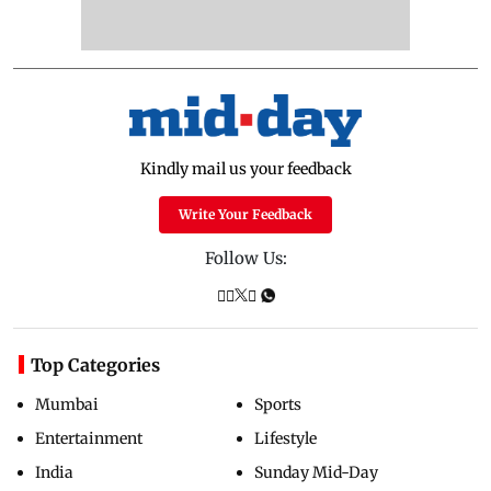
Kindly mail us your feedback
Write Your Feedback
Follow Us:
Top Categories
Mumbai
Sports
Entertainment
Lifestyle
India
Sunday Mid-Day