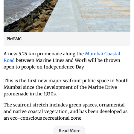
Pic/BMC
A new 5.25 km promenade along the
Mumbai Coastal
Road
between Marine Lines and Worli will be thrown
open to people on Independence Day.
This is the first new major seafront public space in South
Mumbai since the development of the Marine Drive
promenade in the 1930s.
The seafront stretch includes green spaces, ornamental
and native coastal vegetation, and has been developed as
an eco-conscious recreational zone.
Read More