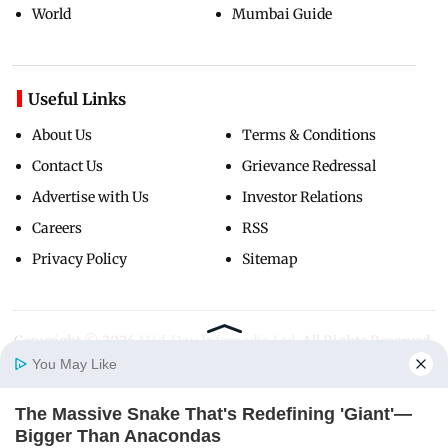
World
Mumbai Guide
Useful Links
About Us
Terms & Conditions
Contact Us
Grievance Redressal
Advertise with Us
Investor Relations
Careers
RSS
Privacy Policy
Sitemap
Copyright ©
2026
Mid-Day Infomedia Ltd.
All Rights Reserved.
You May Like
The Massive Snake That's Redefining 'Giant'—
Home
Photos
E-Paper
Videos
MD Fast
Bigger Than Anacondas