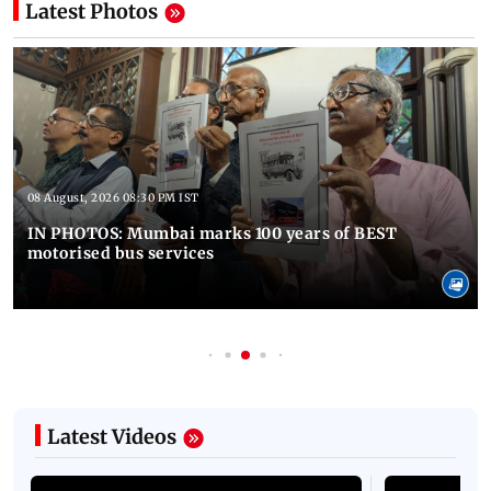
Latest Photos
08 August, 2026 08:30 PM IST
IN PHOTOS: Mumbai marks 100 years of BEST
motorised bus services
Latest Videos