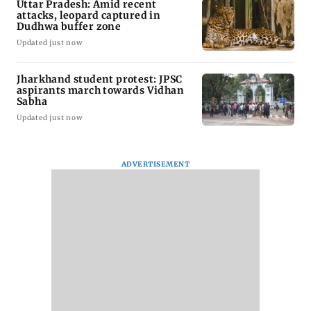
Uttar Pradesh: Amid recent
attacks, leopard captured in
Dudhwa buffer zone
Updated just now
Jharkhand student protest: JPSC
aspirants march towards Vidhan
Sabha
Updated just now
ADVERTISEMENT