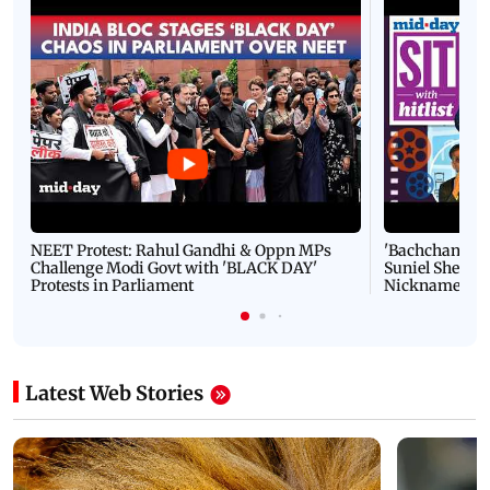
NEET Protest: Rahul Gandhi & Oppn MPs
'Bachchan saab
Challenge Modi Govt with 'BLACK DAY'
Suniel Shetty 
Protests in Parliament
Nickname | 
Latest Web Stories