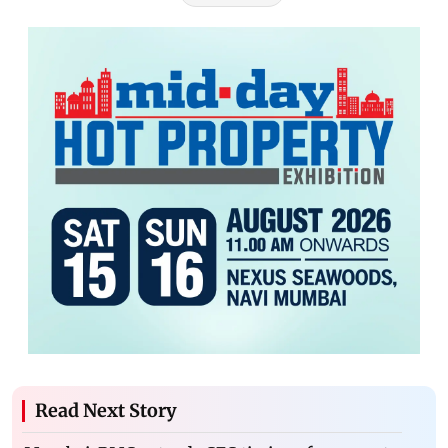
Read Next Story