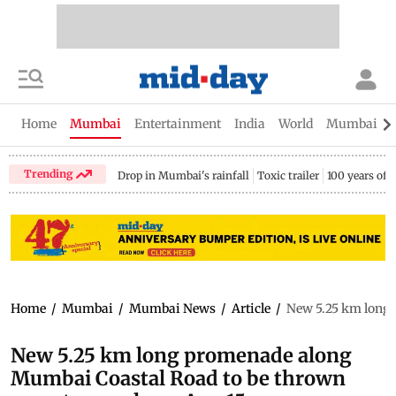
Home
Mumbai
Entertainment
India
World
Mumbai Gu
Trending
Drop in Mumbai's rainfall
Toxic trailer
100 years of
Home
/
Mumbai
/
Mumbai News
/
Article
/
New 5.25 km long 
New 5.25 km long promenade along
Mumbai Coastal Road to be thrown