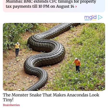
Mumbai: BMC extends CFC timings for property
tax payments till 10 PM on August 14
›