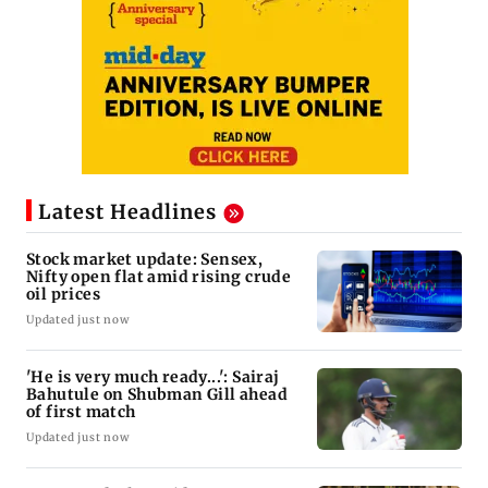
Latest Headlines
Stock market update: Sensex,
Nifty open flat amid rising crude
oil prices
Updated just now
'He is very much ready...': Sairaj
Bahutule on Shubman Gill ahead
of first match
Updated just now