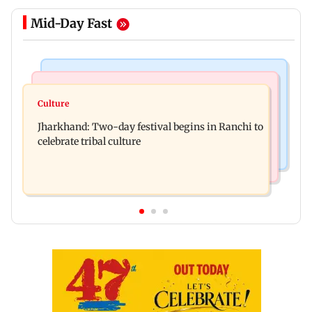
Mid-Day Fast
Business News
Bollywood News
Stock market update: Sensex, Nifty open flat
Culture
AR Rahman's son injured in car accident; deets
amid rising crude oil prices
Jharkhand: Two-day festival begins in Ranchi to
inside
celebrate tribal culture