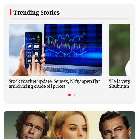
Trending Stories
Stock market update: Sensex, Nifty open flat
'He is very muc
amid rising crude oil prices
Shubman Gill a