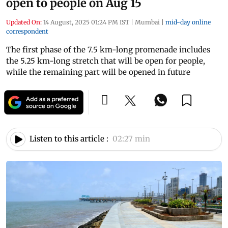
open to people on Aug 15
Updated On:
14 August, 2025 01:24 PM IST
|
Mumbai
|
mid-day online
correspondent
The first phase of the 7.5 km-long promenade includes
the 5.25 km-long stretch that will be open for people,
while the remaining part will be opened in future
Listen to this article :
02:27 min