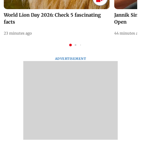
World Lion Day 2026: Check 5 fascinating
Jannik Sin
facts
Open
23 minutes ago
44 minutes ag
ADVERTISEMENT