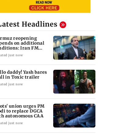
Latest Headlines
rmuz reopening
pends on additional
nditions: Iran FM
bas Araghchi
ated just now
llo daddy! Yash bares
all in Toxic trailer
ated just now
lots' union urges PM
di to replace DGCA
th autonomous CAA
ated just now