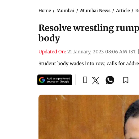
Home
/
Mumbai
/
Mumbai News
/
Article
/
R
Resolve wrestling rump
body
Updated On:
21 January, 2023 08:06 AM IST
Student body wades into row, calls for addr