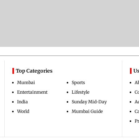
Top Categories
Us
Mumbai
Sports
A
Entertainment
Lifestyle
C
India
Sunday Mid-Day
Ad
World
Mumbai Guide
C
Pr