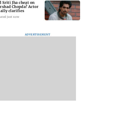
d Sriti Jha cheat on
rshad Chopda? Actor
ally clarifies
ated just now
ADVERTISEMENT