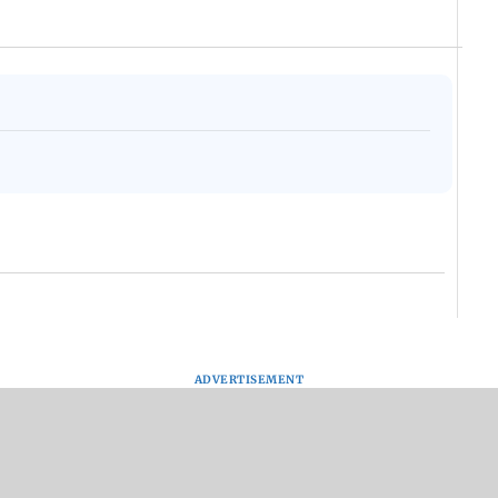
ADVERTISEMENT