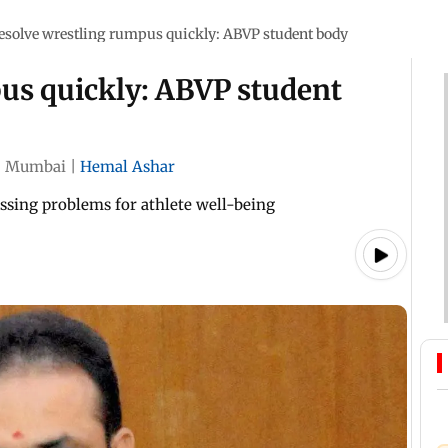
esolve wrestling rumpus quickly: ABVP student body
us quickly: ABVP student
|
Mumbai
|
Hemal Ashar
essing problems for athlete well-being