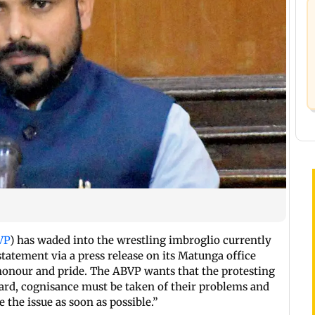
VP
) has waded into the wrestling imbroglio currently
tatement via a press release on its Matunga office
s honour and pride. The ABVP wants that the protesting
eard, cognisance must be taken of their problems and
he issue as soon as possible.”