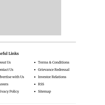
eful Links
bout Us
Terms & Conditions
ontact Us
Grievance Redressal
vertise with Us
Investor Relations
areers
RSS
ivacy Policy
Sitemap