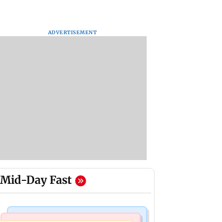
ADVERTISEMENT
Mid-Day Fast
Regional Indian Cinema News