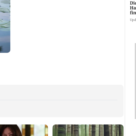
Di
Ha
fin
Upd