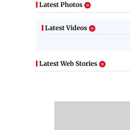
Latest Photos
Latest Videos
Latest Web Stories