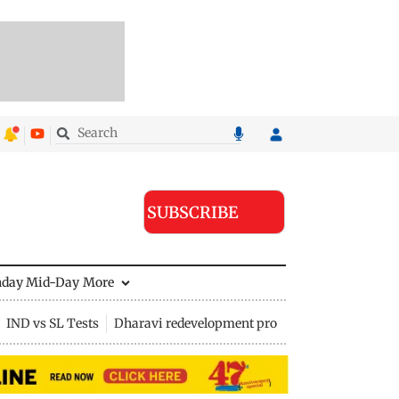
SUBSCRIBE
nday Mid-Day
More
IND vs SL Tests
Dharavi redevelopment project