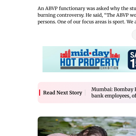
An ABVP functionary was asked why the stu
burning controversy. He said, “The ABVP wor
persons. One of our focus areas is sport. W
Mumbai: Bombay HC
Read Next Story
bank employees, of