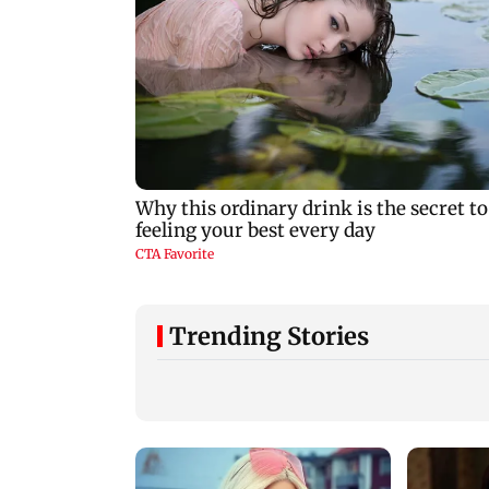
Trending Stories