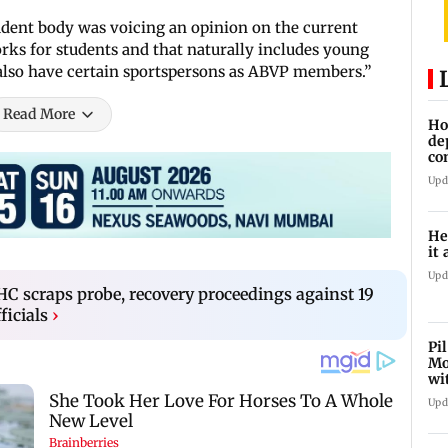
dent body was voicing an opinion on the current
ks for students and that naturally includes young
e also have certain sportspersons as ABVP members.”
Read More
Ho
de
co
Ab
Upd
He
it 
Upd
 scraps probe, recovery proceedings against 19
ficials
›
Pi
Mo
wi
Upd