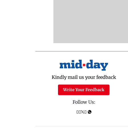
Kindly mail us your feedback
Write Your Feedback
Follow Us: