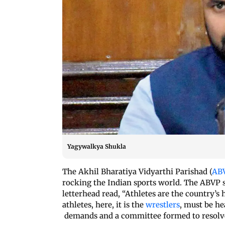
Yagywalkya Shukla
The Akhil Bharatiya Vidyarthi Parishad (
AB
rocking the Indian sports world. The ABVP s
letterhead read, “Athletes are the country’
athletes, here, it is the
wrestlers
, must be h
demands and a committee formed to resolve t