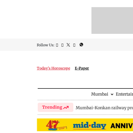
Follow Us:
Today's Horoscope
E-Paper
Mumbai
Enterta
Trending
Mumbai-Konkan railway pro