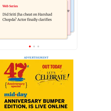
India News
Web Series
Hello daddy! Yash bares it all in Toxic
Pilots' union urges PM Modi to replace
trailer
Did Sriti Jha cheat on Harshad
DGCA with autonomous CAA
Chopda? Actor finally clarifies
ADVERTISEMENT