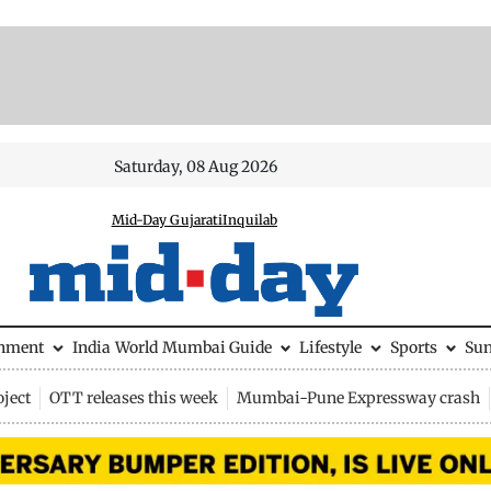
Saturday, 08 Aug 2026
Mid-Day Gujarati
Inquilab
inment
India
World
Mumbai Guide
Lifestyle
Sports
Su
ject
OTT releases this week
Mumbai-Pune Expressway crash