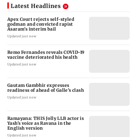
Latest Headlines
Apex Court rejects self-styled
godman and convicted rapist
Asaram's interim bail
Updated just now
Remo Fernandes reveals COVID-19
vaccine deteriorated his health
Updated just now
Gautam Gambhir expresses
readiness of ahead of Galle's clash
Updated just now
Ramayana: THIS Jolly LLB actor is
Yash's voice as Ravana in the
English version
Updated just now