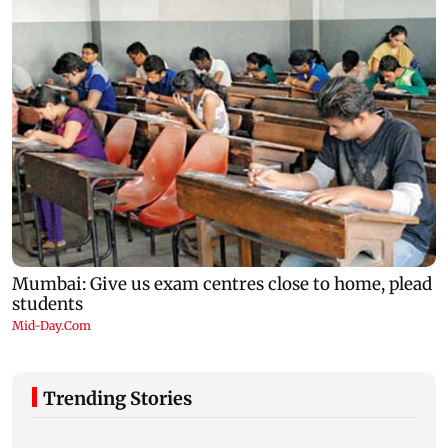
Trending Stories