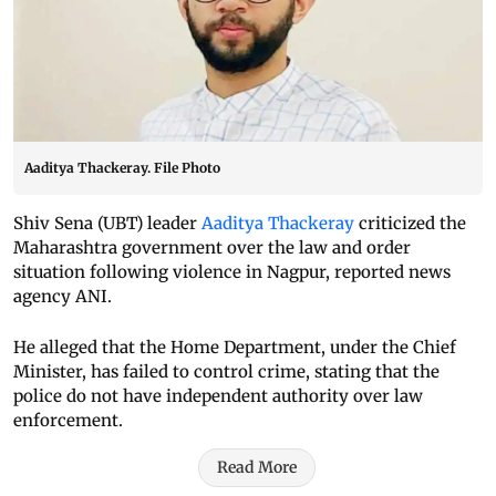
Aaditya Thackeray. File Photo
Shiv Sena (UBT) leader
Aaditya Thackeray
criticized the
Maharashtra government over the law and order
situation following violence in Nagpur, reported news
agency ANI.
He alleged that the Home Department, under the Chief
Minister, has failed to control crime, stating that the
police do not have independent authority over law
enforcement.
Read More