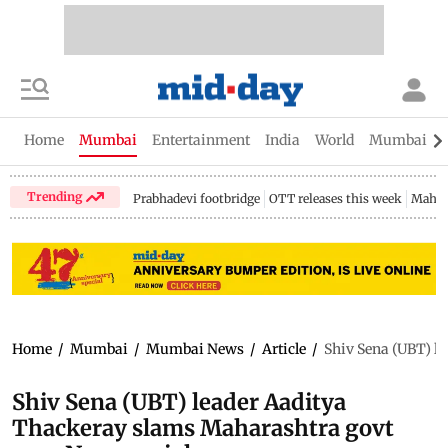
Home
Mumbai
Entertainment
India
World
Mumbai Gu
Trending
Prabhadevi footbridge
OTT releases this week
Mahar
Home
/
Mumbai
/
Mumbai News
/
Article
/
Shiv Sena (UBT) l
Shiv Sena (UBT) leader Aaditya
Thackeray slams Maharashtra govt