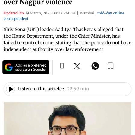
over Nagpur violence
Updated On:
19 March, 2025 08:02 PM IST
|
Mumbai
|
mid-day online
correspondent
Shiv Sena (UBT) leader Aaditya Thackeray alleged that
the Home Department, under the Chief Minister, has
failed to control crime, stating that the police do not have
independent authority over law enforcement
Listen to this article :
02:59 min