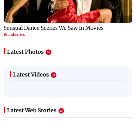
Latest Photos
Latest Videos
Latest Web Stories