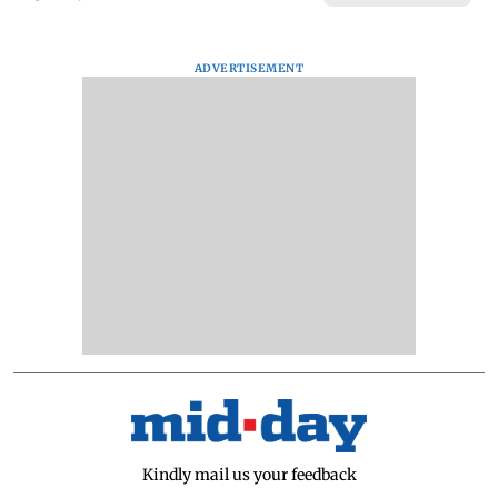
ADVERTISEMENT
Kindly mail us your feedback