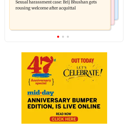
Sexual harassment case: Brij Bhushan gets
Ravana in the English version
rousing welcome after acquittal