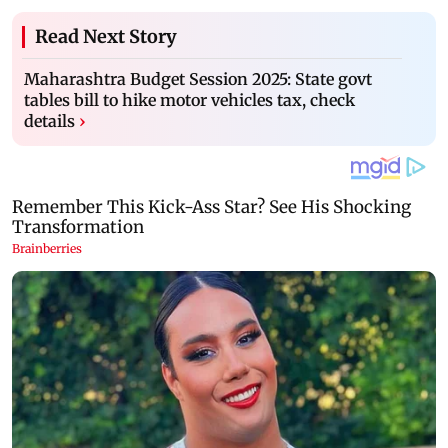
Read Next Story
Maharashtra Budget Session 2025: State govt
tables bill to hike motor vehicles tax, check
details
›