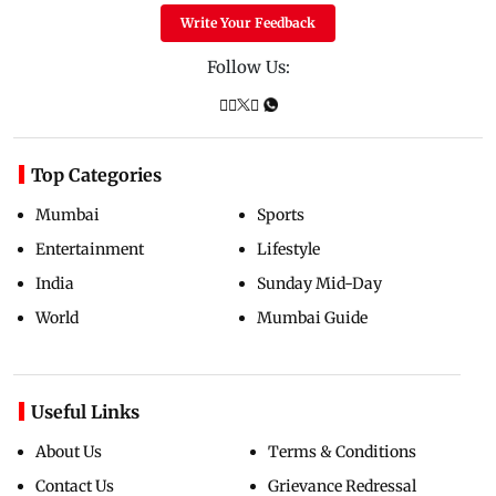
Write Your Feedback
Follow Us:
Top Categories
Mumbai
Sports
Entertainment
Lifestyle
India
Sunday Mid-Day
World
Mumbai Guide
Useful Links
About Us
Terms & Conditions
Contact Us
Grievance Redressal