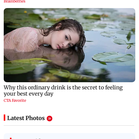
Latest Photos