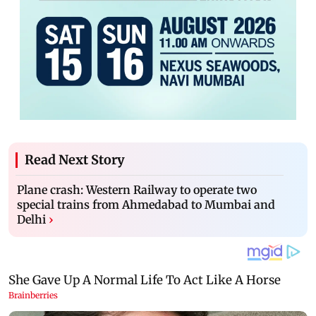
Read Next Story
Plane crash: Western Railway to operate two
special trains from Ahmedabad to Mumbai and
Delhi
›