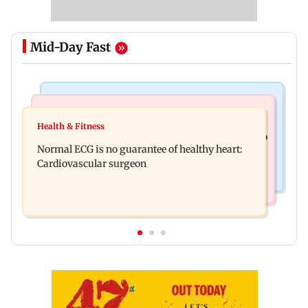
Mid-Day Fast
Nature & Wildlife
Food
Lion Day 2026: Gujarat to set up enclosure at
Health & Fitness
Bihar's GI-tagged ‘Mithila Makhana’ exported to
Ambardi for lions; here's why
Normal ECG is no guarantee of healthy heart:
Australia for first time
Cardiovascular surgeon