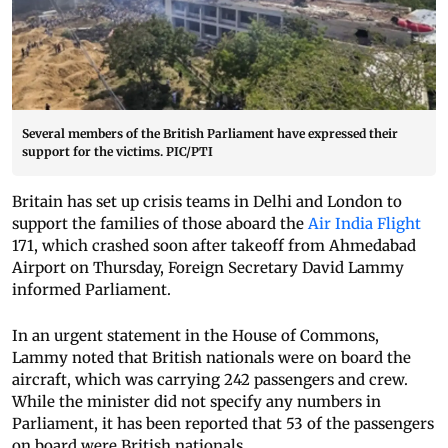
Several members of the British Parliament have expressed their
support for the victims. PIC/PTI
Britain has set up crisis teams in Delhi and London to
support the families of those aboard the
Air India Flight
171, which crashed soon after takeoff from Ahmedabad
Airport on Thursday, Foreign Secretary David Lammy
informed Parliament.
In an urgent statement in the House of Commons,
Lammy noted that British nationals were on board the
aircraft, which was carrying 242 passengers and crew.
While the minister did not specify any numbers in
Parliament, it has been reported that 53 of the passengers
on board were British nationals.