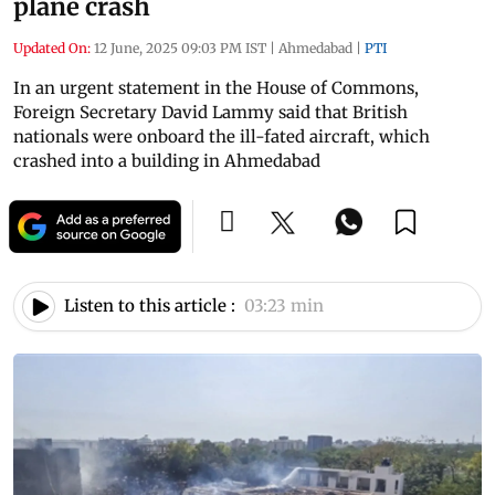
plane crash
Updated On:
12 June, 2025 09:03 PM IST
|
Ahmedabad
|
PTI
In an urgent statement in the House of Commons,
Foreign Secretary David Lammy said that British
nationals were onboard the ill-fated aircraft, which
crashed into a building in Ahmedabad
Listen to this article :
03:23 min