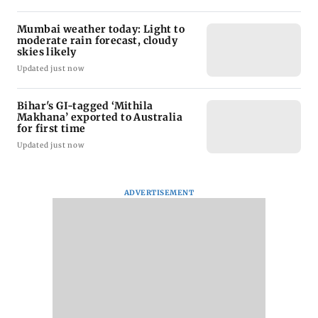
Mumbai weather today: Light to
moderate rain forecast, cloudy
skies likely
Updated just now
Bihar's GI-tagged ‘Mithila
Makhana’ exported to Australia
for first time
Updated just now
ADVERTISEMENT