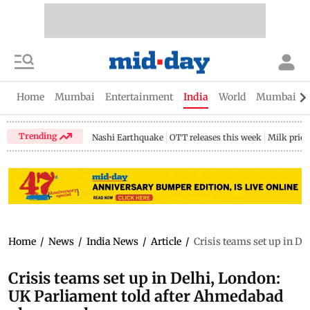
Home
Mumbai
Entertainment
India
World
Mumbai Gu
Trending
Nashi Earthquake
OTT releases this week
Milk price
Home
/
News
/
India News
/
Article
/
Crisis teams set up in D
Crisis teams set up in Delhi, London:
UK Parliament told after Ahmedabad