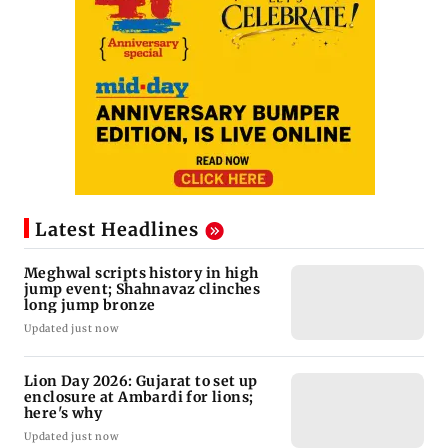
Latest Headlines
Meghwal scripts history in high
jump event; Shahnavaz clinches
long jump bronze
Updated just now
Lion Day 2026: Gujarat to set up
enclosure at Ambardi for lions;
here's why
Updated just now