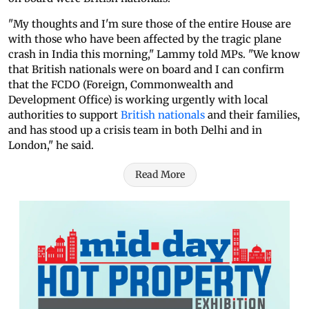
"My thoughts and I'm sure those of the entire House are
with those who have been affected by the tragic plane
crash in India this morning," Lammy told MPs. "We know
that British nationals were on board and I can confirm
that the FCDO (Foreign, Commonwealth and
Development Office) is working urgently with local
authorities to support
British nationals
and their families,
and has stood up a crisis team in both Delhi and in
London," he said.
Read More