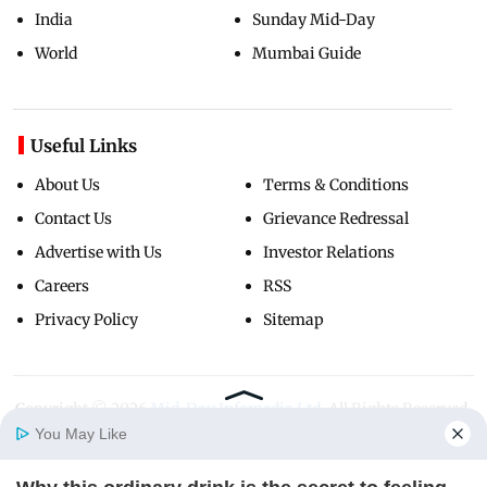
India
Sunday Mid-Day
World
Mumbai Guide
Useful Links
About Us
Terms & Conditions
Contact Us
Grievance Redressal
Advertise with Us
Investor Relations
Careers
RSS
Privacy Policy
Sitemap
Copyright ©
2026
Mid-Day Infomedia Ltd.
All Rights Reserved.
You May Like