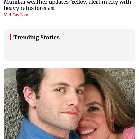
Trending Stories