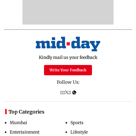
Kindly mail us your feedback
Write Your Feedback
Follow Us:
Top Categories
Mumbai
Sports
Entertainment
Lifestyle