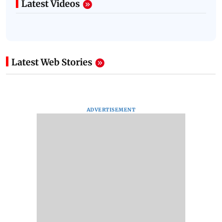
Latest Videos
Latest Web Stories
ADVERTISEMENT