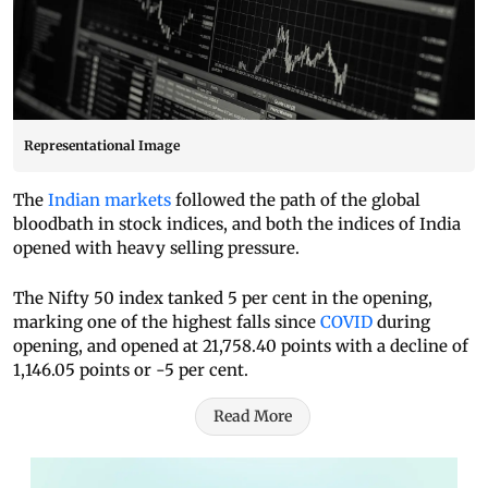
Representational Image
The
Indian markets
followed the path of the global
bloodbath in stock indices, and both the indices of India
opened with heavy selling pressure.
The Nifty 50 index tanked 5 per cent in the opening,
marking one of the highest falls since
COVID
during
opening, and opened at 21,758.40 points with a decline of
1,146.05 points or -5 per cent.
Read More