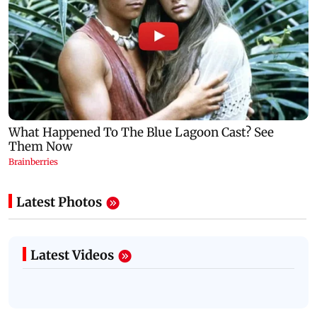
Latest Photos
Latest Videos