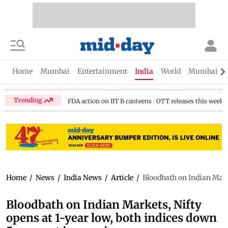
Home
Mumbai
Entertainment
India
World
Mumbai Gu
Trending
FDA action on IIT B canteens
OTT releases this week
Home
/
News
/
India News
/
Article
/
Bloodbath on Indian Marke
Bloodbath on Indian Markets, Nifty
opens at 1-year low, both indices down