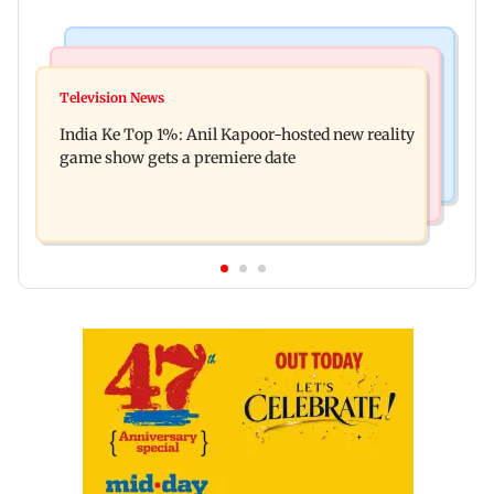
Bollywood News
Mumbai Crime News
Ohh My Dog movie review: Oscar deserves an
Television News
Palghar court awards death penalty to man for
Oscar!
India Ke Top 1%: Anil Kapoor-hosted new reality
raping, killing nine-year-old girl
game show gets a premiere date