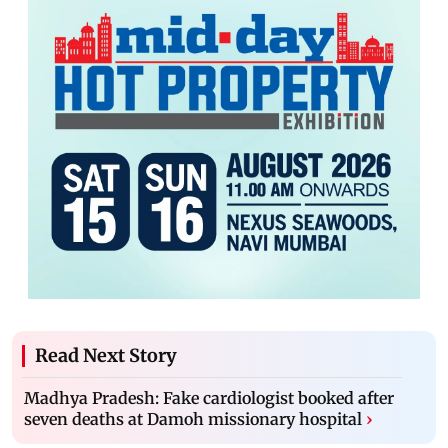
Read Next Story
Madhya Pradesh: Fake cardiologist booked after
seven deaths at Damoh missionary hospital
›