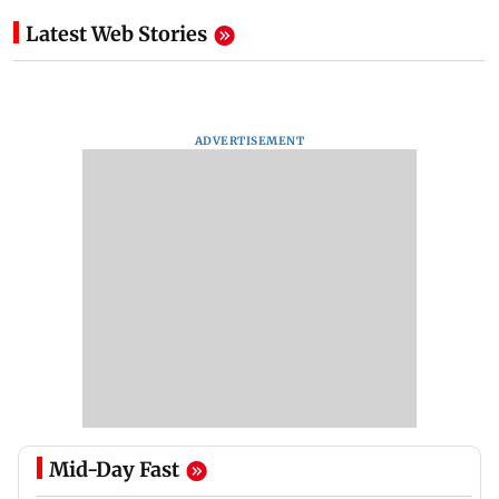
Latest Web Stories
ADVERTISEMENT
Mid-Day Fast