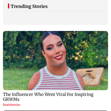
Trending Stories