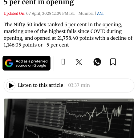
5 per cent in opening
Updated On:
07 April, 2025 12:09 PM IST
|
Mumbai
|
ANI
The Nifty 50 index tanked 5 per cent in the opening,
marking one of the highest falls since COVID during
opening, and opened at 21,758.40 points with a decline of
1,146.05 points or -5 per cent
Listen to this article :
03:37 min