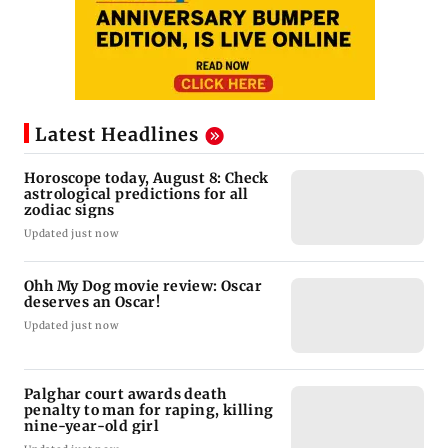
Latest Headlines
Horoscope today, August 8: Check
astrological predictions for all
zodiac signs
Updated just now
Ohh My Dog movie review: Oscar
deserves an Oscar!
Updated just now
Palghar court awards death
penalty to man for raping, killing
nine-year-old girl