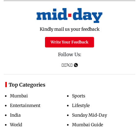
Kindly mail us your feedback
Write Your Feedback
Follow Us:
Top Categories
Mumbai
Sports
Entertainment
Lifestyle
India
Sunday Mid-Day
World
Mumbai Guide