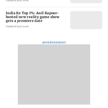
Updated just now
India Ke Top 1%: Anil Kapoor-
hosted new reality game show
gets a premiere date
Updated just now
ADVERTISEMENT