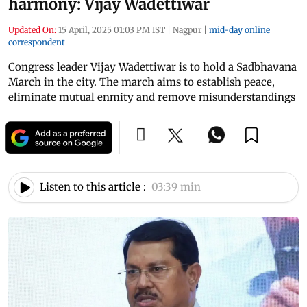
harmony: Vijay Wadettiwar
Updated On:
15 April, 2025 01:03 PM IST
|
Nagpur
|
mid-day online
correspondent
Congress leader Vijay Wadettiwar is to hold a Sadbhavana
March in the city. The march aims to establish peace,
eliminate mutual enmity and remove misunderstandings
Listen to this article :
03:39 min