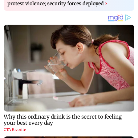
protest violence; security forces deployed
›