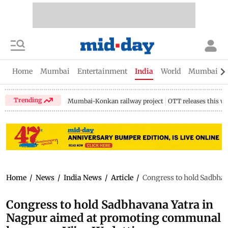
Home
Mumbai
Entertainment
India
World
Mumbai Gu
Trending
Mumbai-Konkan railway project
OTT releases this w
Home
/
News
/
India News
/
Article
/
Congress to hold Sadbha
Congress to hold Sadbhavana Yatra in
Nagpur aimed at promoting communal