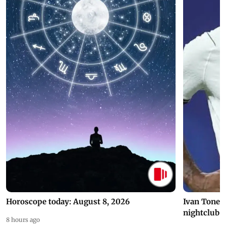
Horoscope today: August 8, 2026
Ivan Toney 
nightclub i
8 hours ago