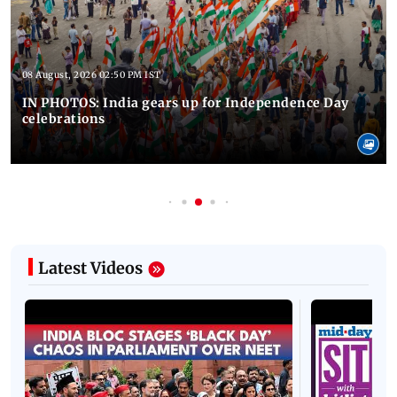
08 August, 2026 02:50 PM IST
IN PHOTOS: India gears up for Independence Day
celebrations
Latest Videos