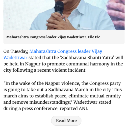
Maharashtra Congress leader Vijay Wadettiwar. File Pic
On Tuesday,
Maharashtra Congress leader Vijay
Wadettiwar
stated that the 'Sadbhavana Shanti Yatra' will
be held in Nagpur to promote communal harmony in the
city following a recent violent incident.
"In the wake of the Nagpur violence, the Congress party
is going to take out a Sadbhavana March in the city. This
march aims to establish peace, eliminate mutual enmity
and remove misunderstandings," Wadettiwar stated
during a press conference, reported ANI.
Read More