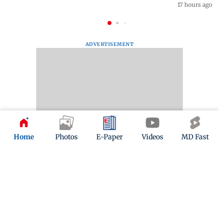
17 hours ago
ADVERTISEMENT
Home
Photos
E-Paper
Videos
MD Fast
Mid-Day Fast