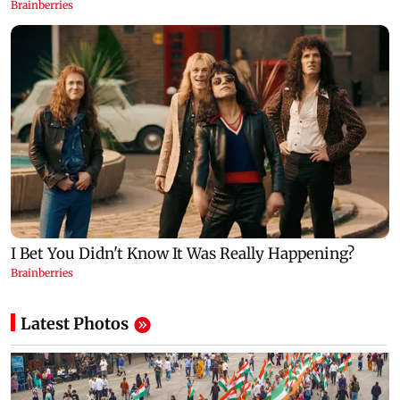
Latest Photos