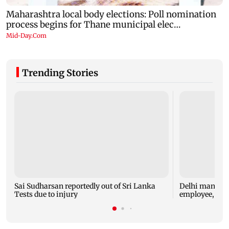
Trending Stories
Sai Sudharsan reportedly out of Sri Lanka
Delhi man arre
Tests due to injury
employee, che