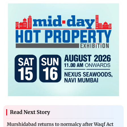
Read Next Story
Murshidabad returns to normalcy after Waqf Act