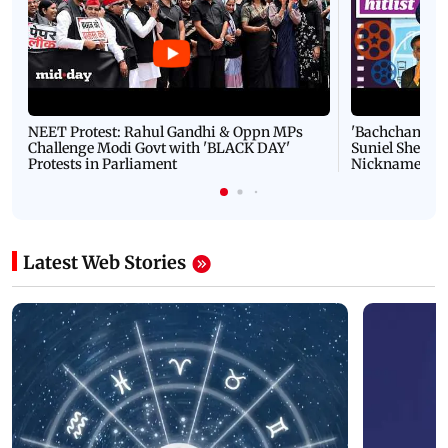
NEET Protest: Rahul Gandhi & Oppn MPs
'Bachchan saab
Challenge Modi Govt with 'BLACK DAY'
Suniel Shetty 
Protests in Parliament
Nickname | 
Latest Web Stories