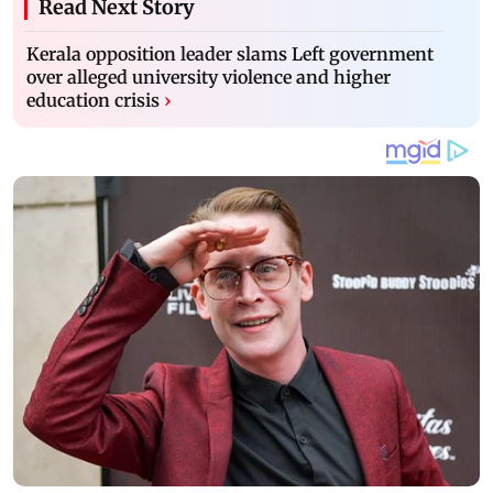
Read Next Story
Kerala opposition leader slams Left government
over alleged university violence and higher
education crisis
›