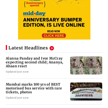
Latest Headlines
Alanna Panday and Ivor McCray
expecting second child; Ananya,
Ahaan react
Updated just now
Mumbai marks 100 yrs of BEST
motorised bus service with rare
tickets, photos
Updated just now