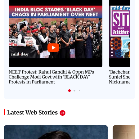
NEET Protest: Rahul Gandhi & Oppn MPs
'Bachchan saab
Challenge Modi Govt with 'BLACK DAY'
Suniel Shetty 
Protests in Parliament
Nickname | 
Latest Web Stories