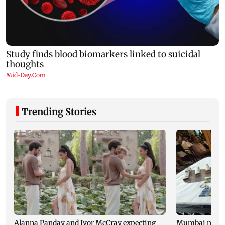
Trending Stories
Alanna Panday and Ivor McCray expecting
Mumbai marks 