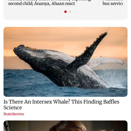
second child; Ananya, Ahaan react
bus service wi