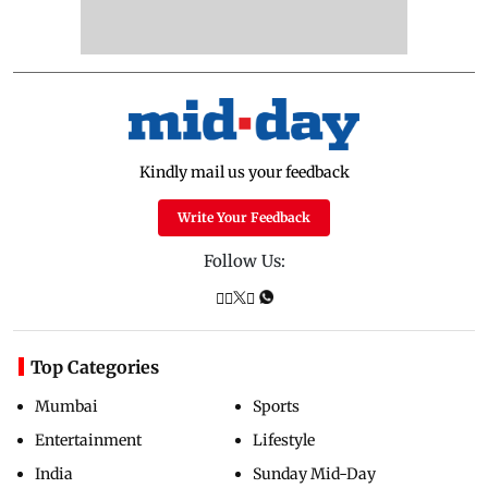
Kindly mail us your feedback
Write Your Feedback
Follow Us:
Top Categories
Mumbai
Sports
Entertainment
Lifestyle
India
Sunday Mid-Day