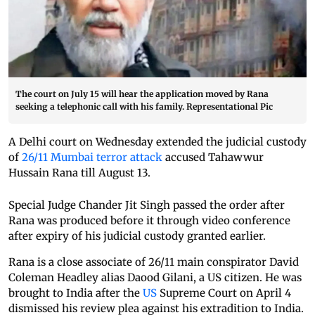
The court on July 15 will hear the application moved by Rana
seeking a telephonic call with his family. Representational Pic
A Delhi court on Wednesday extended the judicial custody
of
26/11 Mumbai terror attack
accused Tahawwur
Hussain Rana till August 13.
Special Judge Chander Jit Singh passed the order after
Rana was produced before it through video conference
after expiry of his judicial custody granted earlier.
Rana is a close associate of 26/11 main conspirator David
Coleman Headley alias Daood Gilani, a US citizen. He was
brought to India after the
US
Supreme Court on April 4
dismissed his review plea against his extradition to India.