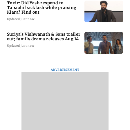
Toxic: Did Yash respond to
Tabaahi backlash while praising
Kiara? Find out
Updated just now
Suriya’s Vishwanath & Sons trailer
out; family drama releases Aug 14
Updated just now
ADVERTISEMENT