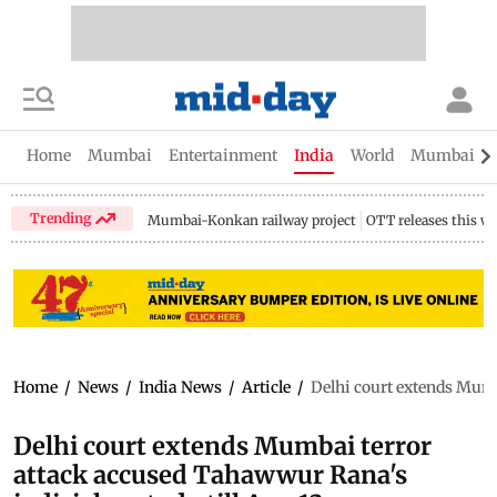
Home
Mumbai
Entertainment
India
World
Mumbai Gu
Trending
Mumbai-Konkan railway project
OTT releases this w
Home
/
News
/
India News
/
Article
/
Delhi court extends Mumb
Delhi court extends Mumbai terror
attack accused Tahawwur Rana's