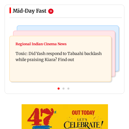
Mid-Day Fast
Bollywood News
Mumbai News
Alanna Panday and Ivor McCray expecting
Regional Indian Cinema News
Mumbai marks 100 yrs of BEST motorised bus
second child; Ananya, Ahaan react
Toxic: Did Yash respond to Tabaahi backlash
service with rare tickets, photos
while praising Kiara? Find out