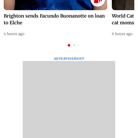
Brighton sends Facundo Buonanotte on loan
World Cat 
to Elche
cat moms
4 hours ago
6 hours ago
ADVERTISEMENT