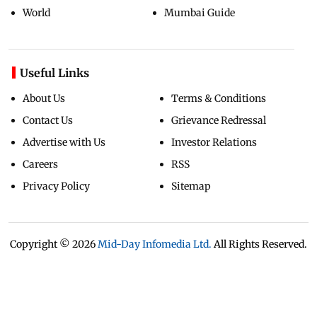
World
Mumbai Guide
Useful Links
About Us
Terms & Conditions
Contact Us
Grievance Redressal
Advertise with Us
Investor Relations
Careers
RSS
Privacy Policy
Sitemap
Copyright ©
2026
Mid-Day Infomedia Ltd.
All Rights Reserved.