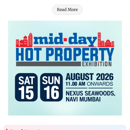
Read More