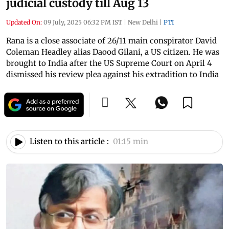
judicial custody till Aug 13
Updated On:
09 July, 2025 06:32 PM IST
|
New Delhi
|
PTI
Rana is a close associate of 26/11 main conspirator David
Coleman Headley alias Daood Gilani, a US citizen. He was
brought to India after the US Supreme Court on April 4
dismissed his review plea against his extradition to India
Listen to this article :
01:15 min