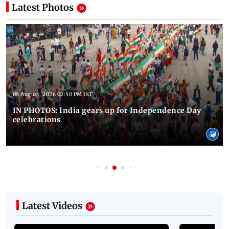
Latest Photos
08 August, 2026 02:50 PM IST
IN PHOTOS: India gears up for Independence Day
celebrations
Latest Videos