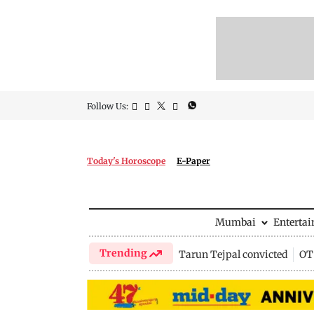
Follow Us:
Today's Horoscope
E-Paper
Mumbai
Enterta
Trending
Tarun Tejpal convicted
OTT