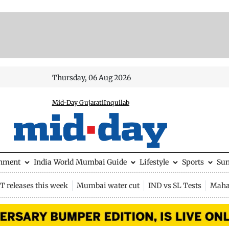
Thursday, 06 Aug 2026
Mid-Day Gujarati
Inquilab
inment
India
World
Mumbai Guide
Lifestyle
Sports
Su
 releases this week
Mumbai water cut
IND vs SL Tests
Maha