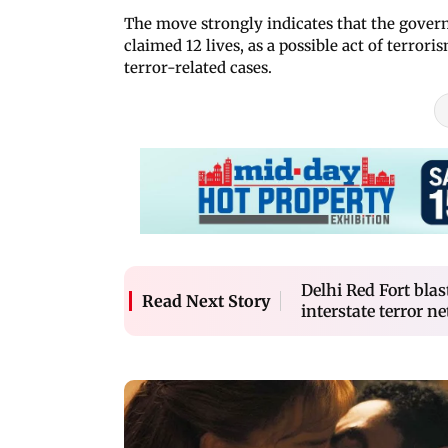
The move strongly indicates that the govern
claimed 12 lives, as a possible act of terror
terror-related cases.
Delhi Red Fort bla
Read Next Story
interstate terror n