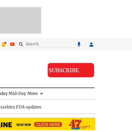
SUBSCRIBE
nday Mid-Day
More
rashtra FDA updates