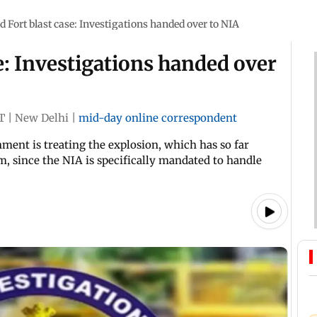
d Fort blast case: Investigations handed over to NIA
e: Investigations handed over
T
|
New Delhi
|
mid-day online correspondent
ment is treating the explosion, which has so far
ism, since the NIA is specifically mandated to handle