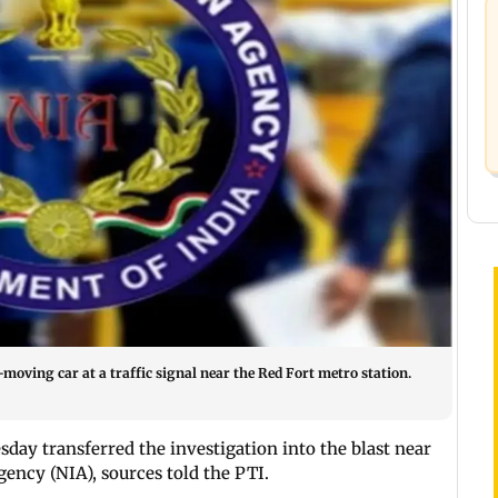
oving car at a traffic signal near the Red Fort metro station.
ay transferred the investigation into the blast near
gency (NIA), sources told the PTI.