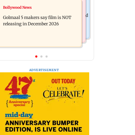
Mumbai News
Bollywood News
Mumbai: 128 ATM cards and 57
Baby's discharge delayed over
phones seized as cops bust cyber fraud
Golmaal 5 makers say film is NOT
insurance approval, SCDRC pulls up
gang in Goa
releasing in December 2026
Mumbai hospital
ADVERTISEMENT