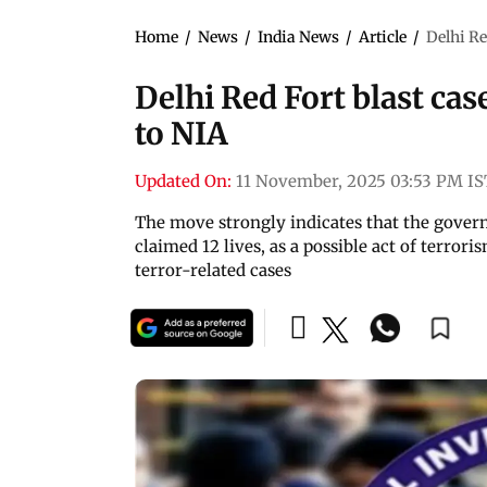
Home
/
News
/
India News
/
Article
/
Delhi Re
Delhi Red Fort blast cas
to NIA
Updated On:
11 November, 2025 03:53 PM IS
The move strongly indicates that the govern
claimed 12 lives, as a possible act of terror
terror-related cases