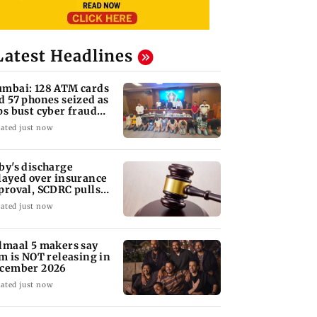
Latest Headlines
mbai: 128 ATM cards
d 57 phones seized as
ps bust cyber fraud
ng in Goa
ated just now
by's discharge
layed over insurance
proval, SCDRC pulls
 Mumbai hospital
ated just now
lmaal 5 makers say
lm is NOT releasing in
cember 2026
ated just now