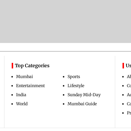
Top Categories
Us
Mumbai
Sports
A
Entertainment
Lifestyle
C
India
Sunday Mid-Day
Ad
World
Mumbai Guide
C
Pr