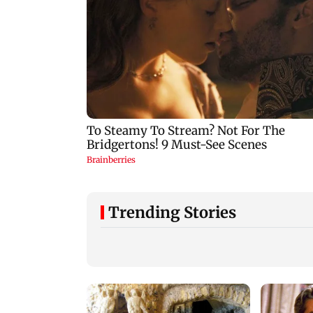
Trending Stories