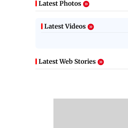
Latest Photos
Latest Videos
Latest Web Stories