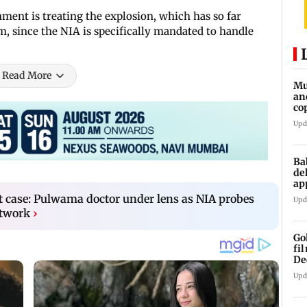
ment is treating the explosion, which has so far
ism, since the NIA is specifically mandated to handle
Read More
Mu
an
co
ga
Upd
Ba
de
ap
up
st case: Pulwama doctor under lens as NIA probes
Upd
etwork
›
Go
fi
De
Upd