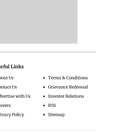
eful Links
bout Us
Terms & Conditions
ontact Us
Grievance Redressal
vertise with Us
Investor Relations
areers
RSS
ivacy Policy
Sitemap