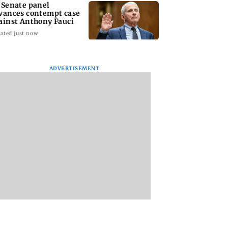
 Senate panel
vances contempt case
ainst Anthony Fauci
ated just now
ADVERTISEMENT