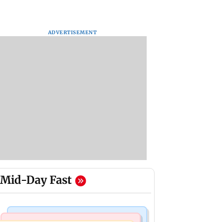
ADVERTISEMENT
Mid-Day Fast
Mumbai Crime News