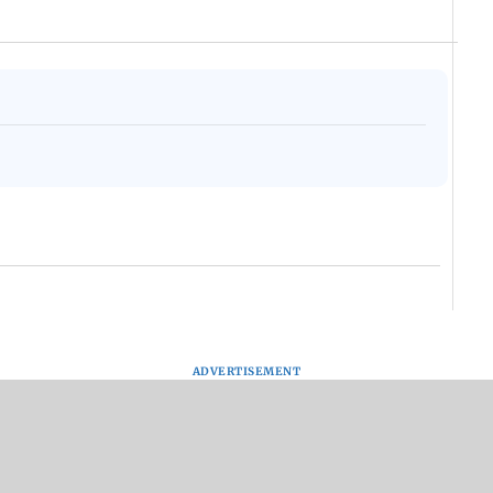
ADVERTISEMENT