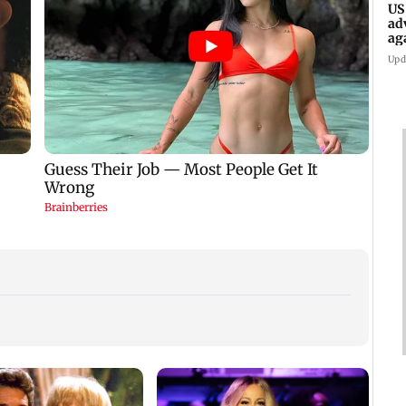
US
ad
ag
Upd