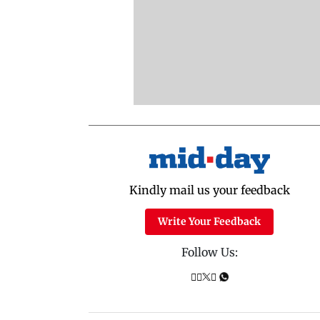
Kindly mail us your feedback
Write Your Feedback
Follow Us: