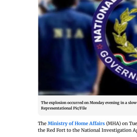
The explosion occurred on Monday evening in a slow-m
Representational Pic/File
The
Ministry of Home Affairs
(MHA) on Tuesd
the Red Fort to the National Investigation A