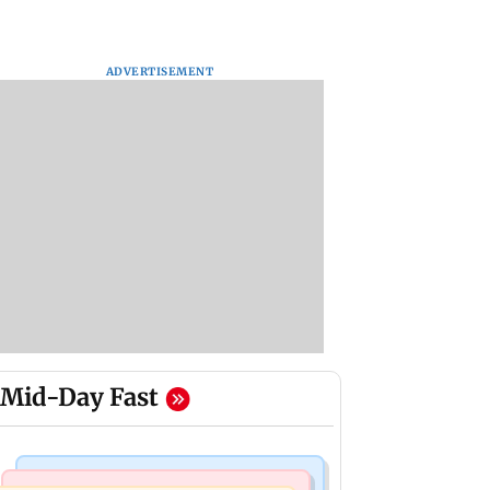
ADVERTISEMENT
Mid-Day Fast
Mumbai Crime News