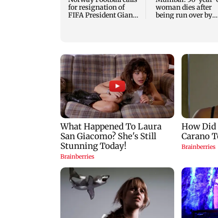
for resignation of
woman dies after
FIFA President Gianni
being run over by
Infantino
BEST bus in Mulu