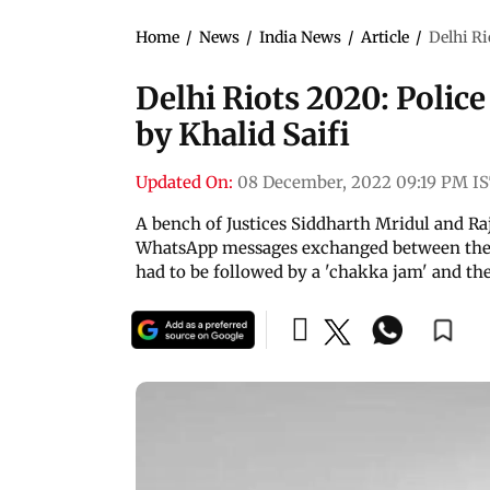
Home
/
News
/
India News
/
Article
/
Delhi Ri
Delhi Riots 2020: Police
by Khalid Saifi
Updated On:
08 December, 2022 09:19 PM I
A bench of Justices Siddharth Mridul and Ra
WhatsApp messages exchanged between the 
had to be followed by a 'chakka jam' and th