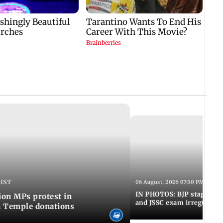
 IST
06 August, 2026 07:30 PM IST
IN PHOTOS: BJP stages pro
on MPs protest in
and JSSC exam irregulariti
m Temple donations