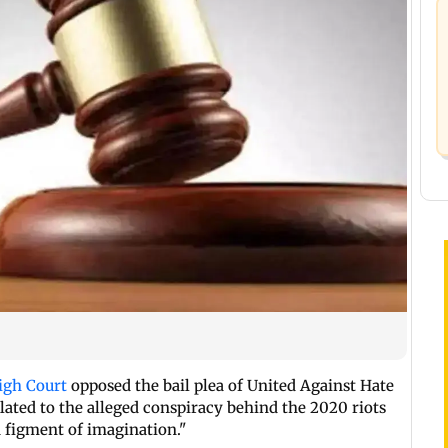
igh Court
opposed the bail plea of United Against Hate
lated to the alleged conspiracy behind the 2020 riots
a figment of imagination."