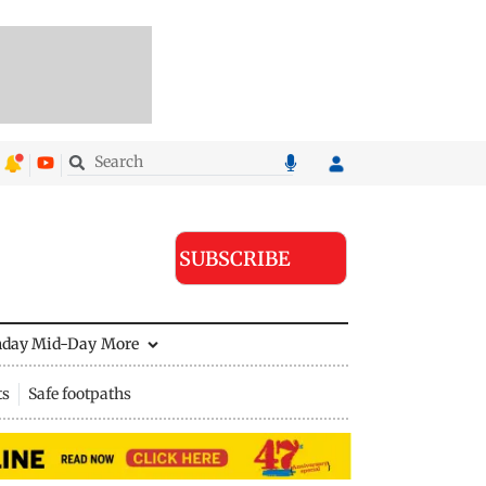
SUBSCRIBE
nday Mid-Day
More
ts
Safe footpaths