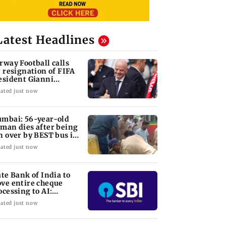
Latest Headlines
rway Football calls
r resignation of FIFA
esident Gianni
fantino
ated just now
mbai: 56-year-old
man dies after being
n over by BEST bus in
lund
ated just now
ate Bank of India to
ve entire cheque
ocessing to AI:
airman CS Setty
ated just now