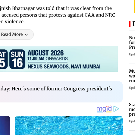
jnish Bhatnagar was told that it was clear from the
accused persons that protests against CAA and NRC
en violence.
Read More
No
fo
Pr
In
Upd
Mu
wo
ru
Mu
day: Here's some of former Congress president's
Upd
St
mo
pr
Ch
Upd