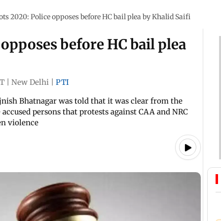
ots 2020: Police opposes before HC bail plea by Khalid Saifi
 opposes before HC bail plea
ST
|
New Delhi
|
PTI
jnish Bhatnagar was told that it was clear from the
accused persons that protests against CAA and NRC
en violence