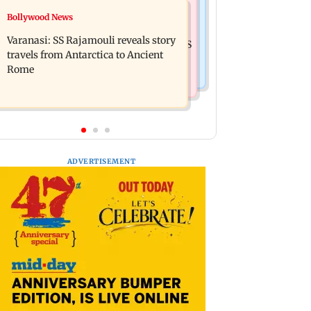
Business News
Bollywood News
Mumbai: 56-year-old woman dies
State Bank of India to move entire
after being run over by BEST bus in
Varanasi: SS Rajamouli reveals story
cheque processing to AI: Chairman CS
Mulund
travels from Antarctica to Ancient
Setty
Rome
ADVERTISEMENT