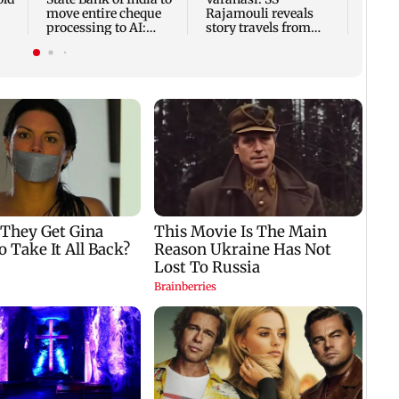
move entire cheque
Rajamouli reveals
processing to AI:
story travels from
nd
Chairman CS Setty
Antarctica to Ancient
Rome