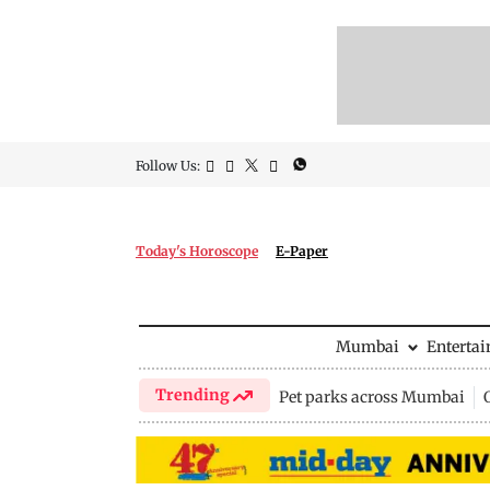
Follow Us:
Today's Horoscope
E-Paper
Mumbai
Enterta
Trending
Pet parks across Mumbai