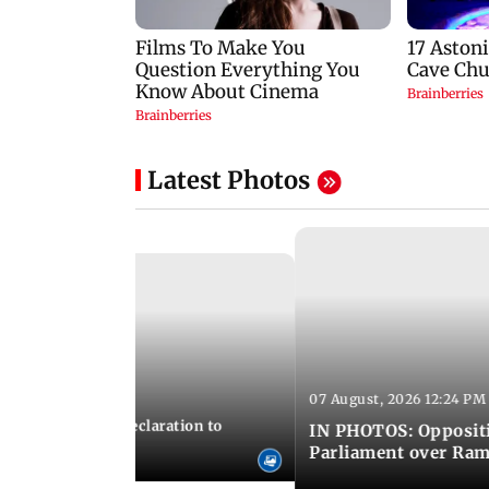
Latest Photos
07 August, 2026 12:24 PM
 02:44 PM IST
ICS adopts joint declaration to
IN PHOTOS: Oppositi
ry and innovation
Parliament over Ra