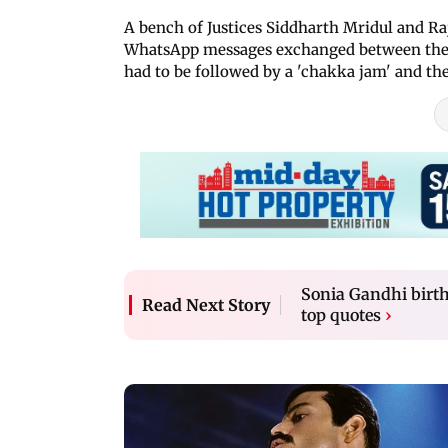
A bench of Justices Siddharth Mridul and Ra
WhatsApp messages exchanged between the 
had to be followed by a 'chakka jam' and th
Sonia Gandhi birth
Read Next Story
top quotes
›