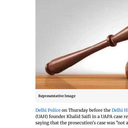
Representative Image
Delhi Police
on Thursday before the
Delhi H
(UAH) founder Khalid Saifi in a UAPA case re
saying that the prosecution's case was "not 