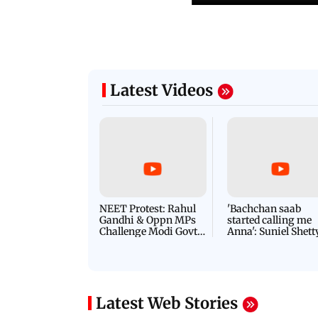
Latest Videos
NEET Protest: Rahul
'Bachchan saab
Gandhi & Oppn MPs
started calling me
Challenge Modi Govt
Anna': Suniel Shett
with 'BLACK DAY'
Shares Story Behin
Protests in Parliament
His Nickname | S
PROMO
Latest Web Stories