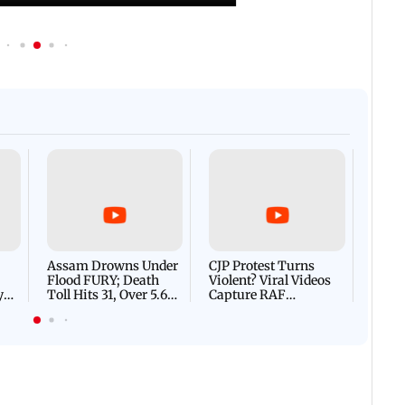
Afgha
DEVA
Villa
Mud 
Flash
Assam Drowns Under
CJP Protest Turns
Flood FURY; Death
Violent? Viral Videos
y
Toll Hits 31, Over 5.6
Capture RAF
d
Lakh Left BATTLING
Personnel Chased,
WH
For Survival | WATCH
Assaulted | WATCH