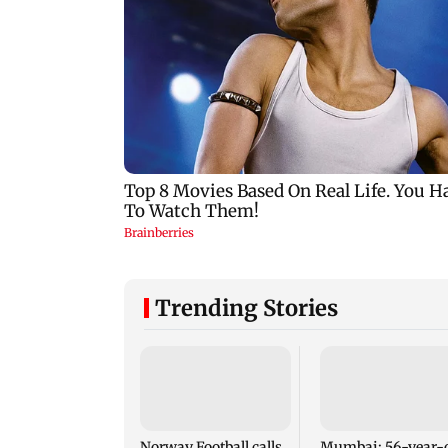
Trending Stories
Norway Football calls
Mumbai: 56-year-