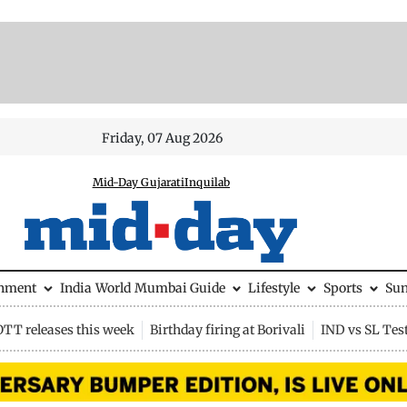
Friday, 07 Aug 2026
Mid-Day Gujarati
Inquilab
inment
India
World
Mumbai Guide
Lifestyle
Sports
Su
OTT releases this week
Birthday firing at Borivali
IND vs SL Tes