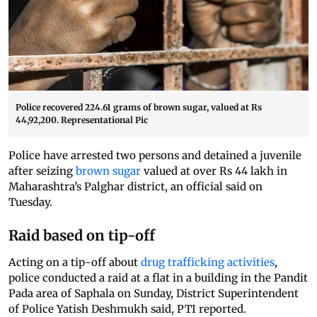
Police recovered 224.61 grams of brown sugar, valued at Rs
44,92,200. Representational Pic
Police have arrested two persons and detained a juvenile
after seizing
brown sugar
valued at over Rs 44 lakh in
Maharashtra’s Palghar district, an official said on
Tuesday.
Raid based on tip-off
Acting on a tip-off about
drug trafficking activities
,
police conducted a raid at a flat in a building in the Pandit
Pada area of Saphala on Sunday, District Superintendent
of Police Yatish Deshmukh said, PTI reported.