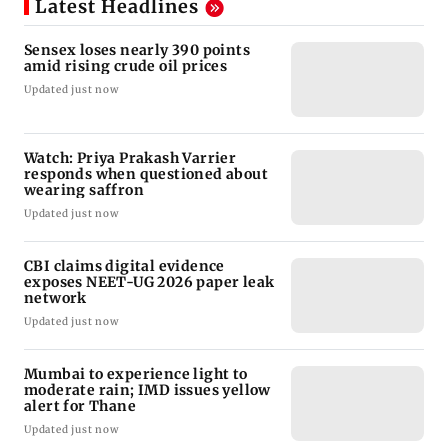
Latest Headlines
Sensex loses nearly 390 points
amid rising crude oil prices
Updated just now
Watch: Priya Prakash Varrier
responds when questioned about
wearing saffron
Updated just now
CBI claims digital evidence
exposes NEET-UG 2026 paper leak
network
Updated just now
Mumbai to experience light to
moderate rain; IMD issues yellow
alert for Thane
Updated just now