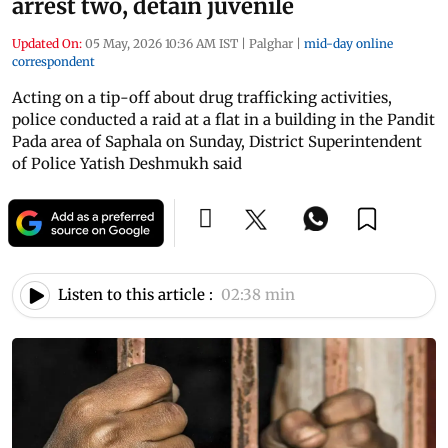
arrest two, detain juvenile
Updated On:
05 May, 2026 10:36 AM IST
|
Palghar
|
mid-day online
correspondent
Acting on a tip-off about drug trafficking activities,
police conducted a raid at a flat in a building in the Pandit
Pada area of Saphala on Sunday, District Superintendent
of Police Yatish Deshmukh said
Listen to this article :
02:38 min