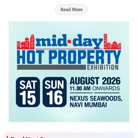
Read More