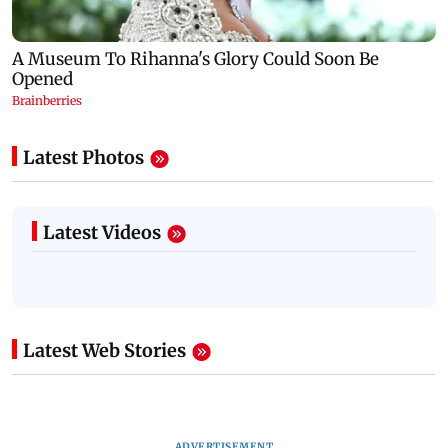
Latest Photos
Latest Videos
Latest Web Stories
ADVERTISEMENT