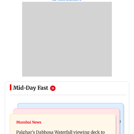
Mid-Day Fast
Business News
Regional Indian Cinema News
Sensex loses nearly 390 points amid rising crude
Mumbai News
Watch: Priya Prakash Varrier responds when
oil prices
Palghar's Dabhosa Waterfall viewing deck to
questioned about wearing saffron