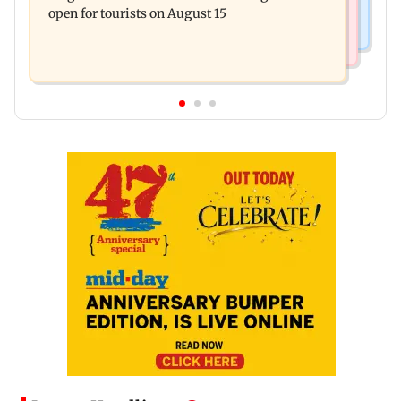
open for tourists on August 15