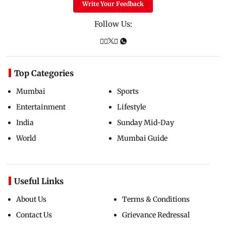
Write Your Feedback
Follow Us:
Top Categories
Mumbai
Sports
Entertainment
Lifestyle
India
Sunday Mid-Day
World
Mumbai Guide
Useful Links
About Us
Terms & Conditions
Contact Us
Grievance Redressal