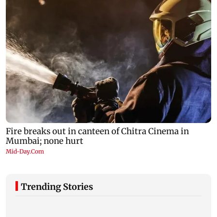
Trending Stories