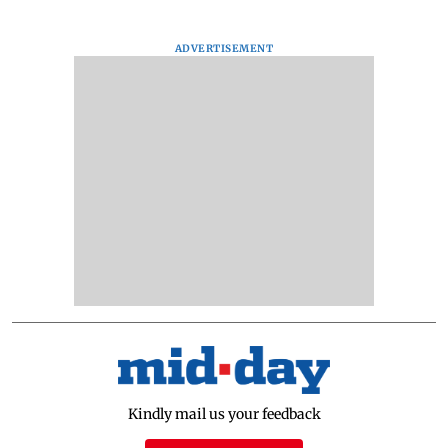
ADVERTISEMENT
Kindly mail us your feedback