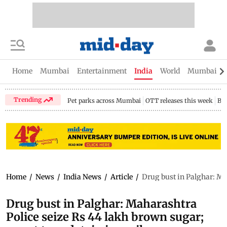
Home
Mumbai
Entertainment
India
World
Mumbai Gu
Trending
Pet parks across Mumbai
OTT releases this week
Bir
Home
/
News
/
India News
/
Article
/
Drug bust in Palghar: Mah
Drug bust in Palghar: Maharashtra
Police seize Rs 44 lakh brown sugar;