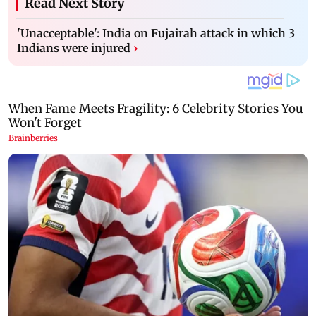
Read Next Story
'Unacceptable': India on Fujairah attack in which 3
Indians were injured
›