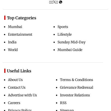
Top Categories
Mumbai
Sports
Entertainment
Lifestyle
India
Sunday Mid-Day
World
Mumbai Guide
Useful Links
About Us
Terms & Conditions
Contact Us
Grievance Redressal
Advertise with Us
Investor Relations
Careers
RSS
Privacy Policy
Sitemap