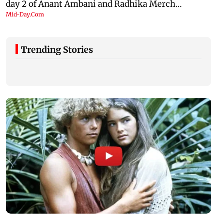
Trending Stories