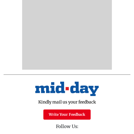
Kindly mail us your feedback
Write Your Feedback
Follow Us: