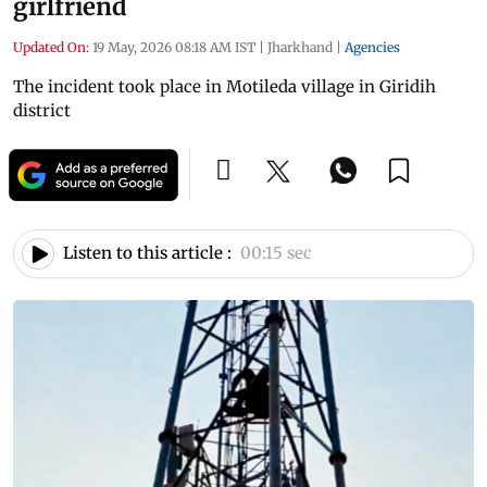
girlfriend
Updated On:
19 May, 2026 08:18 AM IST
|
Jharkhand
|
Agencies
The incident took place in Motileda village in Giridih
district
Listen to this article :
00:15 sec