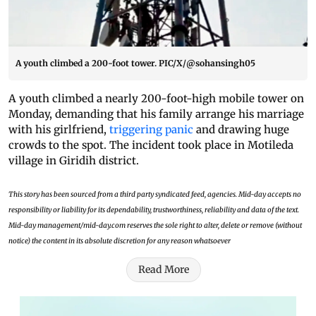
A youth climbed a 200-foot tower. PIC/X/@sohansingh05
A youth climbed a nearly 200-foot-high mobile tower on
Monday, demanding that his family arrange his marriage
with his girlfriend,
triggering panic
and drawing huge
crowds to the spot. The incident took place in Motileda
village in Giridih district.
This story has been sourced from a third party syndicated feed, agencies. Mid-day accepts no
responsibility or liability for its dependability, trustworthiness, reliability and data of the text.
Mid-day management/mid-day.com reserves the sole right to alter, delete or remove (without
notice) the content in its absolute discretion for any reason whatsoever
Read More