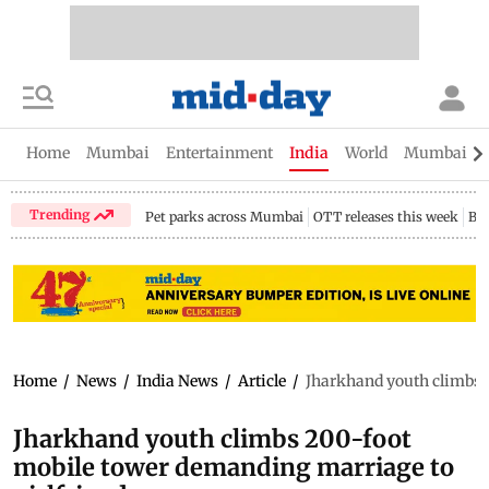
Home
Mumbai
Entertainment
India
World
Mumbai Gu
Trending
Pet parks across Mumbai
OTT releases this week
Bir
Home
/
News
/
India News
/
Article
/
Jharkhand youth climbs 
Jharkhand youth climbs 200-foot
mobile tower demanding marriage to