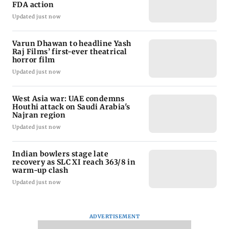
FDA action
Updated just now
Varun Dhawan to headline Yash
Raj Films’ first-ever theatrical
horror film
Updated just now
West Asia war: UAE condemns
Houthi attack on Saudi Arabia's
Najran region
Updated just now
Indian bowlers stage late
recovery as SLC XI reach 363/8 in
warm-up clash
Updated just now
ADVERTISEMENT