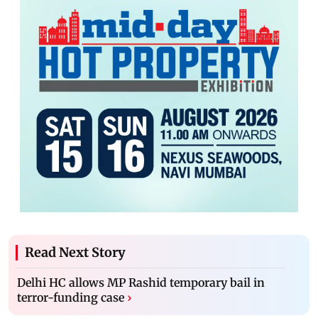
Read Next Story
Delhi HC allows MP Rashid temporary bail in
terror-funding case
›