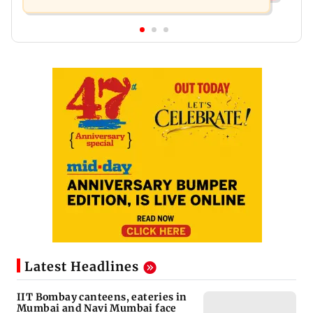
Latest Headlines
IIT Bombay canteens, eateries in
Mumbai and Navi Mumbai face