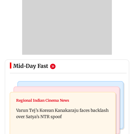
Mid-Day Fast
Mumbai News
Bollywood News
IIT Bombay canteens, eateries in Mumbai and
Regional Indian Cinema News
Varun Dhawan to headline Yash Raj Films’ first-
Navi Mumbai face FDA action
Varun Tej’s Korean Kanakaraju faces backlash
ever theatrical horror film
over Satya’s NTR spoof