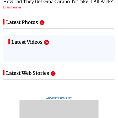
Latest Photos
Latest Videos
Latest Web Stories
ADVERTISEMENT