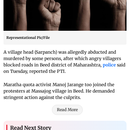
Representational Pic/File
A village head (Sarpanch) was allegedly abducted and
murdered by some persons, after which angry villagers
blocked roads in Beed district of Maharashtra,
police
said
on Tuesday, reported the PTI.
Maratha quota activist Manoj Jarange too joined the
protesters at Massajog village in Beed. He demanded
stringent action against the culprits.
Read More
Read Next Story