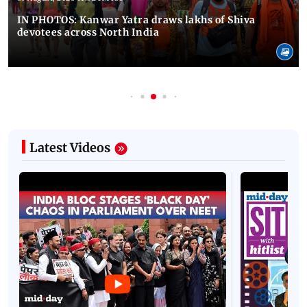
IN PHOTOS: Kanwar Yatra draws lakhs of Shiva
devotees across North India
Latest Videos