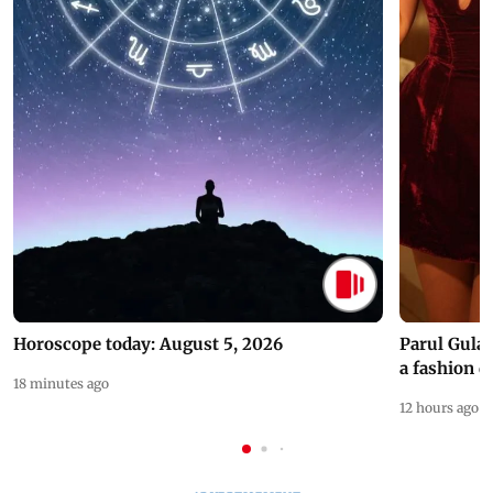
Horoscope today: August 5, 2026
Parul Gulat
a fashion d
18 minutes ago
12 hours ago