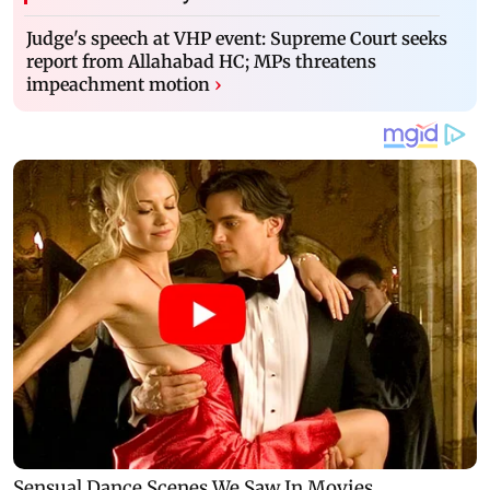
Judge's speech at VHP event: Supreme Court seeks
report from Allahabad HC; MPs threatens
impeachment motion
›