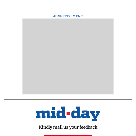
ADVERTISEMENT
Kindly mail us your feedback