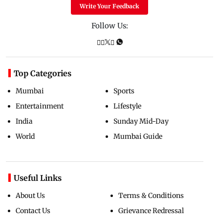
Write Your Feedback
Follow Us:
Top Categories
Mumbai
Sports
Entertainment
Lifestyle
India
Sunday Mid-Day
World
Mumbai Guide
Useful Links
About Us
Terms & Conditions
Contact Us
Grievance Redressal