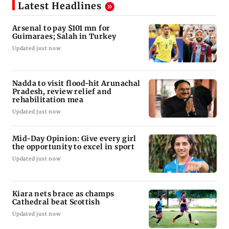
Latest Headlines
Arsenal to pay $101 mn for
Guimaraes; Salah in Turkey
Updated just now
Nadda to visit flood-hit Arunachal
Pradesh, review relief and
rehabilitation mea
Updated just now
Mid-Day Opinion: Give every girl
the opportunity to excel in sport
Updated just now
Kiara nets brace as champs
Cathedral beat Scottish
Updated just now