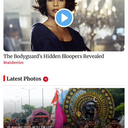
Latest Photos
05 August, 2026 01:32 PM IST