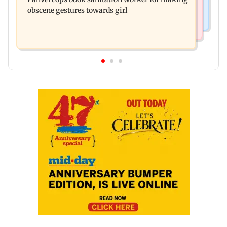
responds to Saoji chicken criticism
obscene gestures towards girl