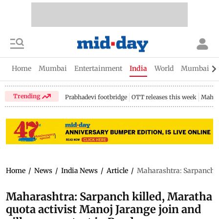
Home
Mumbai
Entertainment
India
World
Mumbai Gu
Trending
Prabhadevi footbridge
OTT releases this week
Mahar
Home
/
News
/
India News
/
Article
/
Maharashtra: Sarpanch ki
Maharashtra: Sarpanch killed, Maratha
quota activist Manoj Jarange join and