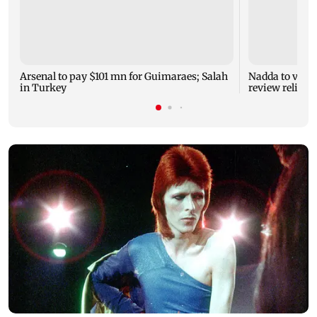
Arsenal to pay $101 mn for Guimaraes; Salah
Nadda to visit
in Turkey
review relief 