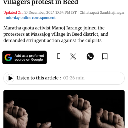
villagers protest in Beed
Updated On:
10 December, 2024 10:54 PM IST
|
Chhatrapati Sambhajinagar
|
mid-day online correspondent
Maratha quota activist Manoj Jarange joined the
protesters at Massajog village in Beed district, and
demanded stringent action against the culprits
Listen to this article :
02:26 min