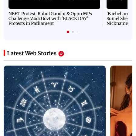
NEET Protest: Rahul Gandhi & Oppn MPs
'Bachchan saab
Challenge Modi Govt with 'BLACK DAY'
Suniel Shetty 
Protests in Parliament
Nickname | 
Latest Web Stories