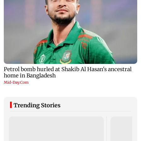
Trending Stories