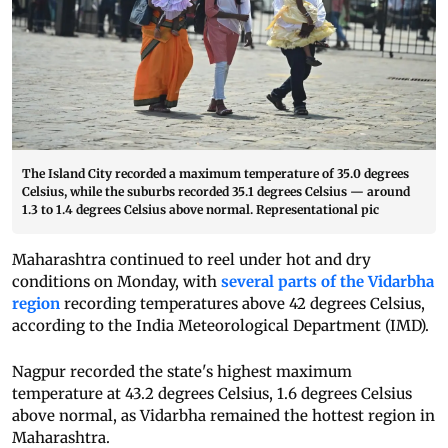
The Island City recorded a maximum temperature of 35.0 degrees
Celsius, while the suburbs recorded 35.1 degrees Celsius — around
1.3 to 1.4 degrees Celsius above normal. Representational pic
Maharashtra continued to reel under hot and dry
conditions on Monday, with
several parts of the Vidarbha
region
recording temperatures above 42 degrees Celsius,
according to the India Meteorological Department (IMD).
Nagpur recorded the state's highest maximum
temperature at 43.2 degrees Celsius, 1.6 degrees Celsius
above normal, as Vidarbha remained the hottest region in
Maharashtra.