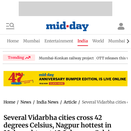
Home
Mumbai
Entertainment
India
World
Mumbai Gu
Trending
Mumbai-Konkan railway project
OTT releases this w
Home
/
News
/
India News
/
Article
/
Several Vidarbha cities c
Several Vidarbha cities cross 42
degrees Celsius, Nagpur hottest in