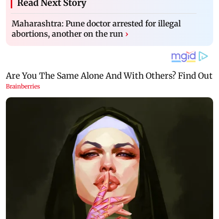
Read Next Story
Maharashtra: Pune doctor arrested for illegal
abortions, another on the run
›