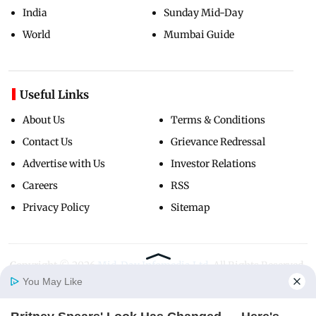
India
Sunday Mid-Day
World
Mumbai Guide
Useful Links
About Us
Terms & Conditions
Contact Us
Grievance Redressal
Advertise with Us
Investor Relations
Careers
RSS
Privacy Policy
Sitemap
Copyright ©
2026
Mid-Day Infomedia Ltd.
All Rights Reserved.
You May Like