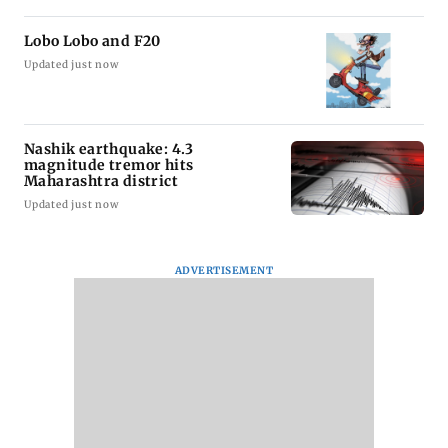
Lobo Lobo and F20
Updated just now
Nashik earthquake: 4.3
magnitude tremor hits
Maharashtra district
Updated just now
ADVERTISEMENT