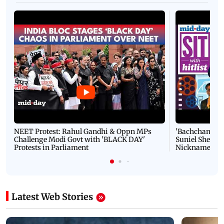
NEET Protest: Rahul Gandhi & Oppn MPs
'Bachchan saab
Challenge Modi Govt with 'BLACK DAY'
Suniel Shetty 
Protests in Parliament
Nickname | 
Latest Web Stories