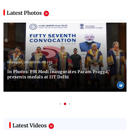
Latest Photos
08 August, 2026 03:06 PM IST
In Photos: PM Modi inaugurates Param Pragya,
presents medals at IIT Delhi
Latest Videos