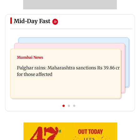
Mid-Day Fast
India News
Mumbai News
Nashik earthquake: 4.3 magnitude tremor hits
Mumbai News
Palghar: 250 residents rescued after portions of
Maharashtra district
Palghar rains: Maharashtra sanctions Rs 39.86 cr
four-storey building collapse
for those affected