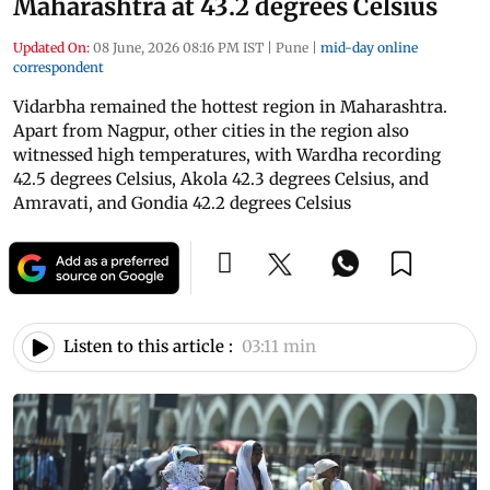
Maharashtra at 43.2 degrees Celsius
Updated On:
08 June, 2026 08:16 PM IST
|
Pune
|
mid-day online
correspondent
Vidarbha remained the hottest region in Maharashtra.
Apart from Nagpur, other cities in the region also
witnessed high temperatures, with Wardha recording
42.5 degrees Celsius, Akola 42.3 degrees Celsius, and
Amravati, and Gondia 42.2 degrees Celsius
Listen to this article :
03:11 min