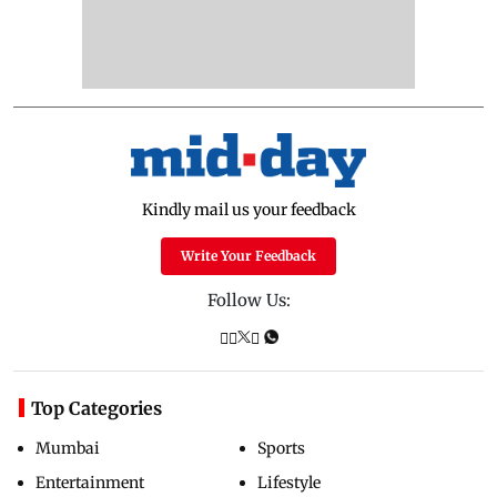
Kindly mail us your feedback
Write Your Feedback
Follow Us:
Top Categories
Mumbai
Sports
Entertainment
Lifestyle