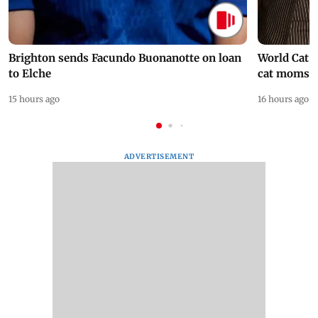
Brighton sends Facundo Buonanotte on loan
World Cat 
to Elche
cat moms
15 hours ago
16 hours ago
ADVERTISEMENT