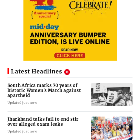
Latest Headlines
South Africa marks 70 years of
historic Women’s March against
apartheid
Updated just now
Jharkhand talks fail to end stir
over alleged exam leaks
Updated just now