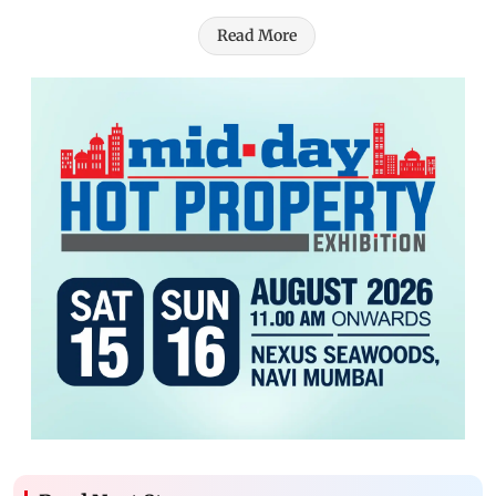
Read More