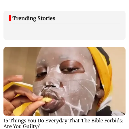
Trending Stories