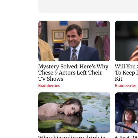
nine-year-old girl