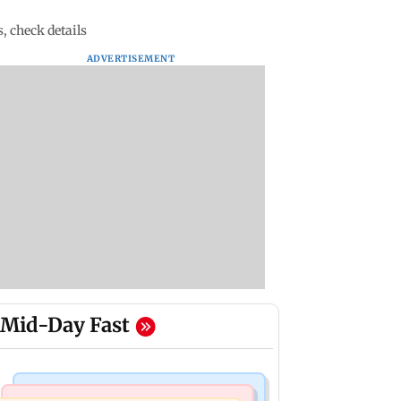
s, check details
ADVERTISEMENT
Mid-Day Fast
Bollywood News