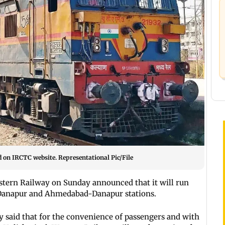
d on IRCTC website. Representational Pic/File
estern Railway on Sunday announced that it will run
a-Danapur and Ahmedabad-Danapur stations.
y said that for the convenience of passengers and with