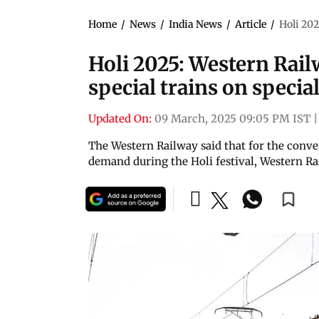
Home
/
News
/
India News
/
Article
/
Holi 202
Holi 2025: Western Railw
special trains on special
Updated On:
09 March, 2025 09:05 PM IST
|
The Western Railway said that for the conve
demand during the Holi festival, Western Rai