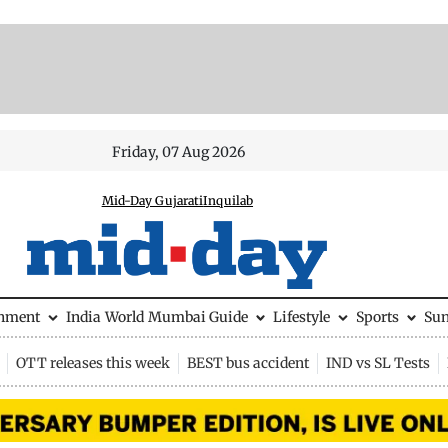
Friday, 07 Aug 2026
Mid-Day Gujarati
Inquilab
inment
India
World
Mumbai Guide
Lifestyle
Sports
Su
OTT releases this week
BEST bus accident
IND vs SL Tests