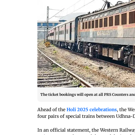
The ticket bookings will open at all PRS Counters an
Ahead of the
Holi 2025 celebrations
, the W
four pairs of special trains between Udhn
In an official statement, the Western Railwa