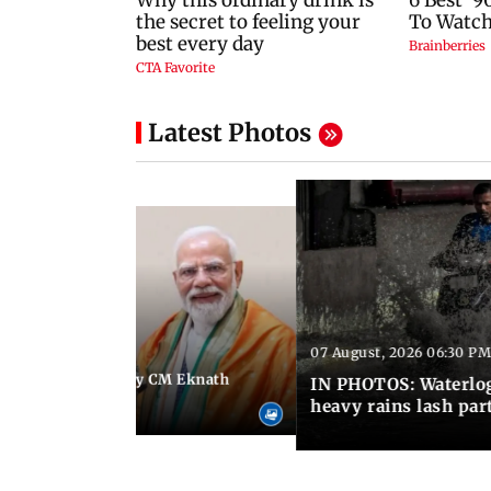
Latest Photos
07 August, 2026 06:30 PM
 06:35 PM IST
Maharashtra Deputy CM Eknath
IN PHOTOS: Waterlogg
 PM Modi in Delhi
heavy rains lash par