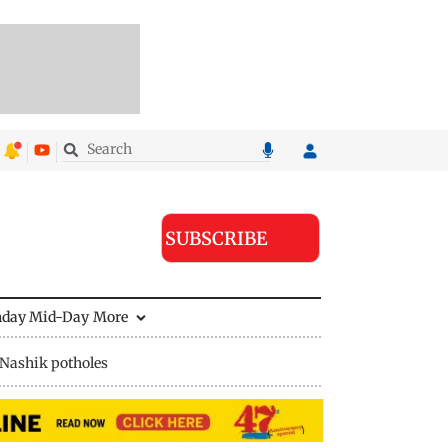
SUBSCRIBE
nday Mid-Day
More
Nashik potholes