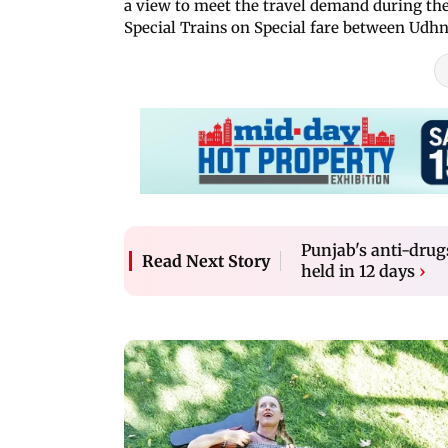
a view to meet the travel demand during the 
Special Trains on Special fare between Ud
Punjab's anti-drugs
Read Next Story
held in 12 days
›