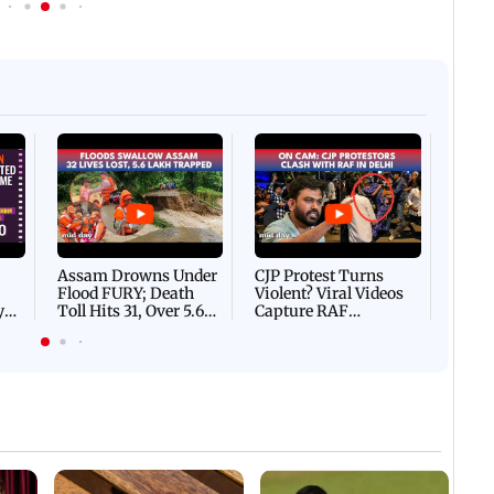
Afgha
DEVA
Villa
Mud 
Flash
Assam Drowns Under
CJP Protest Turns
Flood FURY; Death
Violent? Viral Videos
y
Toll Hits 31, Over 5.6
Capture RAF
d
Lakh Left BATTLING
Personnel Chased,
WH
For Survival | WATCH
Assaulted | WATCH