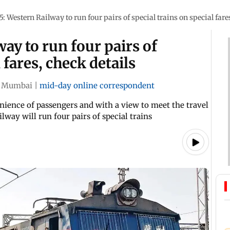
5: Western Railway to run four pairs of special trains on special fare
ay to run four pairs of
 fares, check details
Mumbai
|
mid-day online correspondent
nience of passengers and with a view to meet the travel
lway will run four pairs of special trains