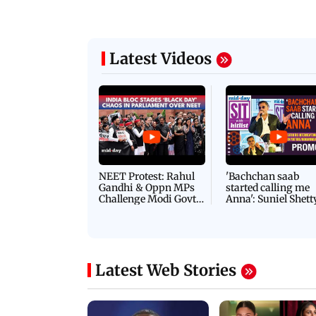
Latest Videos
NEET Protest: Rahul
'Bachchan saab
Gandhi & Oppn MPs
started calling me
Challenge Modi Govt
Anna': Suniel Shett
with 'BLACK DAY'
Shares Story Behin
Protests in Parliament
His Nickname | S
PROMO
Latest Web Stories