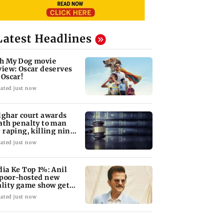
Latest Headlines
h My Dog movie
view: Oscar deserves
 Oscar!
ated just now
lghar court awards
ath penalty to man
r raping, killing nine-
ar-old girl
ated just now
dia Ke Top 1%: Anil
poor-hosted new
ality game show gets a
emiere date
ated just now