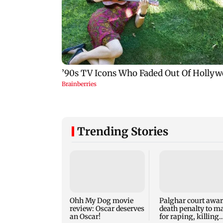
Trending Stories
Ohh My Dog movie
Palghar court awa
review: Oscar deserves
death penalty to m
an Oscar!
for raping, killing