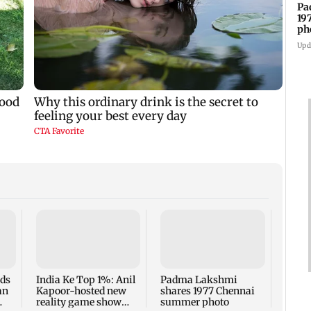
Pa
19
ph
Upd
Talk 
faced
Sena 
Bhag
rds
India Ke Top 1%: Anil
Padma Lakshmi
an
Kapoor-hosted new
shares 1977 Chennai
reality game show
summer photo