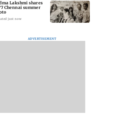
dma Lakshmi shares
77 Chennai summer
oto
ated just now
ADVERTISEMENT
to students who
West Asia war:
Mumbai Traffic Po
 police action:
MahaRERA grants
announces odd-ev
(UBT) to
four-month extension
parking on Mahi
wat
to housing projects
road, check details