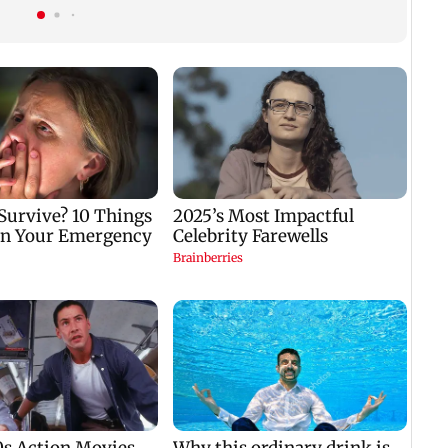
gets a premiere date