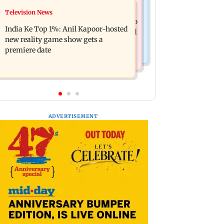
Mumbai Crime News
Television News
Ohh My Dog movie review: Oscar
Palghar court awards death penalty to
deserves an Oscar!
India Ke Top 1%: Anil Kapoor-hosted
man for raping, killing nine-year-old
new reality game show gets a
girl
premiere date
ADVERTISEMENT