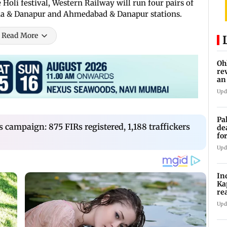
Holi festival, Western Railway will run four pairs of
hna & Danapur and Ahmedabad & Danapur stations.
Read More
Oh
re
an
Upd
Pa
 campaign: 875 FIRs registered, 1,188 traffickers
de
fo
ye
Upd
In
Ka
re
pr
Upd