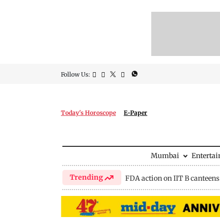
Follow Us:
Today's Horoscope
E-Paper
Mumbai
Enterta
Trending
FDA action on IIT B canteens