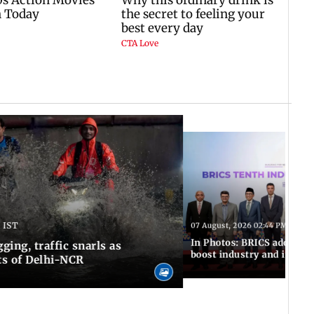
 IST
07 August, 2026 02:44 PM IST
In Photos: BRICS adopts jo
ing, traffic snarls as
boost industry and innova
ts of Delhi-NCR