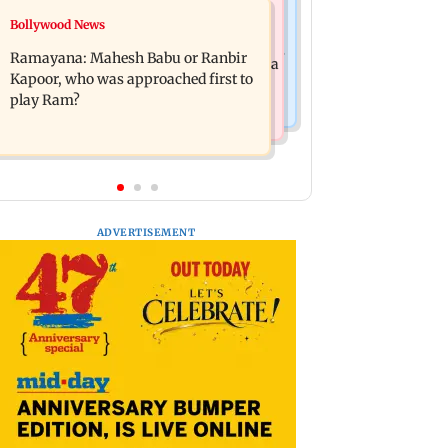
Mumbai News
Bollywood News
Panvel cops book sanitation worker
FDA chief Tukaram Mundhe unveils
for making obscene gestures towards
Ramayana: Mahesh Babu or Ranbir
Maharashtra's new food safety mantra
girl
Kapoor, who was approached first to
play Ram?
ADVERTISEMENT