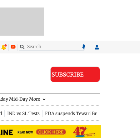
SUBSCRIBE
nday Mid-Day
More
d
IND vs SL Tests
FDA suspends Tewari Bros food licence