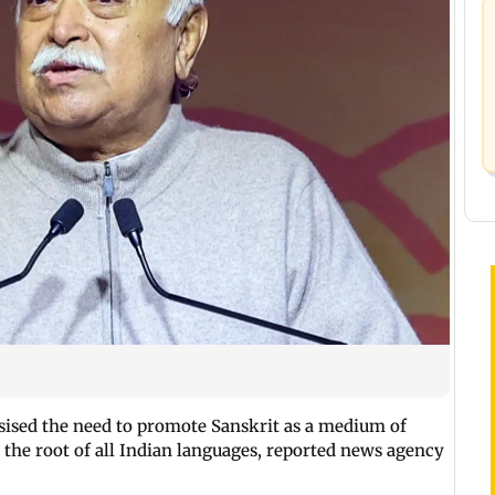
ised the need to promote Sanskrit as a medium of
 the root of all Indian languages, reported news agency