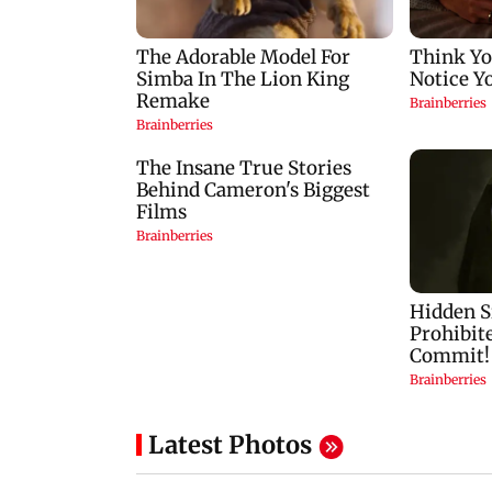
Latest Photos