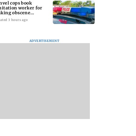
nvel cops book
nitation worker for
king obscene
stures towards girl
ated 3 hours ago
ADVERTISEMENT