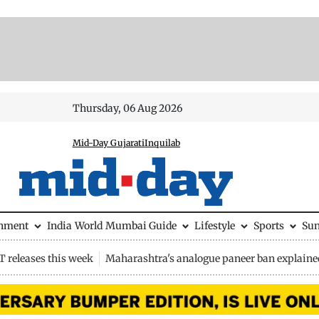
Thursday, 06 Aug 2026
Mid-Day Gujarati
Inquilab
inment
India
World
Mumbai Guide
Lifestyle
Sports
Su
 releases this week
Maharashtra's analogue paneer ban explaine