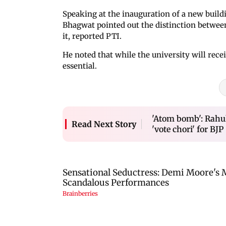
Speaking at the inauguration of a new buildi
Bhagwat pointed out the distinction betwee
it, reported PTI.
He noted that while the university will rece
essential.
'Atom bomb': Rahul
Read Next Story
'vote chori' for BJP