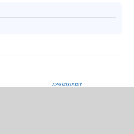
ADVERTISEMENT