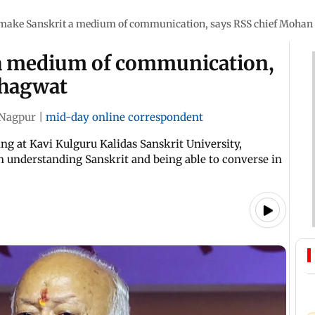
 make Sanskrit a medium of communication, says RSS chief Moha
 a medium of communication,
Bhagwat
Nagpur
|
mid-day online correspondent
ng at Kavi Kulguru Kalidas Sanskrit University,
n understanding Sanskrit and being able to converse in