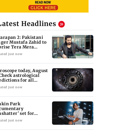
Latest Headlines
arapan 2: Pakistani
nger Mustafa Zahid to
prise Tera Mera
shta
ated just now
roscope today, August
 Check astrological
edictions for all
diac signs
ated just now
nkin Park
cumentary
nshatter' set for
ptember release
ated just now