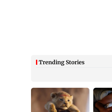
Trending Stories