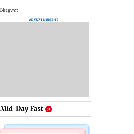
n Bhagwat
ADVERTISEMENT
Mid-Day Fast
Mumbai Crime News