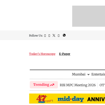
Follow Us:
Today's Horoscope
E-Paper
Mumbai
Enterta
Trending
RBI MPC Meeting 2026
OTT