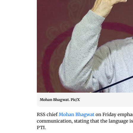
Mohan Bhagwat. Pic/X
RSS chief
Mohan Bhagwat
on Friday emphas
communication, stating that the language is
PTI.