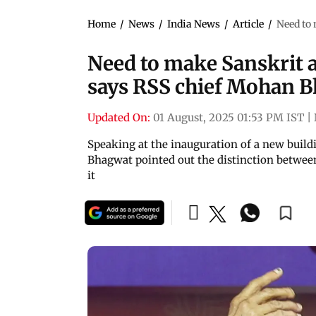
Home
/
News
/
India News
/
Article
/
Need to
Need to make Sanskrit
says RSS chief Mohan 
Updated On:
01 August, 2025 01:53 PM IST
|
Speaking at the inauguration of a new buildi
Bhagwat pointed out the distinction betwee
it