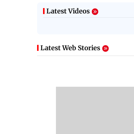
Latest Videos
Latest Web Stories