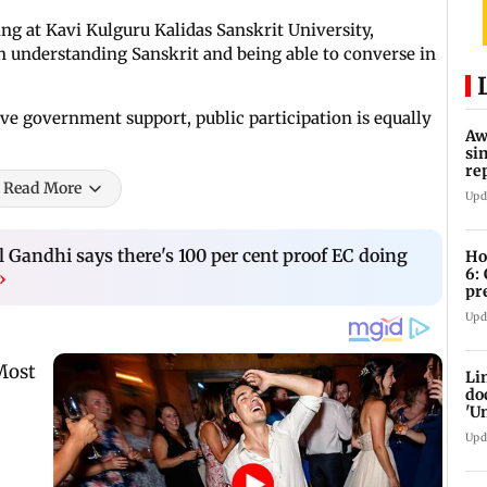
ng at Kavi Kulguru Kalidas Sanskrit University,
n understanding Sanskrit and being able to converse in
ive government support, public participation is equally
Aw
si
re
Read More
Ri
Upd
 Gandhi says there's 100 per cent proof EC doing
Ho
6:
›
pr
zo
Upd
Li
do
'U
Se
Upd