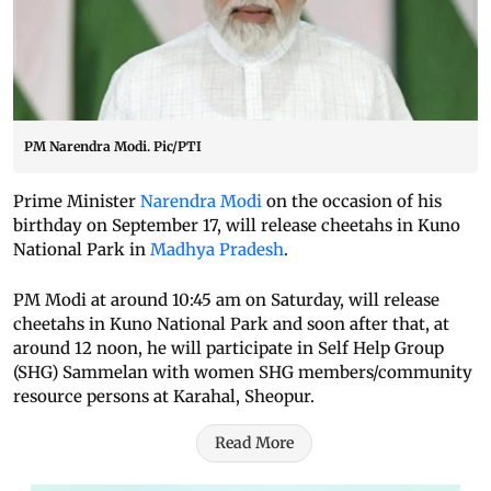
PM Narendra Modi. Pic/PTI
Prime Minister
Narendra Modi
on the occasion of his
birthday on September 17, will release cheetahs in Kuno
National Park in
Madhya Pradesh
.
PM Modi at around 10:45 am on Saturday, will release
cheetahs in Kuno National Park and soon after that, at
around 12 noon, he will participate in Self Help Group
(SHG) Sammelan with women SHG members/community
resource persons at Karahal, Sheopur.
Read More