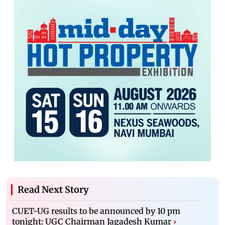
Read Next Story
CUET-UG results to be announced by 10 pm
tonight: UGC Chairman Jagadesh Kumar
›