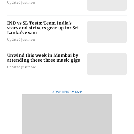
Updated just now
IND vs SL Tests: Team India's
stars and strivers gear up for Sri
Lanka's exam
Updated just now
Unwind this week in Mumbai by
attending these three music gigs
Updated just now
ADVERTISEMENT