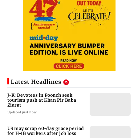
Latest Headlines
J-K: Devotees in Poonch seek
tourism push at Khan Pir Baba
Ziarat
Updated just now
US may scrap 60-day grace period
for H-1B workers after job loss