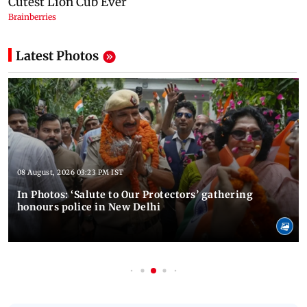
Latest Photos
08 August, 2026 03:23 PM IST
In Photos: ‘Salute to Our Protectors’ gathering
honours police in New Delhi