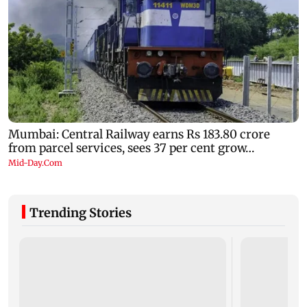
Trending Stories