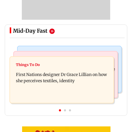
Mid-Day Fast
Culture
Things To Do
J-K: Devotees in Poonch seek tourism push at
Things To Do
Unwind this week in Mumbai by attending these
Khan Pir Baba Ziarat
First Nations designer Dr Grace Lillian on how
three music gigs
she perceives textiles, identity