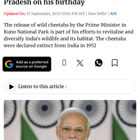
Pradesh on his birthday
Updated On:
15 September, 2022 03:42 PM IST
|
New Delhi
|
ANI
The release of wild cheetahs by the Prime Minister in
Kuno National Park is part of his efforts to revitalise and
diversify India's wildlife and its habitat. The cheetahs
were declared extinct from India in 1952
Listen to this article :