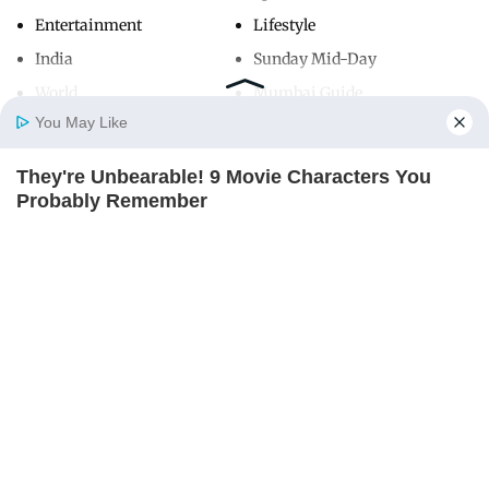
Entertainment
Lifestyle
India
Sunday Mid-Day
World
Mumbai Guide
You May Like
They're Unbearable! 9 Movie Characters You
Useful Links
Home
Photos
E-Paper
Videos
MD Fast
Probably Remember
About Us
Terms & Conditions
BRAINBERRIES
Contact Us
Grievance Redressal
Advertise with Us
Investor Relations
Careers
RSS
Privacy Policy
Sitemap
Copyright ©
2026
Mid-Day Infomedia Ltd.
All Rights Reserved.