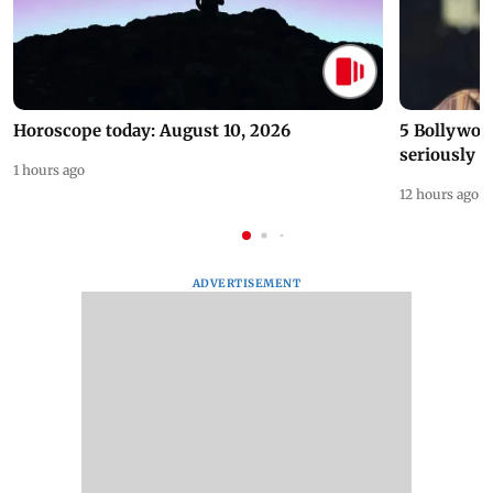
Horoscope today: August 10, 2026
5 Bollywoo
seriously c
1 hours ago
12 hours ago
ADVERTISEMENT