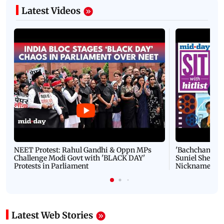
Latest Videos
NEET Protest: Rahul Gandhi & Oppn MPs
'Bachchan saab
Challenge Modi Govt with 'BLACK DAY'
Suniel Shetty 
Protests in Parliament
Nickname | 
Latest Web Stories