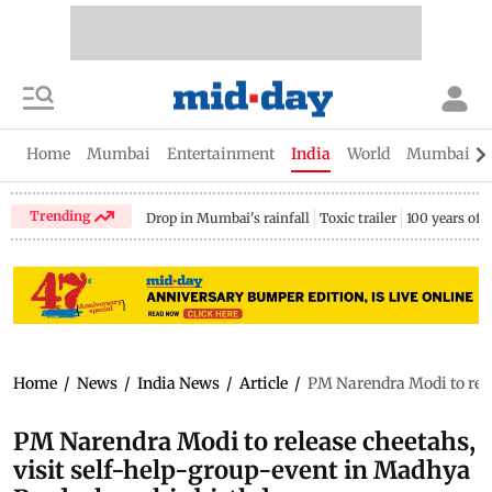
Home
Mumbai
Entertainment
India
World
Mumbai Gu
Trending
Drop in Mumbai's rainfall
Toxic trailer
100 years of
Home
/
News
/
India News
/
Article
/
PM Narendra Modi to rele
PM Narendra Modi to release cheetahs,
visit self-help-group-event in Madhya