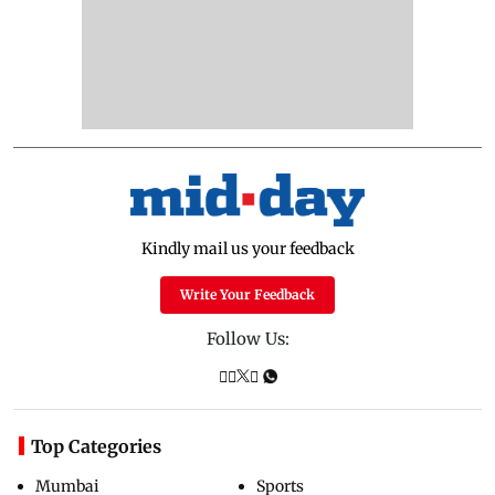
Kindly mail us your feedback
Write Your Feedback
Follow Us:
Top Categories
Mumbai
Sports