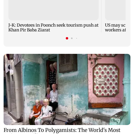
J-K: Devotees in Poonch seek tourism push at
US may scrap 
Khan Pir Baba Ziarat
workers after 