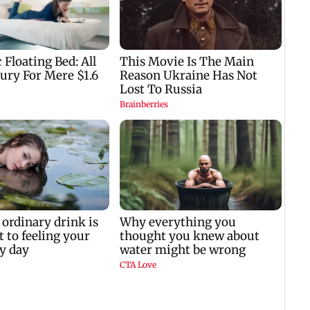
e
father Prem Chand’s
Achhe Lagte Hain 2
demise
TVC