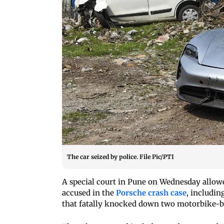
The car seized by police. File Pic/PTI
A special court in Pune on Wednesday allowed
accused in the
Porsche crash case
, includin
that fatally knocked down two motorbike-bo