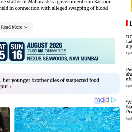
 one staffer of Maharashtra government-run Sassoon
held in connection with alleged swapping of blood
Read More
DC
Lo
a 
ta
Upd
Pe
sh
af
, her younger brother dies of suspected food
at
apur
›
Upd
‘W
Sa
Pr
Upd