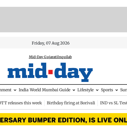
Friday, 07 Aug 2026
Mid-Day Gujarati
Inquilab
inment
India
World
Mumbai Guide
Lifestyle
Sports
Su
OTT releases this week
Birthday firing at Borivali
IND vs SL Tes