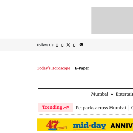
Follow Us:
Today's Horoscope
E-Paper
Mumbai
Enterta
Trending
Pet parks across Mumbai