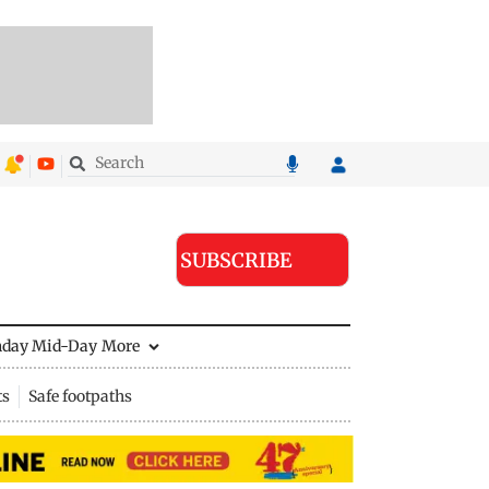
SUBSCRIBE
nday Mid-Day
More
ts
Safe footpaths