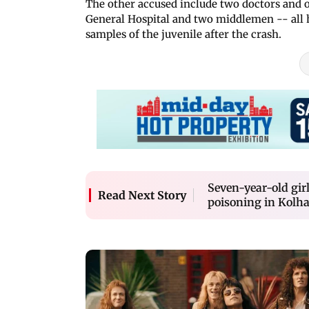
The other accused include two doctors and
General Hospital and two middlemen -- all 
samples of the juvenile after the crash.
Seven-year-old girl
Read Next Story
poisoning in Kolh