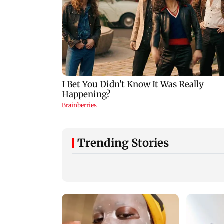
Trending Stories
DC movie review:
Perez Hilton’s fami
Lokesh Kanagaraj
shares health upda