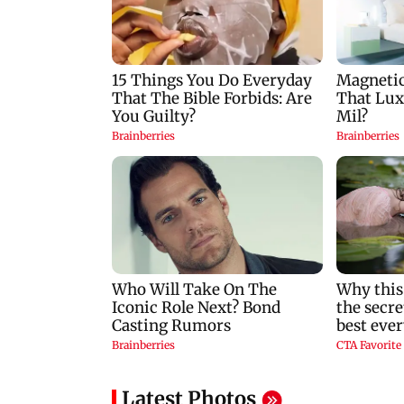
packs a punch in this
after alleged suicid
violent tale of revenge
attempt