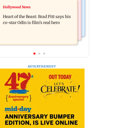
Television News
Hollywood News
DC movie review: Lokesh Kanagaraj
‘Will miss you’: Anuj Sachdeva
packs a punch in this violent tale of
Heart of the Beast: Brad Pitt says his
mourns father Prem Chand’s demise
revenge
co-star Odin is film's real hero
ADVERTISEMENT