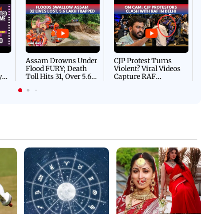
Afgha
DEVA
Villa
Mud 
Flash
Assam Drowns Under
CJP Protest Turns
Flood FURY; Death
Violent? Viral Videos
y
Toll Hits 31, Over 5.6
Capture RAF
d
Lakh Left BATTLING
Personnel Chased,
WH
For Survival | WATCH
Assaulted | WATCH