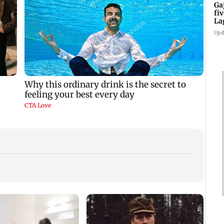
Ga
fi
La
Upd
Aftab
celeb
Nevae
ly
‘Will miss you’: Anuj
Gajraj Rao celebrates
te
Sachdeva mourns
five years of Bade