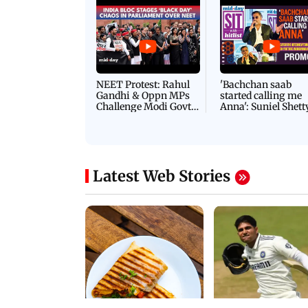
Latest Videos
NEET Protest: Rahul
'Bachchan saab
Gandhi & Oppn MPs
started calling me
Challenge Modi Govt
Anna': Suniel Shett
with 'BLACK DAY'
Shares Story Behin
Protests in Parliament
His Nickname | S
PROMO
Latest Web Stories