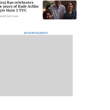
jraj Rao celebrates
ve years of Bade Achhe
gte Hain 2 TVC
ated just now
ADVERTISEMENT
 Shivdasani
Heart of the Beast:
Delhi HC grants
rates daughter
Brad Pitt says his co-
interim relief to D
h’s 6th birthday
star Odin is film's real
in FSSAI '100 per c
hero
row