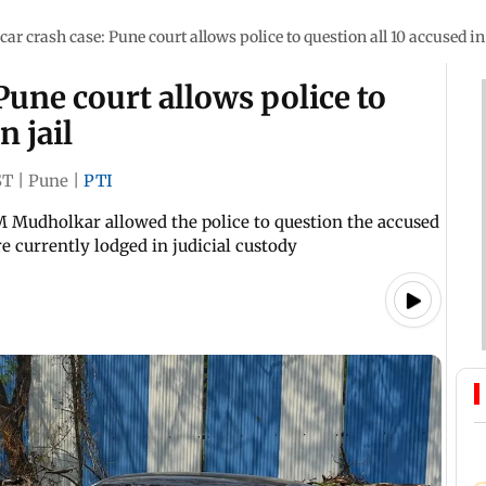
car crash case: Pune court allows police to question all 10 accused in 
Pune court allows police to
n jail
ST
|
Pune
|
PTI
 M Mudholkar allowed the police to question the accused
e currently lodged in judicial custody