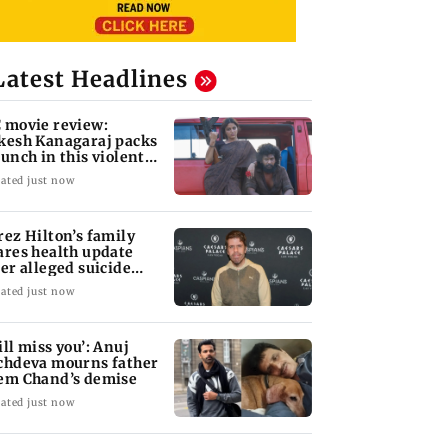
Latest Headlines
 movie review:
kesh Kanagaraj packs
punch in this violent
le of revenge
ated just now
rez Hilton’s family
ares health update
ter alleged suicide
tempt
ated just now
ill miss you’: Anuj
chdeva mourns father
em Chand’s demise
ated just now