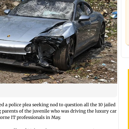
 a police plea seeking nod to question all the 10 jailed
g parents of the juvenile who was driving the luxury car
rne IT professionals in May.