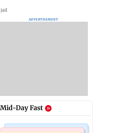
jail
ADVERTISEMENT
Mid-Day Fast
Regional Indian Cinema News