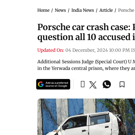
Home
/
News
/
India News
/
Article
/
Porsche 
Porsche car crash case: 
question all 10 accused i
Updated On:
04 December, 2024 10:00 PM I
Additional Sessions Judge (Special Court) U
in the Yerwada central prison, where they ar