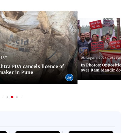
 IST
06 August, 2026 03:34 PM IST
In Photos: Opposition pro
tra FDA cancels licence of
over Ram Mandir donation
maker in Pune