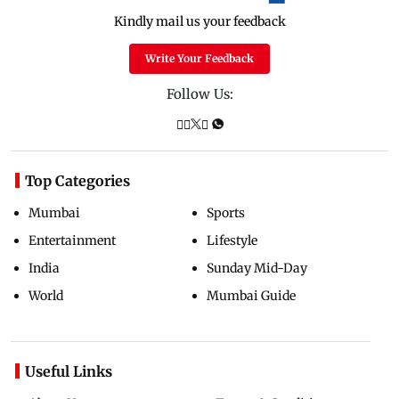
Kindly mail us your feedback
Write Your Feedback
Follow Us:
Top Categories
Mumbai
Sports
Entertainment
Lifestyle
India
Sunday Mid-Day
World
Mumbai Guide
Useful Links