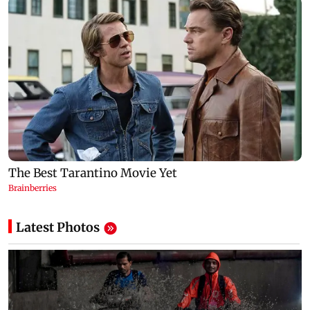
Latest Photos