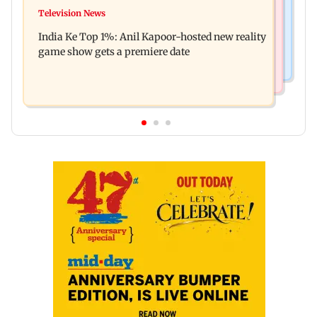
Mumbai Crime News
Ohh My Dog movie review: Oscar deserves an
Television News
Palghar court awards death penalty to man for
Oscar!
India Ke Top 1%: Anil Kapoor-hosted new reality
raping, killing nine-year-old girl
game show gets a premiere date