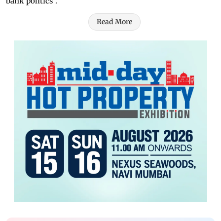
bank politics".
Read More