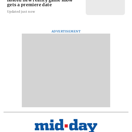
gets a premiere date
Updated just now
ADVERTISEMENT