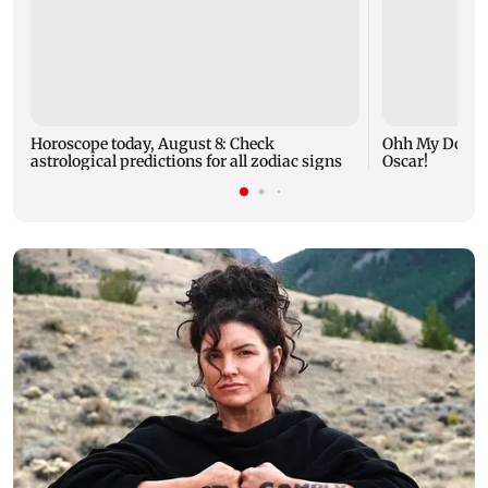
Horoscope today, August 8: Check
Ohh My Dog mo
astrological predictions for all zodiac signs
Oscar!