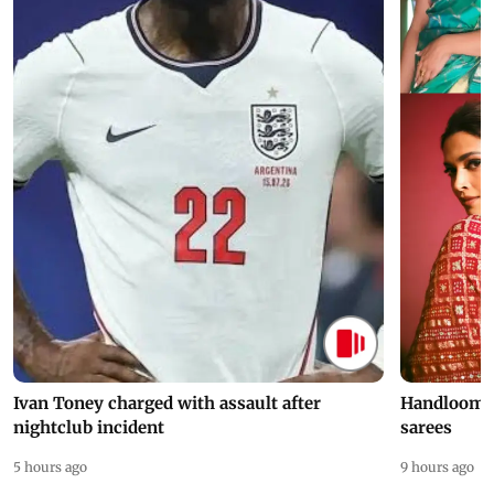
Ivan Toney charged with assault after
Handloom D
nightclub incident
sarees
5 hours ago
9 hours ago