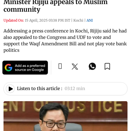
Minister Rijiju appeals to Muslim
community
Updated On:
15 April, 2025 03:38 PM IST
|
Kochi
|
ANI
Addressing a press conference in Kochi, Rijiju said he had
also appealed to the Congress and UDF to vote and
support the Waqf Amendment Bill and not play vote bank
politics
Listen to this article :
03:12 min