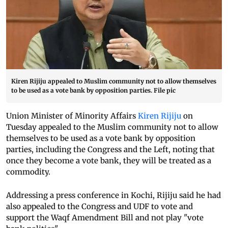
Kiren Rijiju appealed to Muslim community not to allow themselves
to be used as a vote bank by opposition parties. File pic
Union Minister of Minority Affairs
Kiren Rijiju
on
Tuesday appealed to the Muslim community not to allow
themselves to be used as a vote bank by opposition
parties, including the Congress and the Left, noting that
once they become a vote bank, they will be treated as a
commodity.
Addressing a press conference in Kochi, Rijiju said he had
also appealed to the Congress and UDF to vote and
support the Waqf Amendment Bill and not play "vote