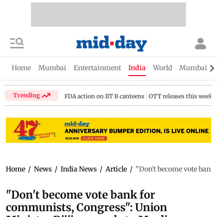
Home
Mumbai
Entertainment
India
World
Mumbai Gu
Trending
FDA action on IIT B canteens
OTT releases this week
Home
/
News
/
India News
/
Article
/
"Don't become vote bank
"Don't become vote bank for
communists, Congress": Union