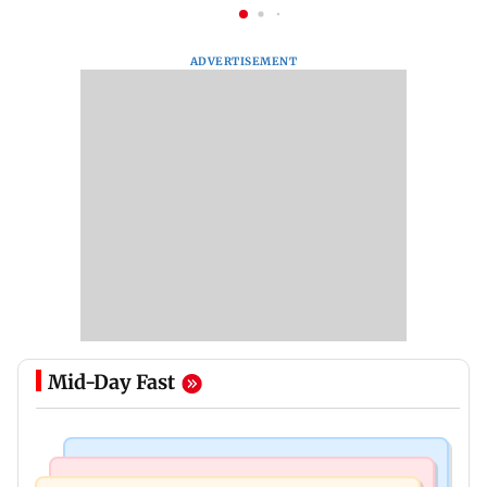
ADVERTISEMENT
Mid-Day Fast
Bollywood News