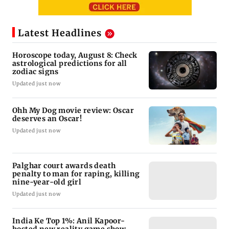
Latest Headlines
Horoscope today, August 8: Check
astrological predictions for all
zodiac signs
Updated just now
Ohh My Dog movie review: Oscar
deserves an Oscar!
Updated just now
Palghar court awards death
penalty to man for raping, killing
nine-year-old girl
Updated just now
India Ke Top 1%: Anil Kapoor-
hosted new reality game show