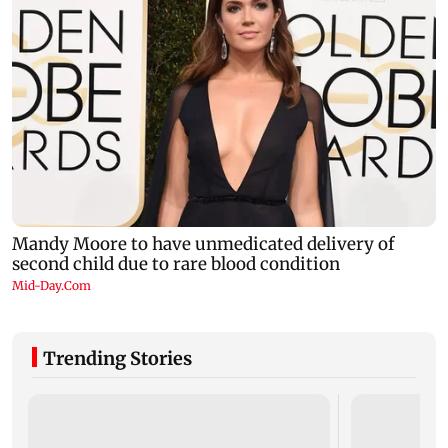
Trending Stories