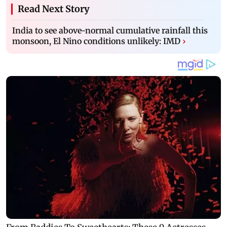
Read Next Story
India to see above-normal cumulative rainfall this
monsoon, El Nino conditions unlikely: IMD
›