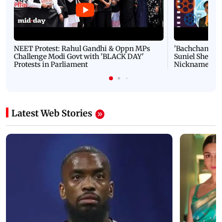
NEET Protest: Rahul Gandhi & Oppn MPs
'Bachchan saab
Challenge Modi Govt with 'BLACK DAY'
Suniel Shetty 
Protests in Parliament
Nickname | 
Latest Web Stories