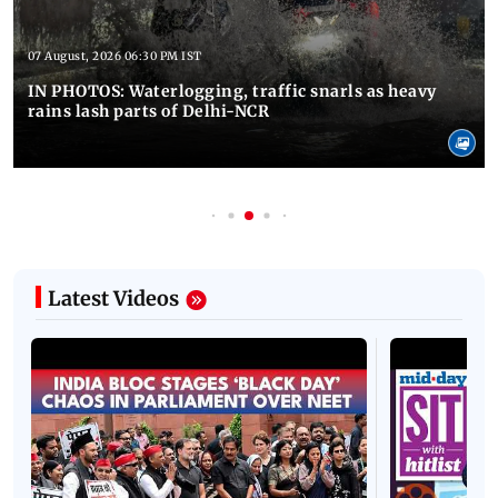
07 August, 2026 06:30 PM IST
IN PHOTOS: Waterlogging, traffic snarls as heavy
rains lash parts of Delhi-NCR
Latest Videos