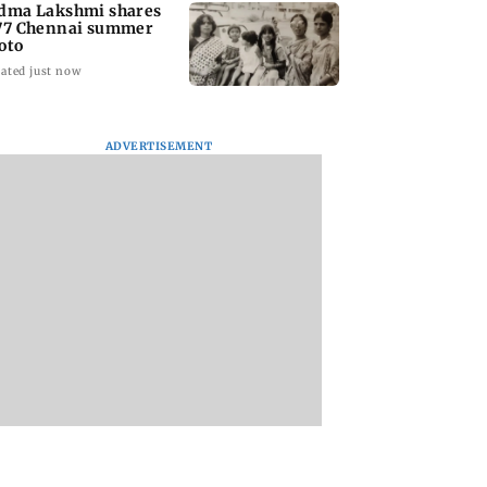
dma Lakshmi shares
77 Chennai summer
oto
ated just now
ADVERTISEMENT
to students who
West Asia war:
Mumbai Traffic Po
 police action:
MahaRERA grants
announces odd-ev
(UBT) to
four-month extension
parking on Mahi
wat
to housing projects
road, check details