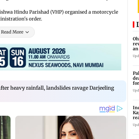
Vishwa Hindu Parishad (VHP) organised a motorcycle
inistration's order.
Read More
Oh
re
an
Upd
Pa
de
fo
fter heavy rainfall, landslides ravage Darjeeling
ye
Upd
In
Ka
re
pr
Upd