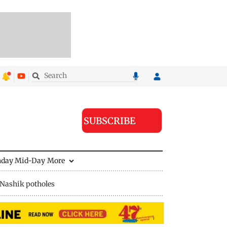
SUBSCRIBE
nday Mid-Day
More
Nashik potholes