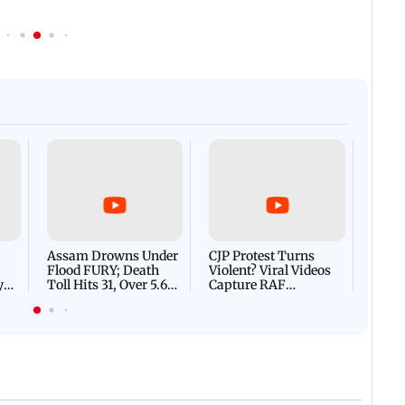
Afgha
DEVA
Villa
Mud 
Flash
Assam Drowns Under
CJP Protest Turns
Flood FURY; Death
Violent? Viral Videos
y
Toll Hits 31, Over 5.6
Capture RAF
d
Lakh Left BATTLING
Personnel Chased,
WH
For Survival | WATCH
Assaulted | WATCH