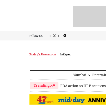
Follow Us:
Today's Horoscope
E-Paper
Mumbai
Enterta
Trending
FDA action on IIT B canteens