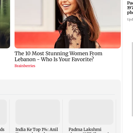
Pa
19
ph
Upd
Talk 
faced
Sena 
Bhag
rds
India Ke Top 1%: Anil
Padma Lakshmi