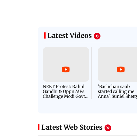
Latest Videos
NEET Protest: Rahul
'Bachchan saab
Gandhi & Oppn MPs
started calling me
Challenge Modi Govt
Anna': Suniel Shett
with 'BLACK DAY'
Shares Story Behin
Protests in Parliament
His Nickname | S
PROMO
Latest Web Stories