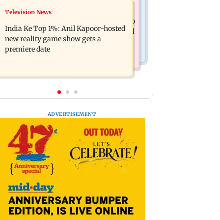
Mumbai Crime News
Television News
Ohh My Dog movie review: Oscar
Palghar court awards death penalty to
deserves an Oscar!
India Ke Top 1%: Anil Kapoor-hosted
man for raping, killing nine-year-old
new reality game show gets a
girl
premiere date
ADVERTISEMENT