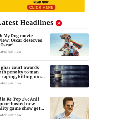
Latest Headlines
h My Dog movie
view: Oscar deserves
 Oscar!
ated just now
lghar court awards
ath penalty to man
r raping, killing nine-
ar-old girl
ated just now
dia Ke Top 1%: Anil
poor-hosted new
ality game show gets a
emiere date
ated just now