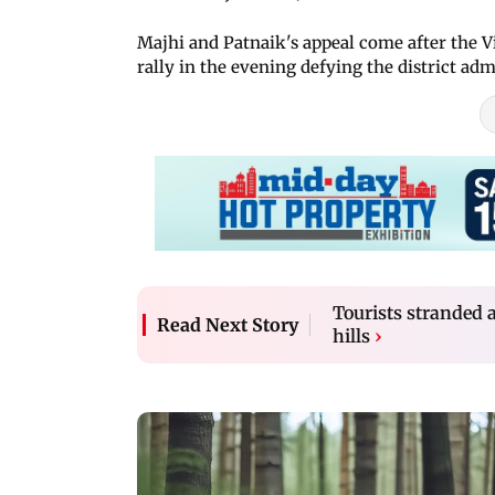
Majhi and Patnaik's appeal come after the 
rally in the evening defying the district adm
Tourists stranded a
Read Next Story
hills
›