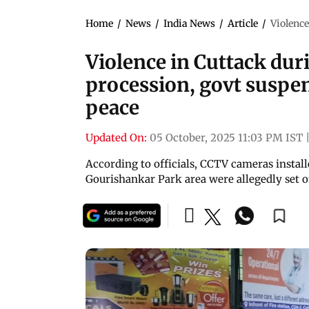
Home
/
News
/
India News
/
Article
/
Violence
Violence in Cuttack du
procession, govt suspen
peace
Updated On:
05 October, 2025 11:03 PM IST
According to officials, CCTV cameras instal
Gourishankar Park area were allegedly set on