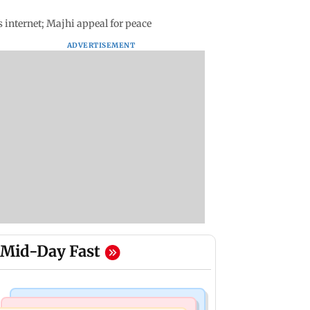
 internet; Majhi appeal for peace
ADVERTISEMENT
Mid-Day Fast
Bollywood News