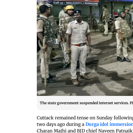
The state government suspended internet services. P
Cuttack remained tense on Sunday following 
two days ago during a
Durga idol immersio
Charan Majhi and BJD chief Naveen Patnaik