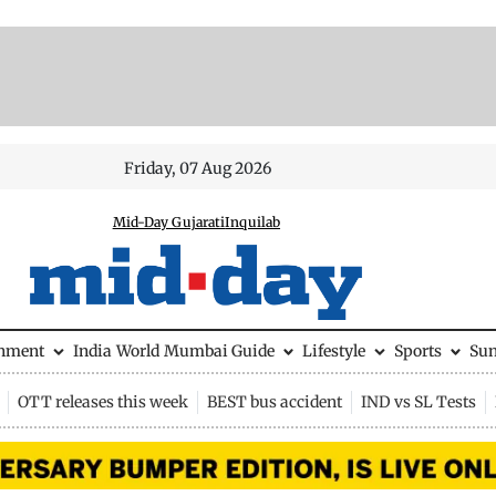
Friday, 07 Aug 2026
Mid-Day Gujarati
Inquilab
inment
India
World
Mumbai Guide
Lifestyle
Sports
Su
OTT releases this week
BEST bus accident
IND vs SL Tests