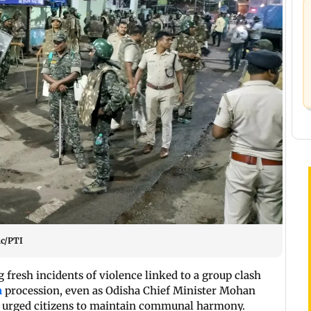
ic/PTI
fresh incidents of violence linked to a group clash
n
procession, even as Odisha Chief Minister Mohan
 urged citizens to maintain communal harmony.