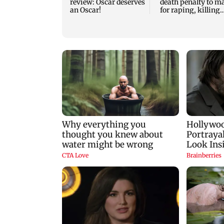
review: Oscar deserves
death penalty to m
an Oscar!
for raping, killing
nine-year-old girl