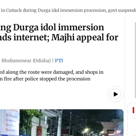
 in Cuttack during Durga idol immersion procession, govt suspends
ring Durga idol immersion
ds internet; Majhi appeal for
|
Bhubaneswar (Odisha)
|
PTI
led along the route were damaged, and shops in
 fire after police stopped the procession