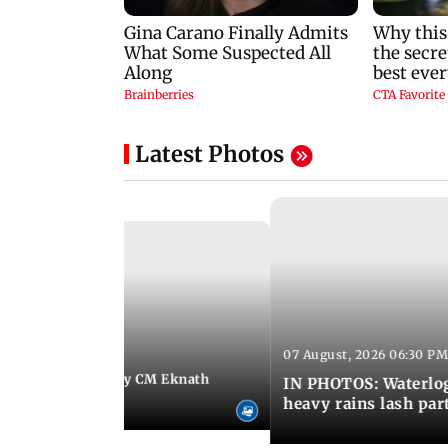
Latest Photos
07 August, 2026 06:30 PM
 06:35 PM IST
Maharashtra Deputy CM Eknath
IN PHOTOS: Waterlogg
 PM Modi in Delhi
heavy rains lash par