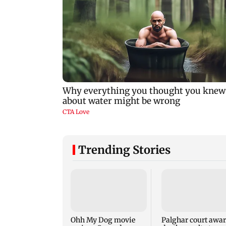
Trending Stories
Ohh My Dog movie
Palghar court awa