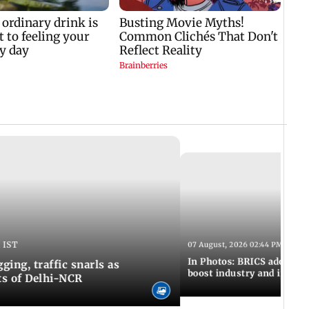
 IST
07 August, 2026 02:44 PM IST
In Photos: BRICS adopts jo
ing, traffic snarls as
boost industry and innova
ts of Delhi-NCR