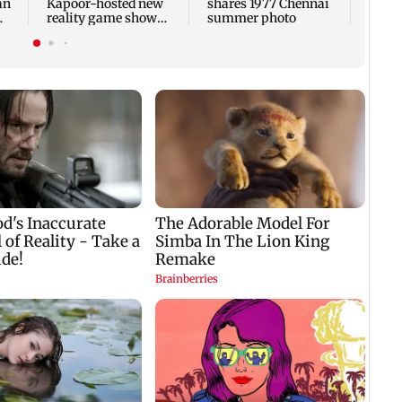
an
Kapoor-hosted new
shares 1977 Chennai
reality game show
summer photo
gets a premiere date