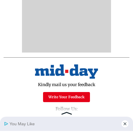
Kindly mail us your feedback
Write Your Feedback
Follow Us:
You May Like