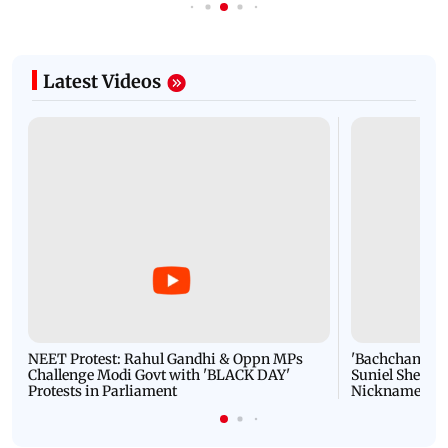
Latest Videos
NEET Protest: Rahul Gandhi & Oppn MPs
'Bachchan saab
Challenge Modi Govt with 'BLACK DAY'
Suniel Shetty 
Protests in Parliament
Nickname | 