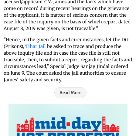
accused/applicant CM James and the facts which have
come on record during recent hearings on the grievance
of the applicant, it is matter of serious concern that the
case file of the inquiry on the basis of which report dated
August 8, 2019 was given, is not traceable."
"Hence, in the given facts and circumstances, let the DG
(Prisons),
Tihar Jail
be asked to trace and produce the
above inquiry file and in case the case file is still not
traceable, then, to submit a report regarding the facts and
circumstances lead," Special Judge Sanjay Jindal ordered
on June 9. The court asked the jail authorities to ensure
James' safety and security.
Read More