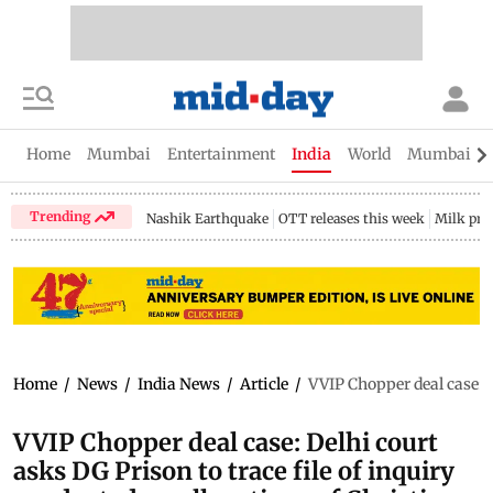
Home
Mumbai
Entertainment
India
World
Mumbai Gu
Trending
Nashik Earthquake
OTT releases this week
Milk pri
Home
/
News
/
India News
/
Article
/
VVIP Chopper deal case: D
VVIP Chopper deal case: Delhi court
asks DG Prison to trace file of inquiry