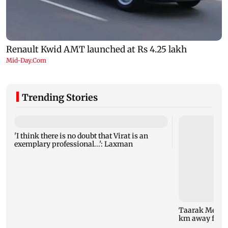
Trending Stories
'I think there is no doubt that Virat is an
exemplary professional...': Laxman
Taarak Mehta 
km away from 