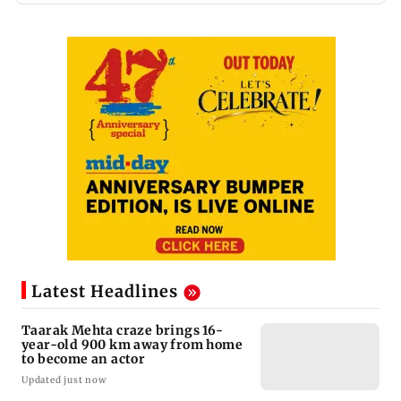
Latest Headlines
Taarak Mehta craze brings 16-
year-old 900 km away from home
to become an actor
Updated just now