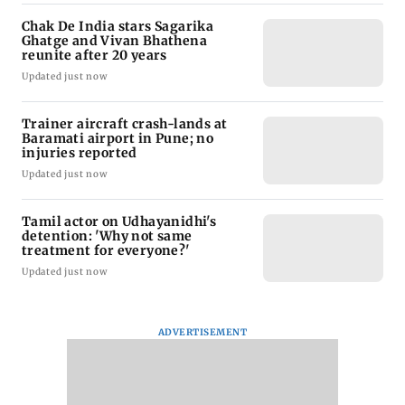
Chak De India stars Sagarika
Ghatge and Vivan Bhathena
reunite after 20 years
Updated just now
Trainer aircraft crash-lands at
Baramati airport in Pune; no
injuries reported
Updated just now
Tamil actor on Udhayanidhi's
detention: 'Why not same
treatment for everyone?'
Updated just now
ADVERTISEMENT