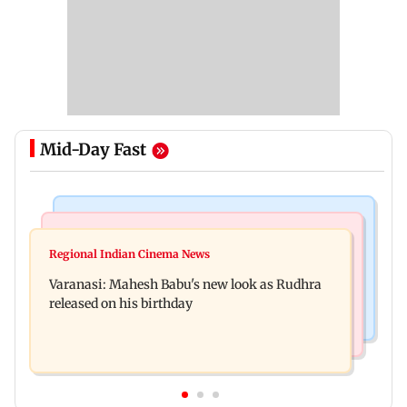
Mid-Day Fast
Television News
Web Series
Taarak Mehta craze brings 16-year-old 900 km
Regional Indian Cinema News
Operation Safed Sagar review: Siddharth shines
away from home to become an actor
Varanasi: Mahesh Babu's new look as Rudhra
in Netflix's Kargil War drama
released on his birthday