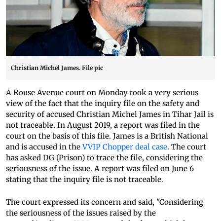
Christian Michel James. File pic
A Rouse Avenue court on Monday took a very serious
view of the fact that the inquiry file on the safety and
security of accused Christian Michel James in Tihar Jail is
not traceable. In August 2019, a report was filed in the
court on the basis of this file. James is a British National
and is accused in the
VVIP Chopper deal case
. The court
has asked DG (Prison) to trace the file, considering the
seriousness of the issue. A report was filed on June 6
stating that the inquiry file is not traceable.
The court expressed its concern and said, "Considering
the seriousness of the issues raised by the