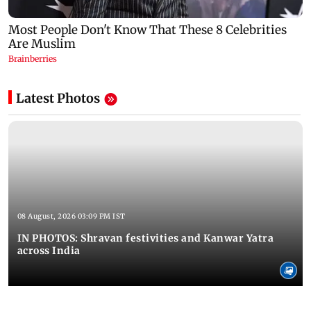
Latest Photos
08 August, 2026 03:09 PM IST
IN PHOTOS: Shravan festivities and Kanwar Yatra
across India