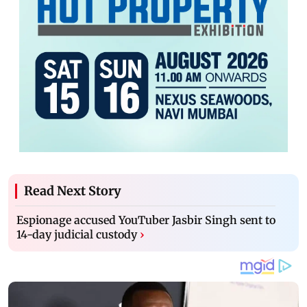
Read Next Story
Espionage accused YouTuber Jasbir Singh sent to
14-day judicial custody
›