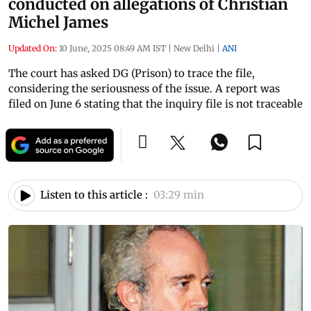
conducted on allegations of Christian
Michel James
Updated On:
10 June, 2025 08:49 AM IST
|
New Delhi
|
ANI
The court has asked DG (Prison) to trace the file,
considering the seriousness of the issue. A report was
filed on June 6 stating that the inquiry file is not traceable
Listen to this article :
03:29 min