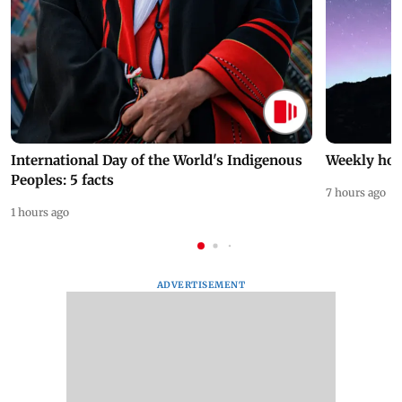
International Day of the World's Indigenous
Weekly hor
Peoples: 5 facts
7 hours ago
1 hours ago
ADVERTISEMENT