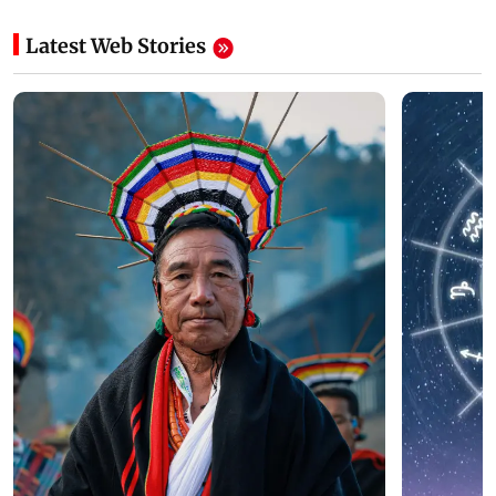
Latest Web Stories