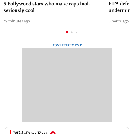
5 Bollywood stars who make caps look
FIFA defend
seriously cool
undermine 
49 minutes ago
3 hours ago
ADVERTISEMENT
Mid-Day Fast