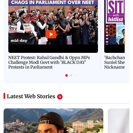
NEET Protest: Rahul Gandhi & Oppn MPs
'Bachchan saab
Challenge Modi Govt with 'BLACK DAY'
Suniel Shetty 
Protests in Parliament
Nickname | 
Latest Web Stories