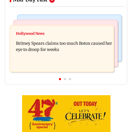
Bollywood News
Mumbai News
Amitabh Bachchan confronts Preity Zinta over
Hollywood News
Thane tribunal awards Rs 63.8 lakh
ignored birthday wishes
Britney Spears claims too much Botox caused her
compensation to kin of truck accident victim
eye to droop for weeks