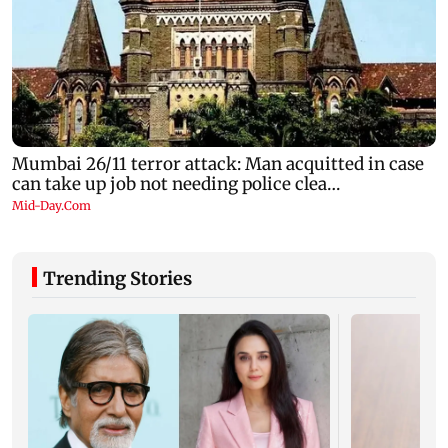
Trending Stories