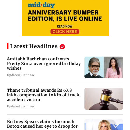
Latest Headlines
Amitabh Bachchan confronts
Preity Zinta over ignored birthday
wishes
Updated just now
Thane tribunal awards Rs 63.8
lakh compensation to kin of truck
accident victim
Updated just now
Britney Spears claims too much
Botox caused her eye to droop for