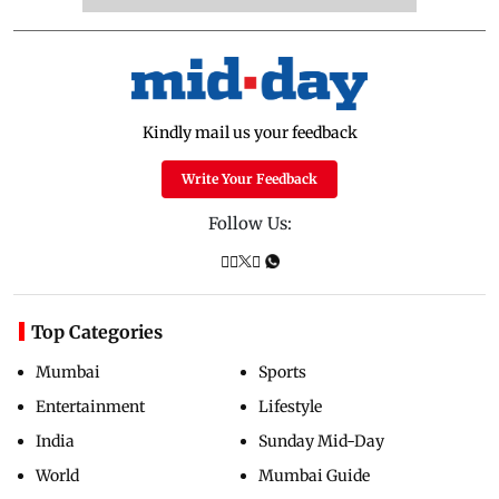
Kindly mail us your feedback
Write Your Feedback
Follow Us:
Top Categories
Mumbai
Sports
Entertainment
Lifestyle
India
Sunday Mid-Day
World
Mumbai Guide