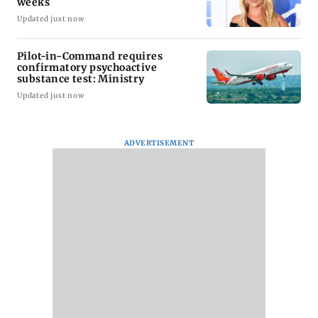
weeks
Updated just now
Pilot-in-Command requires
confirmatory psychoactive
substance test: Ministry
Updated just now
ADVERTISEMENT