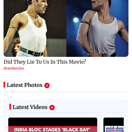
Latest Photos
Latest Videos