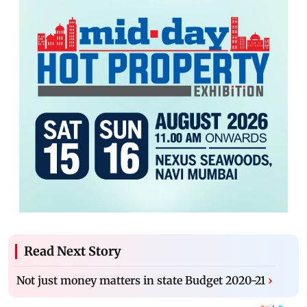
Read Next Story
Not just money matters in state Budget 2020-21
›