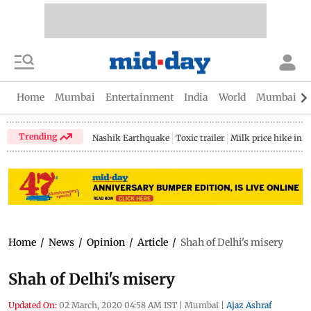
Home
Mumbai
Entertainment
India
World
Mumbai Gu
Trending
Nashik Earthquake
Toxic trailer
Milk price hike in 
Home
/
News
/
Opinion
/
Article
/
Shah of Delhi's misery
Shah of Delhi's misery
Updated On:
02 March, 2020 04:58 AM IST
|
Mumbai
|
Ajaz Ashraf