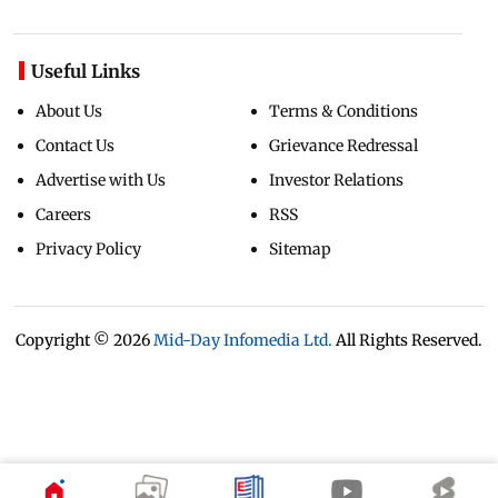
Useful Links
About Us
Terms & Conditions
Contact Us
Grievance Redressal
Advertise with Us
Investor Relations
Careers
RSS
Privacy Policy
Sitemap
Copyright ©
2026
Mid-Day Infomedia Ltd.
All Rights Reserved.