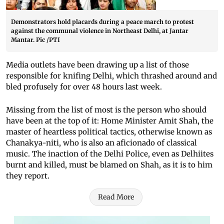
Demonstrators hold placards during a peace march to protest
against the communal violence in Northeast Delhi, at Jantar
Mantar. Pic /PTI
Media outlets have been drawing up a list of those
responsible for knifing Delhi, which thrashed around and
bled profusely for over 48 hours last week.
Missing from the list of most is the person who should
have been at the top of it: Home Minister Amit Shah, the
master of heartless political tactics, otherwise known as
Chanakya-niti, who is also an aficionado of classical
music. The inaction of the Delhi Police, even as Delhiites
burnt and killed, must be blamed on Shah, as it is to him
they report.
Read More