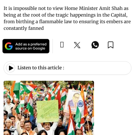
It is impossible not to view Home Minister Amit Shah as
being at the root of the tragic happenings in the Capital,
from birthing a flammable law to ensuring its embers are
constantly fanned
Listen to this article :