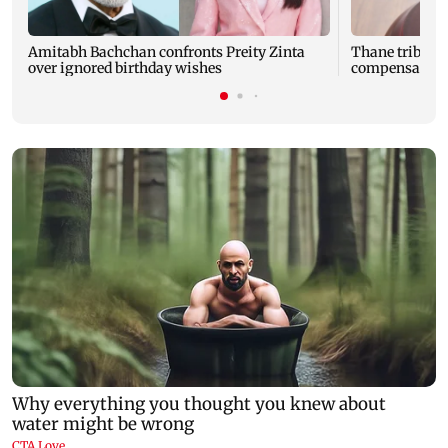
Amitabh Bachchan confronts Preity Zinta
Thane tribunal
over ignored birthday wishes
compensation t