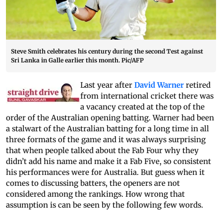
Steve Smith celebrates his century during the second Test against
Sri Lanka in Galle earlier this month. Pic/AFP
Last year after
David Warner
retired
from international cricket there was
a vacancy created at the top of the
order of the Australian opening batting. Warner had been
a stalwart of the Australian batting for a long time in all
three formats of the game and it was always surprising
that when people talked about the Fab Four why they
didn’t add his name and make it a Fab Five, so consistent
his performances were for Australia. But guess when it
comes to discussing batters, the openers are not
considered among the rankings. How wrong that
assumption is can be seen by the following few words.