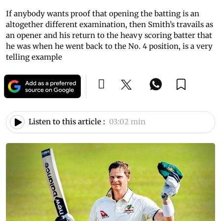
If anybody wants proof that opening the batting is an
altogether different examination, then Smith’s travails as
an opener and his return to the heavy scoring batter that
he was when he went back to the No. 4 position, is a very
telling example
Listen to this article :
03:02 min