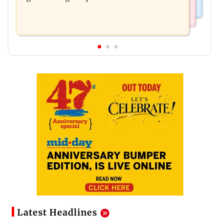
Latest Headlines