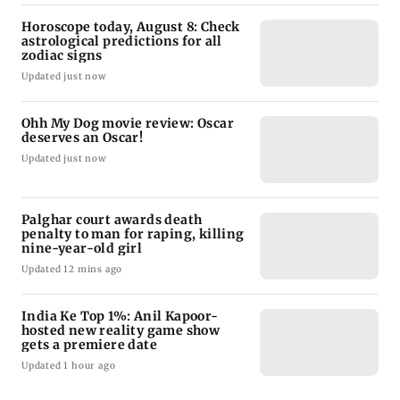
Horoscope today, August 8: Check
astrological predictions for all
zodiac signs
Updated just now
Ohh My Dog movie review: Oscar
deserves an Oscar!
Updated just now
Palghar court awards death
penalty to man for raping, killing
nine-year-old girl
Updated 12 mins ago
India Ke Top 1%: Anil Kapoor-
hosted new reality game show
gets a premiere date
Updated 1 hour ago