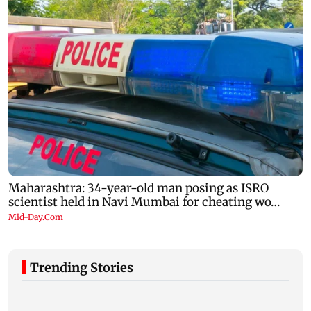
Trending Stories