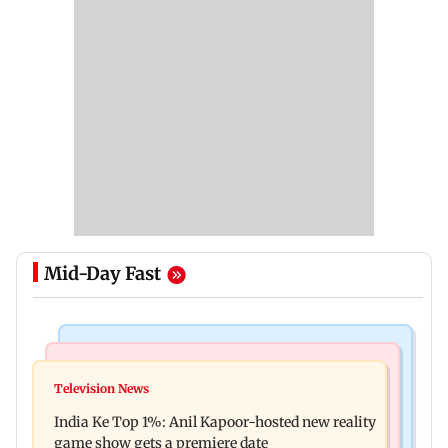
Mid-Day Fast
Bollywood News
Mumbai Crime News
Ohh My Dog movie review: Oscar deserves an
Television News
Palghar court awards death penalty to man for
Oscar!
India Ke Top 1%: Anil Kapoor-hosted new reality
raping, killing nine-year-old girl
game show gets a premiere date