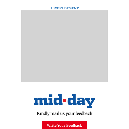
ADVERTISEMENT
Kindly mail us your feedback
Write Your Feedback