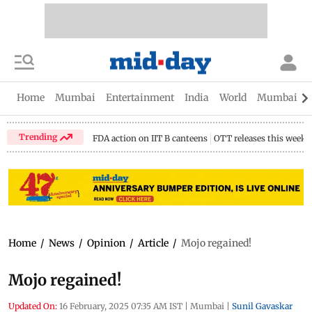
Home
Mumbai
Entertainment
India
World
Mumbai Gu
Trending
FDA action on IIT B canteens
OTT releases this week
Home
/
News
/
Opinion
/
Article
/
Mojo regained!
Mojo regained!
Updated On:
16 February, 2025 07:35 AM IST
|
Mumbai
|
Sunil Gavaskar