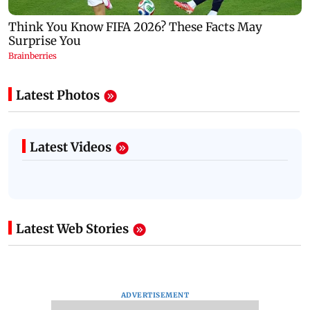
Latest Photos
Latest Videos
Latest Web Stories
ADVERTISEMENT