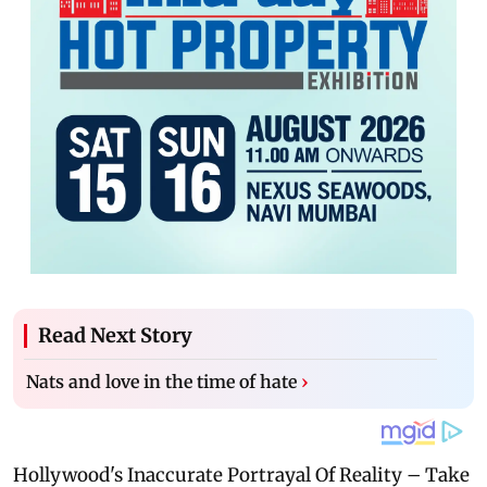
Read Next Story
Nats and love in the time of hate
›