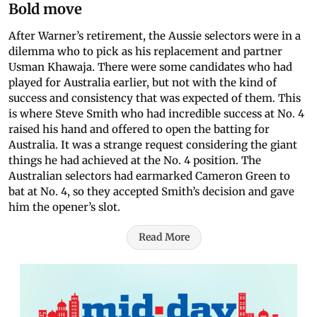
Bold move
After Warner’s retirement, the Aussie selectors were in a
dilemma who to pick as his replacement and partner
Usman Khawaja. There were some candidates who had
played for Australia earlier, but not with the kind of
success and consistency that was expected of them. This
is where Steve Smith who had incredible success at No. 4
raised his hand and offered to open the batting for
Australia. It was a strange request considering the giant
things he had achieved at the No. 4 position. The
Australian selectors had earmarked Cameron Green to
bat at No. 4, so they accepted Smith’s decision and gave
him the opener’s slot.
Read More