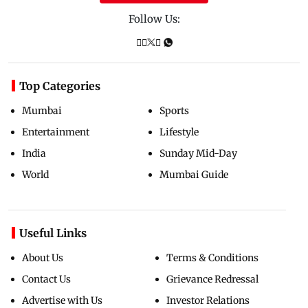
Follow Us:
Top Categories
Mumbai
Sports
Entertainment
Lifestyle
India
Sunday Mid-Day
World
Mumbai Guide
Useful Links
About Us
Terms & Conditions
Contact Us
Grievance Redressal
Advertise with Us
Investor Relations