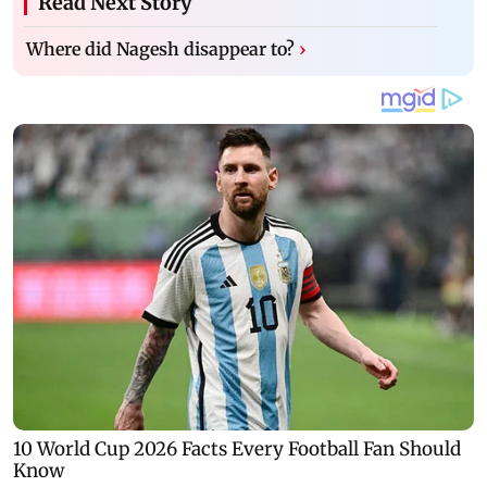
Read Next Story
Where did Nagesh disappear to?
›