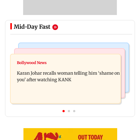
Mid-Day Fast
Newsmakers
Hollywood News
Guru Randhawa on his song Fine Shyt's
Bollywood News
Aubrey Plaza and Christopher Abbott become
backlash: ‘It’s just a silly little slang’
Karan Johar recalls woman telling him ‘shame on
parents to a baby girl
you’ after watching KANK