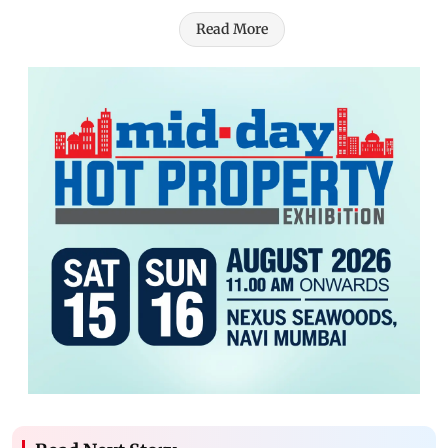
Read More