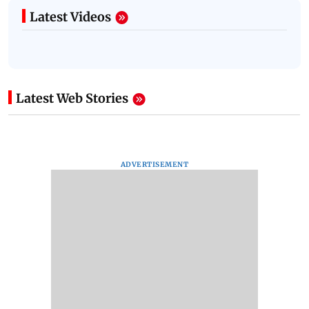
Latest Videos
Latest Web Stories
ADVERTISEMENT