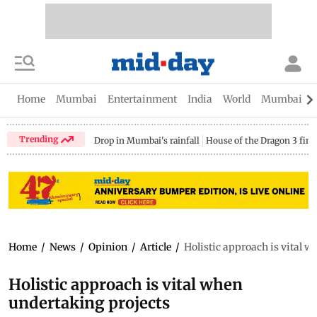
Home
Mumbai
Entertainment
India
World
Mumbai Gu
Trending
Drop in Mumbai's rainfall
House of the Dragon 3 fina
Home
/
News
/
Opinion
/
Article
/
Holistic approach is vital 
Holistic approach is vital when
undertaking projects