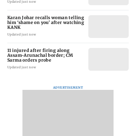
Updated just now
Karan Johar recalls woman telling
him ‘shame on you’ after watching
KANK
Updated just now
11 injured after firing along
Assam-Arunachal border; CM
Sarma orders probe
Updated just now
ADVERTISEMENT