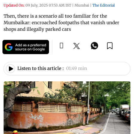
Updated On:
09 July, 2025 07:53 AM IST
|
Mumbai
|
The Editorial
Then, there is a scenario all too familiar for the
Mumbaikar: encroached footpaths that vanish under
shops and illegally parked cars
Listen to this article :
01:49 min