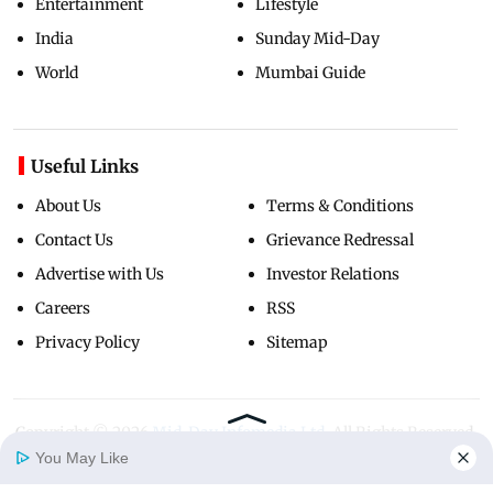
Entertainment
Lifestyle
India
Sunday Mid-Day
World
Mumbai Guide
Useful Links
About Us
Terms & Conditions
Contact Us
Grievance Redressal
Advertise with Us
Investor Relations
Careers
RSS
Privacy Policy
Sitemap
Copyright ©
2026
Mid-Day Infomedia Ltd.
All Rights Reserved.
You May Like