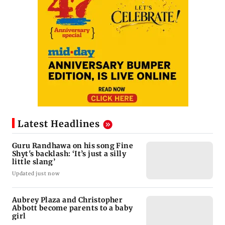
Latest Headlines
Guru Randhawa on his song Fine
Shyt's backlash: ‘It’s just a silly
little slang’
Updated just now
Aubrey Plaza and Christopher
Abbott become parents to a baby
girl