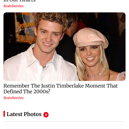
Latest Photos