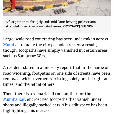
A footpath that abruptly ends mid-lane, leaving pedestrians
stranded in vehicle-dominated zones. PICS/SATEJ SHINDE
Large-scale road concreting has been undertaken across
Mumbai
to make the city pothole-free. As a result,
though, footpaths have simply vanished in certain areas
such as Santacruz West.
A resident stated in a mid-day report that in the name of
road widening, footpaths on one side of streets have been
removed, with pavements existing solely on the right at
times, and the left at others.
Then, there is a scenario all too familiar for the
Mumbaikar
: encroached footpaths that vanish under
shops and illegally parked cars. This edit space has been
highlighting this menace.