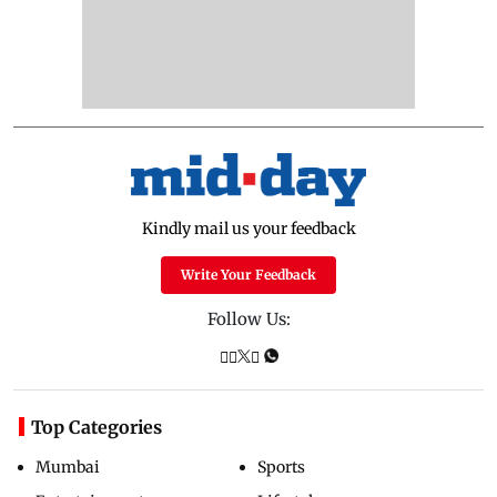
Kindly mail us your feedback
Write Your Feedback
Follow Us:
Top Categories
Mumbai
Sports