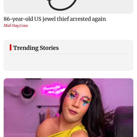
Trending Stories