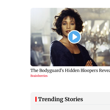
Trending Stories