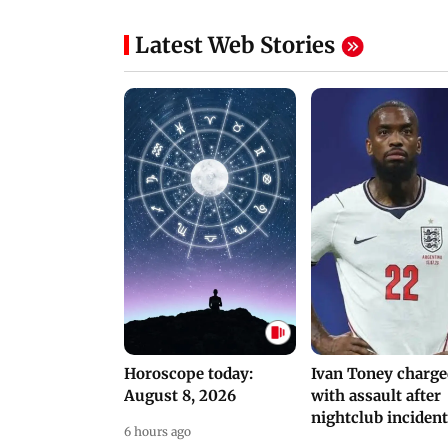
NEET Protest: Rahul
'Bachchan saab
Gandhi & Oppn MPs
started calling me
Challenge Modi Govt
Anna': Suniel Shett
with 'BLACK DAY'
Shares Story Behin
Protests in Parliament
His Nickname | S
PROMO
Latest Web Stories