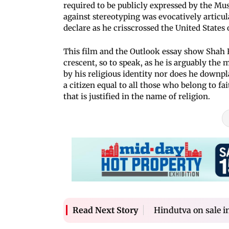
required to be publicly expressed by the M
against stereotyping was evocatively artic
declare as he crisscrossed the United States
This film and the Outlook essay show Shah R
crescent, so to speak, as he is arguably the 
by his religious identity nor does he downpl
a citizen equal to all those who belong to fa
that is justified in the name of religion.
Hindutva on sale in
Read Next Story