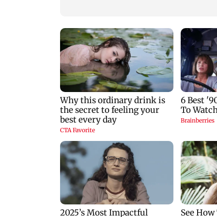
World U20 Athletics:
PM Modi inaugura
Ashish Yadav wins
Param Pragya,
silver in Javelin; Pooja
presents gold meda
Singh advances
at IIT Delhi
convocation