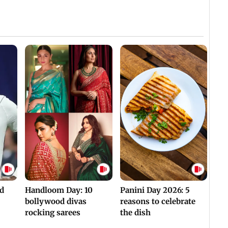
Villa
Mud 
Flash
Assam Drowns Under
CJP Protest Turns
Flood FURY; Death
Violent? Viral Videos
y
Toll Hits 31, Over 5.6
Capture RAF
d
Lakh Left BATTLING
Personnel Chased,
WH
For Survival | WATCH
Assaulted | WATCH