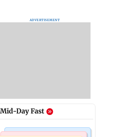
ADVERTISEMENT
Mid-Day Fast
Stock Market