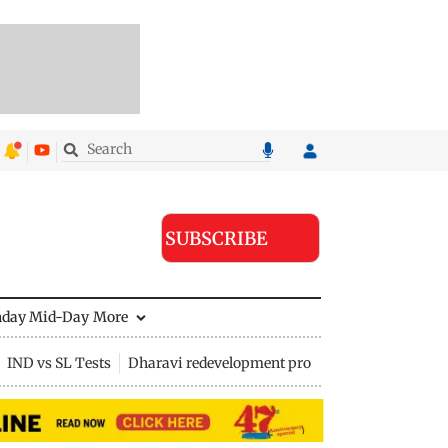
SUBSCRIBE
nday Mid-Day
More
IND vs SL Tests
Dharavi redevelopment project