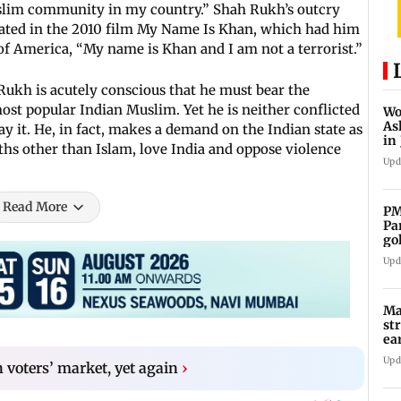
uslim community in my country.” Shah Rukh’s outcry
ulated in the 2010 film My Name Is Khan, which had him
 of America, “My name is Khan and I am not a terrorist.”
ukh is acutely conscious that he must bear the
most popular Indian Muslim. Yet he is neither conflicted
Wo
As
ay it. He, in fact, makes a demand on the Indian state as
in
iths other than Islam, love India and oppose violence
ad
Upd
Read More
PM
Pa
go
co
Upd
Ma
st
ea
oi
Upd
 voters’ market, yet again
›