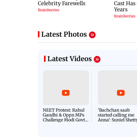
Latest Photos
Latest Videos