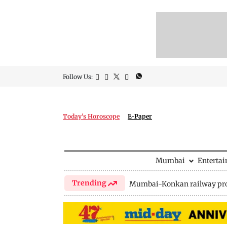
Follow Us:
Today's Horoscope
E-Paper
Mumbai
Enterta
Trending
Mumbai-Konkan railway pro