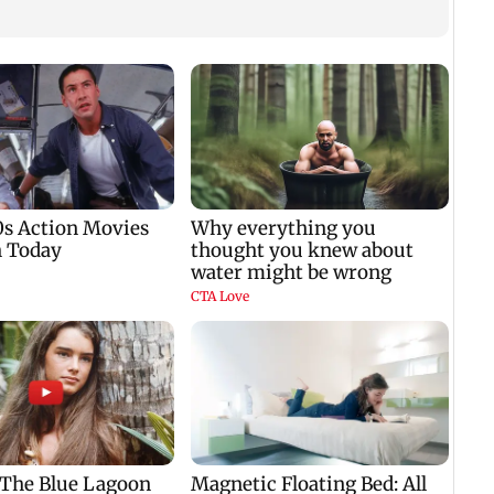
'We a
govt'
Anan
FCRA 
tes
Market gains for
Jharkhand govt opens
second straight week
dialogue channel as
ls
on Q1 earnings,
JPSC-JSSC aspirants
easing crude oil prices
press for reforms