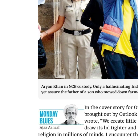
Aryan Khan in NCB custody. Only a hallucinating In
yet assure the father of a son who mowed down farme
In the cover story for O
brought out by Outloo
wrote, “We create littl
draw its lid tighter and
religion in millions of minds. I encounter t