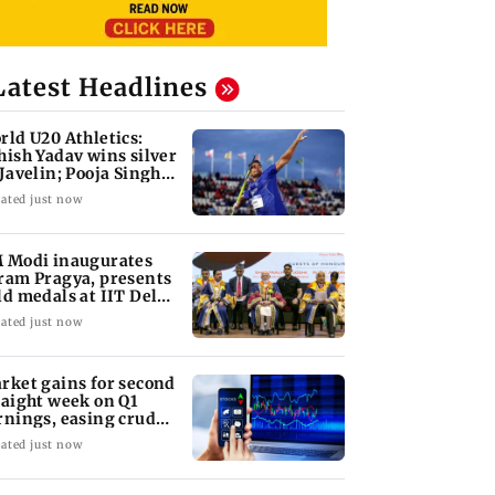
Latest Headlines
rld U20 Athletics:
hish Yadav wins silver
 Javelin; Pooja Singh
vances
ated just now
 Modi inaugurates
ram Pragya, presents
ld medals at IIT Delhi
nvocation
ated just now
rket gains for second
raight week on Q1
rnings, easing crude
l prices
ated just now