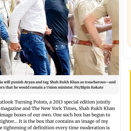
dia will punish Aryan and tag Shah Rukh Khan as treacherous—and
rs that he would remain a Union minister. Pic/Bipin Kokate
utlook Turning Points, a 2013 special edition jointly
k magazine and The New York Times, Shah Rukh Khan
e image boxes of our own. One such box has begun to
 tighter… It is the box that contains an image of my
he tightening of definition every time moderation is