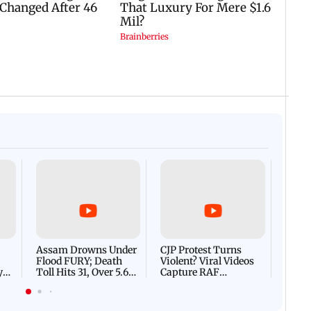
Afgha
DEVA