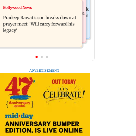
India News
Bollywood News
Market gains for second straight week
'We are not enemies of govt': Shiv Sena
on Q1 earnings, easing crude oil prices
Pradeep Rawat’s son breaks down at
UBT's Anand Dubey seeks FCRA Bill
prayer meet: ‘Will carry forward his
debate
legacy'
ADVERTISEMENT