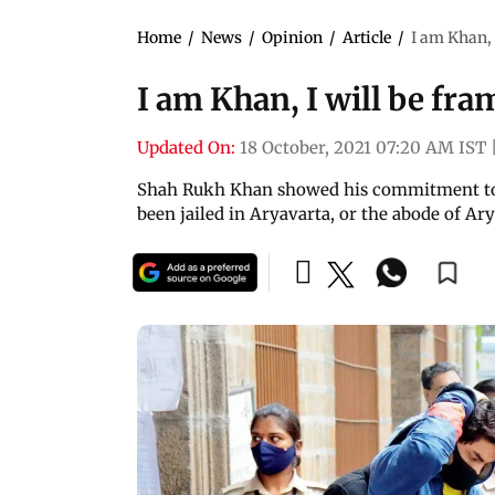
Home
/
News
/
Opinion
/
Article
/
I am Khan, 
I am Khan, I will be fr
Updated On:
18 October, 2021 07:20 AM IST
Shah Rukh Khan showed his commitment to 
been jailed in Aryavarta, or the abode of Ar