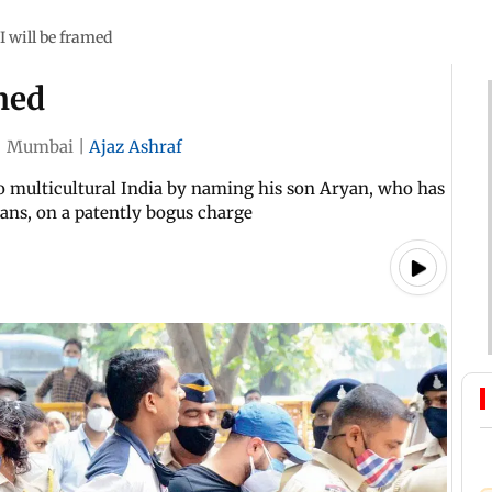
I will be framed
amed
|
Mumbai
|
Ajaz Ashraf
multicultural India by naming his son Aryan, who has
yans, on a patently bogus charge