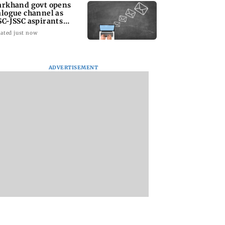
arkhand govt opens
alogue channel as
SC-JSSC aspirants
ess for reforms
ated just now
ADVERTISEMENT