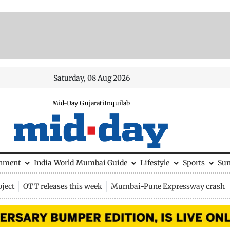
Saturday, 08 Aug 2026
Mid-Day Gujarati
Inquilab
inment
India
World
Mumbai Guide
Lifestyle
Sports
Su
ject
OTT releases this week
Mumbai-Pune Expressway crash