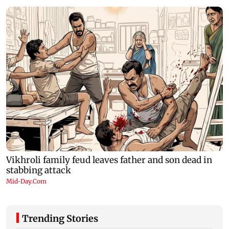
Trending Stories