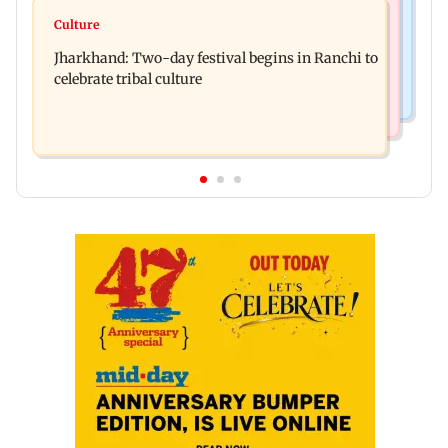
Bollywood News
Stock market update: Sensex, Nifty open flat
Culture
AR Rahman's son injured in car accident; deets
amid rising crude oil prices
Jharkhand: Two-day festival begins in Ranchi to
inside
celebrate tribal culture