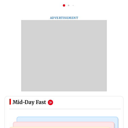
ADVERTISEMENT
Mid-Day Fast
Business News