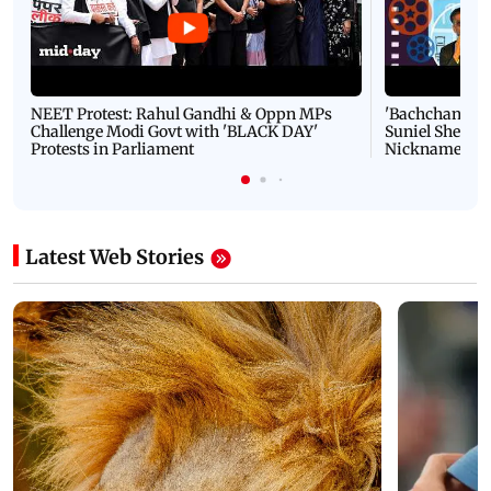
NEET Protest: Rahul Gandhi & Oppn MPs
'Bachchan saab
Challenge Modi Govt with 'BLACK DAY'
Suniel Shetty 
Protests in Parliament
Nickname | 
Latest Web Stories