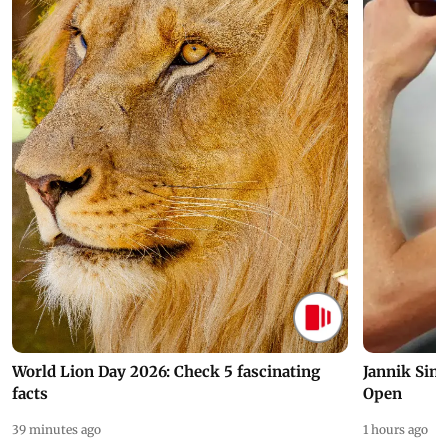
World Lion Day 2026: Check 5 fascinating
Jannik Sin
facts
Open
39 minutes ago
1 hours ago