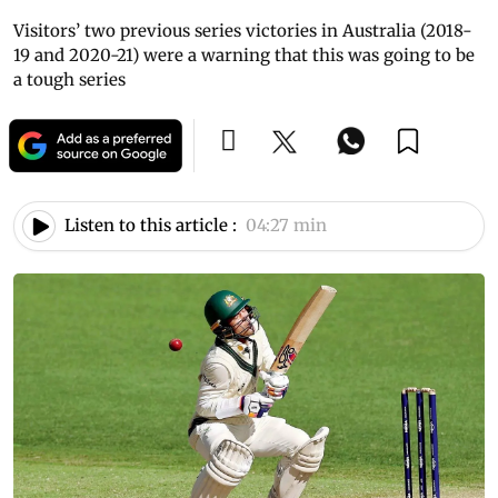
Visitors’ two previous series victories in Australia (2018-
19 and 2020-21) were a warning that this was going to be
a tough series
Listen to this article :
04:27 min