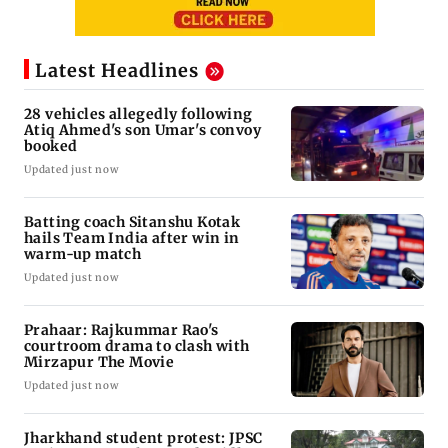
Latest Headlines
28 vehicles allegedly following
Atiq Ahmed's son Umar's convoy
booked
Updated just now
Batting coach Sitanshu Kotak
hails Team India after win in
warm-up match
Updated just now
Prahaar: Rajkummar Rao's
courtroom drama to clash with
Mirzapur The Movie
Updated just now
Jharkhand student protest: JPSC