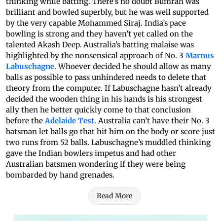
thinking while batting. There’s no doubt Bumrah was
brilliant and bowled superbly, but he was well supported
by the very capable Mohammed Siraj. India’s pace
bowling is strong and they haven’t yet called on the
talented Akash Deep. Australia’s batting malaise was
highlighted by the nonsensical approach of No. 3
Marnus
Labuschagne
. Whoever decided he should allow as many
balls as possible to pass unhindered needs to delete that
theory from the computer. If Labuschagne hasn’t already
decided the wooden thing in his hands is his strongest
ally then he better quickly come to that conclusion
before the
Adelaide Test
. Australia can’t have their No. 3
batsman let balls go that hit him on the body or score just
two runs from 52 balls. Labuschagne’s muddled thinking
gave the Indian bowlers impetus and had other
Australian batsmen wondering if they were being
bombarded by hand grenades.
Read More