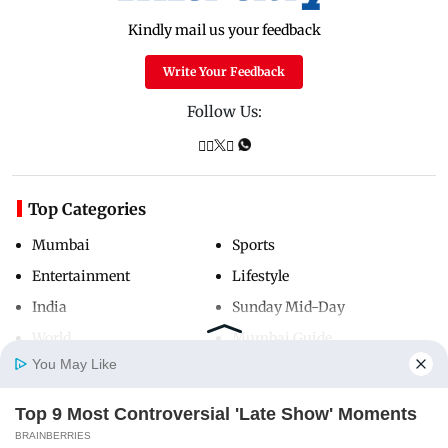
Kindly mail us your feedback
Write Your Feedback
Follow Us:
Top Categories
Mumbai
Sports
Entertainment
Lifestyle
India
Sunday Mid-Day
World
Mumbai Guide
You May Like
Top 9 Most Controversial 'Late Show' Moments
Useful Links
Home
Photos
E-Paper
Videos
MD Fast
BRAINBERRIES