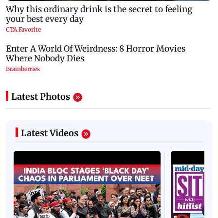
Latest Photos
Latest Videos