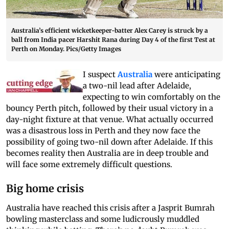
Australia’s efficient wicketkeeper-batter Alex Carey is struck by a
ball from India pacer Harshit Rana during Day 4 of the first Test at
Perth on Monday. Pics/Getty Images
I suspect
Australia
were anticipating
a two-nil lead after Adelaide,
expecting to win comfortably on the
bouncy Perth pitch, followed by their usual victory in a
day-night fixture at that venue. What actually occurred
was a disastrous loss in Perth and they now face the
possibility of going two-nil down after Adelaide. If this
becomes reality then Australia are in deep trouble and
will face some extremely difficult questions.
Big home crisis
Australia have reached this crisis after a Jasprit Bumrah
bowling masterclass and some ludicrously muddled