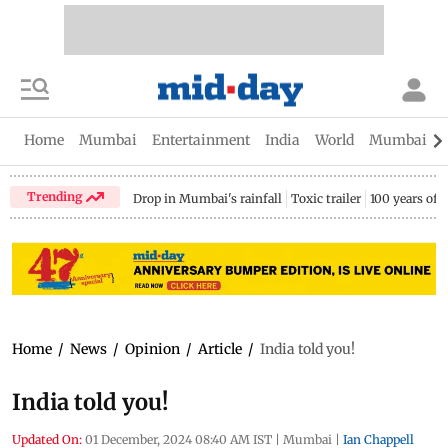
Home
Mumbai
Entertainment
India
World
Mumbai Gu
Trending
Drop in Mumbai's rainfall
Toxic trailer
100 years of
Home
/
News
/
Opinion
/
Article
/
India told you!
India told you!
Updated On:
01 December, 2024 08:40 AM IST
|
Mumbai
|
Ian Chappell