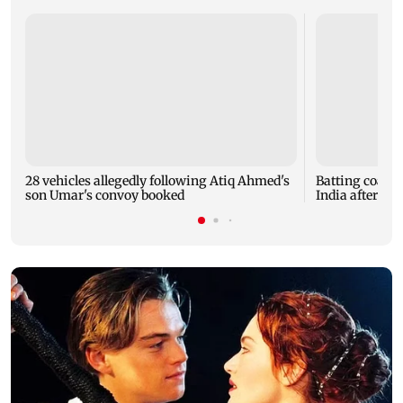
28 vehicles allegedly following Atiq Ahmed's
Batting coach
son Umar's convoy booked
India after w