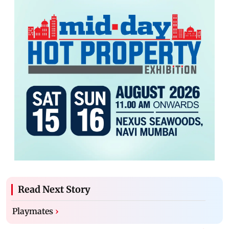
Read Next Story
Playmates
›