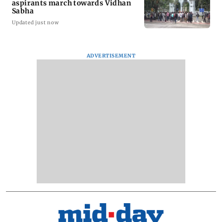
aspirants march towards Vidhan
Sabha
Updated just now
ADVERTISEMENT