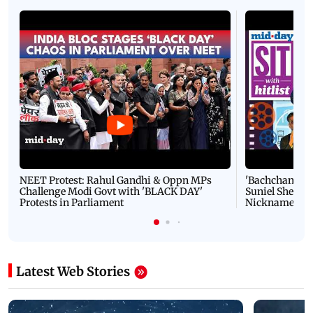
NEET Protest: Rahul Gandhi & Oppn MPs
'Bachchan saab
Challenge Modi Govt with 'BLACK DAY'
Suniel Shetty 
Protests in Parliament
Nickname | 
Latest Web Stories