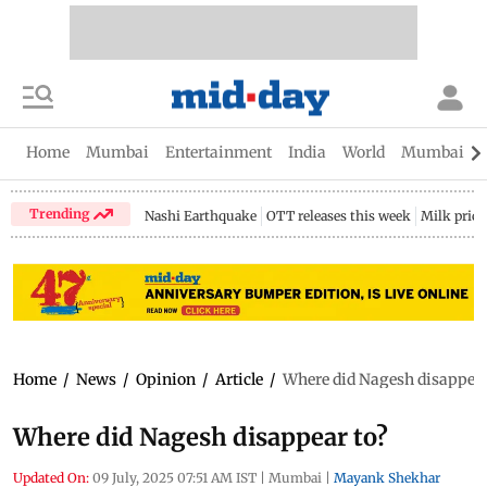
Home
Mumbai
Entertainment
India
World
Mumbai Gu
Trending
Nashi Earthquake
OTT releases this week
Milk price
Home
/
News
/
Opinion
/
Article
/
Where did Nagesh disappear
Where did Nagesh disappear to?
Updated On:
09 July, 2025 07:51 AM IST
|
Mumbai
|
Mayank Shekhar