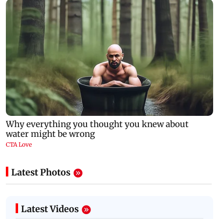
Latest Photos
Latest Videos