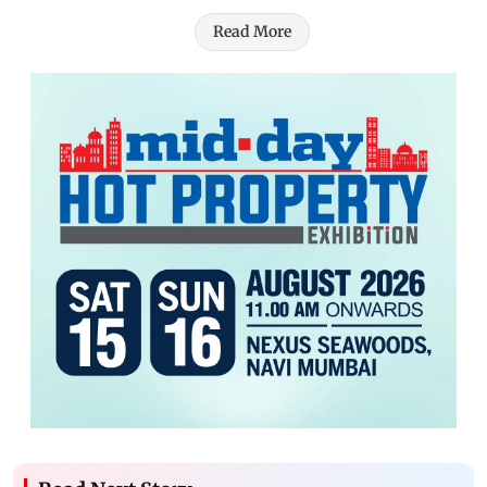
Read More