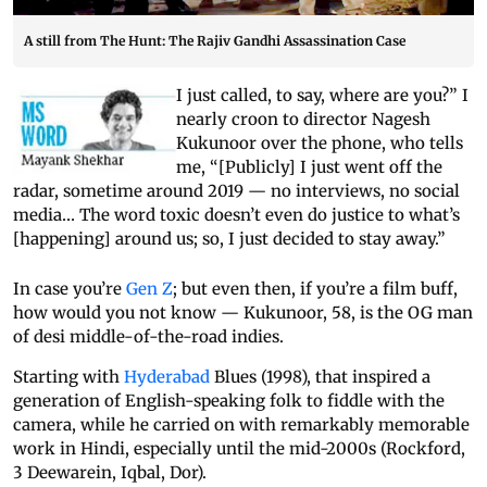
A still from The Hunt: The Rajiv Gandhi Assassination Case
I just called, to say, where are you?” I
nearly croon to director Nagesh
Kukunoor over the phone, who tells
me, “[Publicly] I just went off the
radar, sometime around 2019 — no interviews, no social
media… The word toxic doesn’t even do justice to what’s
[happening] around us; so, I just decided to stay away.”
In case you’re
Gen Z
; but even then, if you’re a film buff,
how would you not know — Kukunoor, 58, is the OG man
of desi middle-of-the-road indies.
Starting with
Hyderabad
Blues (1998), that inspired a
generation of English-speaking folk to fiddle with the
camera, while he carried on with remarkably memorable
work in Hindi, especially until the mid-2000s (Rockford,
3 Deewarein, Iqbal, Dor).