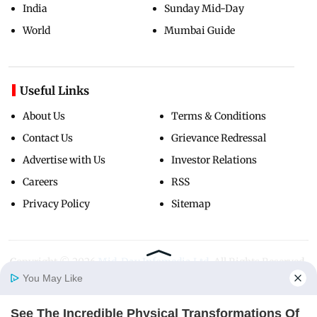
India
Sunday Mid-Day
World
Mumbai Guide
Useful Links
About Us
Terms & Conditions
Contact Us
Grievance Redressal
Advertise with Us
Investor Relations
Careers
RSS
Privacy Policy
Sitemap
Copyright ©
2026
Mid-Day Infomedia Ltd.
All Rights Reserved.
You May Like
See The Incredible Physical Transformations Of