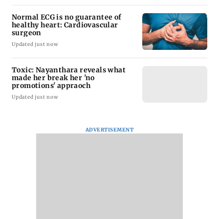
Normal ECG is no guarantee of
healthy heart: Cardiovascular
surgeon
Updated just now
Toxic: Nayanthara reveals what
made her break her 'no
promotions' appraoch
Updated just now
ADVERTISEMENT