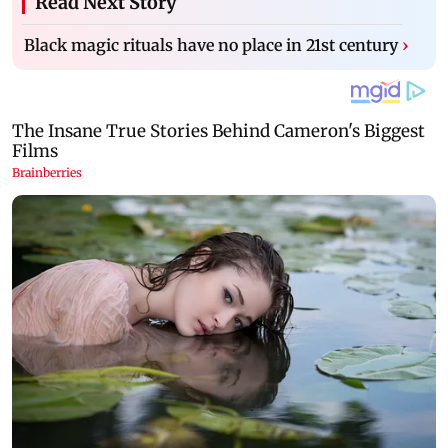
Read Next Story
Black magic rituals have no place in 21st century
›