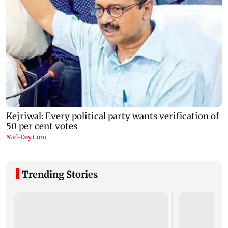
Trending Stories