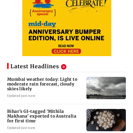
Latest Headlines
Mumbai weather today: Light to
moderate rain forecast, cloudy
skies likely
Updated just now
Bihar's GI-tagged ‘Mithila
Makhana’ exported to Australia
for first time
Updated just now