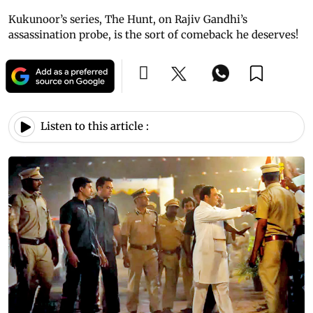
Kukunoor’s series, The Hunt, on Rajiv Gandhi’s
assassination probe, is the sort of comeback he deserves!
Listen to this article :