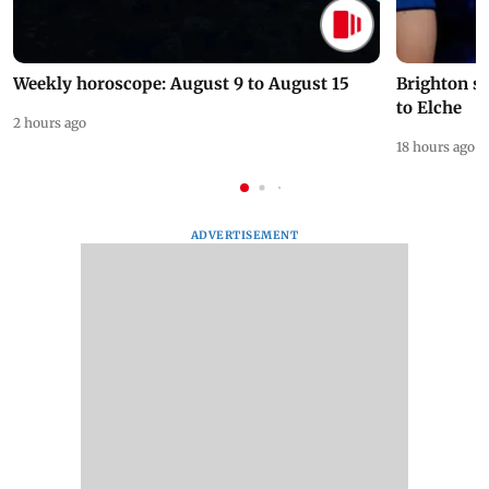
Weekly horoscope: August 9 to August 15
Brighton s
to Elche
2 hours ago
18 hours ago
ADVERTISEMENT