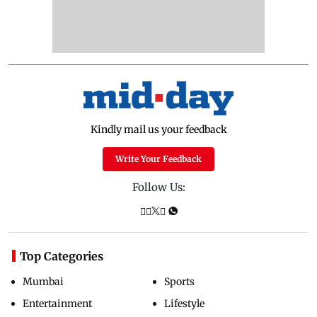
Kindly mail us your feedback
Write Your Feedback
Follow Us:
Top Categories
Mumbai
Sports
Entertainment
Lifestyle