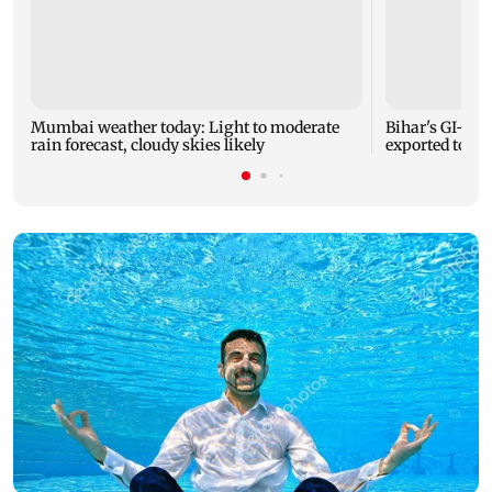
Mumbai weather today: Light to moderate
Bihar's GI-ta
rain forecast, cloudy skies likely
exported to Aus