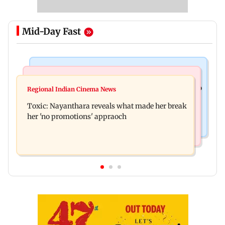
Mid-Day Fast
Food
Health & Fitness
Bihar's GI-tagged ‘Mithila Makhana’ exported to
Regional Indian Cinema News
Normal ECG is no guarantee of healthy heart:
Australia for first time
Toxic: Nayanthara reveals what made her break
Cardiovascular surgeon
her 'no promotions' appraoch