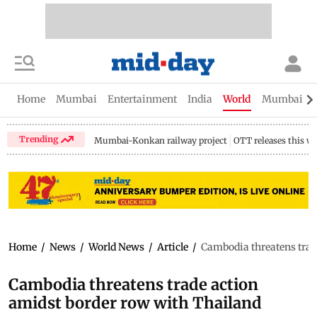
Home
Mumbai
Entertainment
India
World
Mumbai Gu
Trending
Mumbai-Konkan railway project
OTT releases this w
Home
/
News
/
World News
/
Article
/
Cambodia threatens trad
Cambodia threatens trade action
amidst border row with Thailand