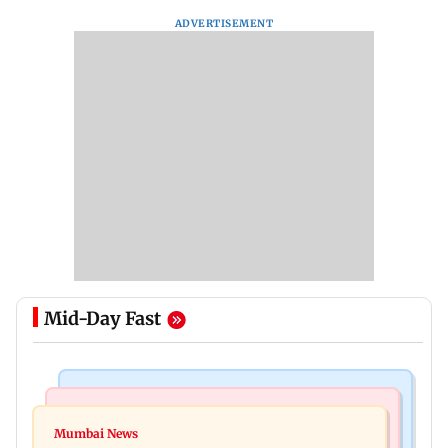
ADVERTISEMENT
Mid-Day Fast
India News
Mumbai News
Magnitude 4.3 earthquake hits Nashik
Mumbai News