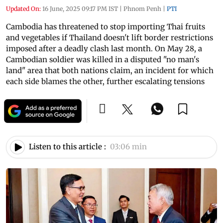
Updated On:
16 June, 2025 09:17 PM IST
|
Phnom Penh
|
PTI
Cambodia has threatened to stop importing Thai fruits
and vegetables if Thailand doesn't lift border restrictions
imposed after a deadly clash last month. On May 28, a
Cambodian soldier was killed in a disputed "no man's
land" area that both nations claim, an incident for which
each side blames the other, further escalating tensions
Listen to this article :
03:06 min