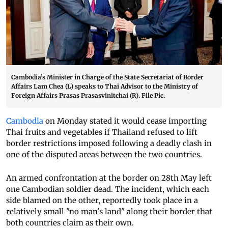
Cambodia’s Minister in Charge of the State Secretariat of Border
Affairs Lam Chea (L) speaks to Thai Advisor to the Ministry of
Foreign Affairs Prasas Prasasvinitchai (R). File Pic.
Cambodia
on Monday stated it would cease importing
Thai fruits and vegetables if Thailand refused to lift
border restrictions imposed following a deadly clash in
one of the disputed areas between the two countries.
An armed confrontation at the border on 28th May left
one Cambodian soldier dead. The incident, which each
side blamed on the other, reportedly took place in a
relatively small "no man's land" along their border that
both countries claim as their own.