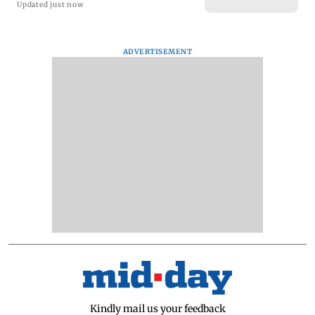
Updated just now
ADVERTISEMENT
Kindly mail us your feedback