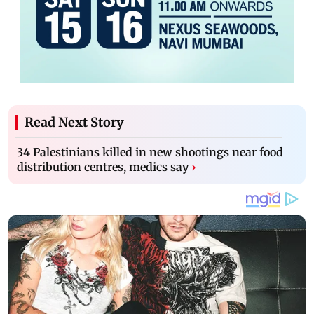
Read Next Story
34 Palestinians killed in new shootings near food
distribution centres, medics say
›