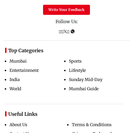
Write Your Feedback
Follow Us:
Top Categories
Mumbai
Sports
Entertainment
Lifestyle
India
Sunday Mid-Day
World
Mumbai Guide
Useful Links
About Us
Terms & Conditions