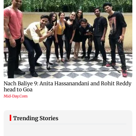
Trending Stories