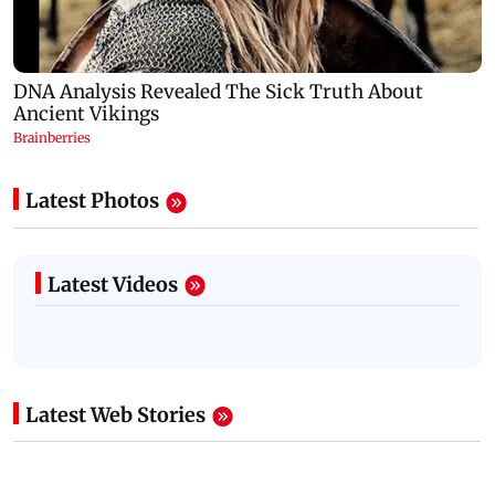
Latest Photos
Latest Videos
Latest Web Stories