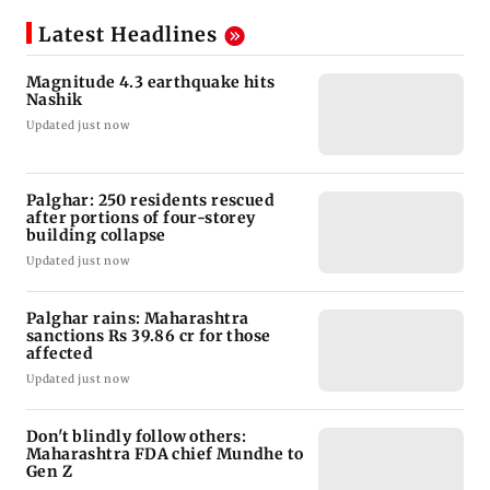
Latest Headlines
Magnitude 4.3 earthquake hits
Nashik
Updated just now
Palghar: 250 residents rescued
after portions of four-storey
building collapse
Updated just now
Palghar rains: Maharashtra
sanctions Rs 39.86 cr for those
affected
Updated just now
Don't blindly follow others:
Maharashtra FDA chief Mundhe to
Gen Z