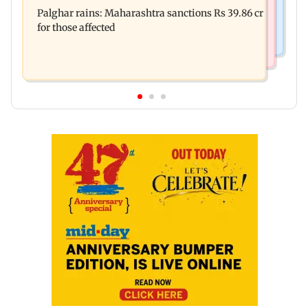
Palghar: 250 residents rescued after portions of
Palghar rains: Maharashtra sanctions Rs 39.86 cr
four-storey building collapse
for those affected