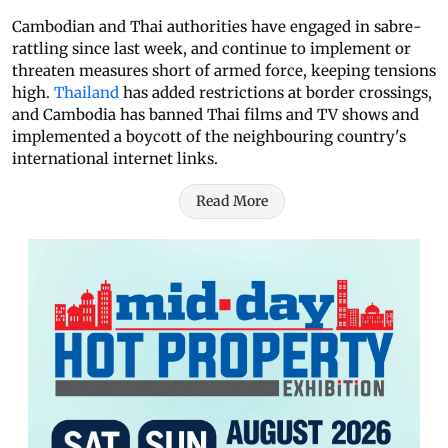
Cambodian and Thai authorities have engaged in sabre-
rattling since last week, and continue to implement or
threaten measures short of armed force, keeping tensions
high.
Thailand
has added restrictions at border crossings,
and Cambodia has banned Thai films and TV shows and
implemented a boycott of the neighbouring country's
international internet links.
Read More