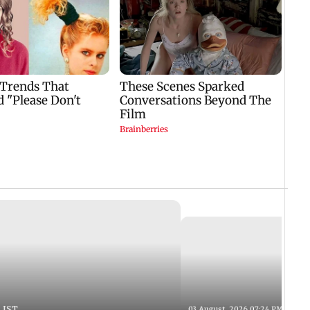
 IST
03 August, 2026 07:24 PM IST