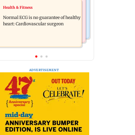
Food
Health & Fitness
Lion Day 2026: Gujarat to set up
Bihar's GI-tagged ‘Mithila Makhana’
enclosure at Ambardi for lions; here's
Normal ECG is no guarantee of healthy
exported to Australia for first time
why
heart: Cardiovascular surgeon
ADVERTISEMENT