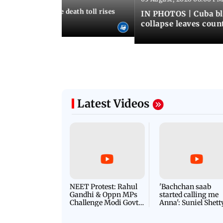
nezuela earthquake death toll rises
IN PHOTOS | Cuba bl
collapse leaves coun
Latest Videos
NEET Protest: Rahul
'Bachchan saab
Gandhi & Oppn MPs
started calling me
Challenge Modi Govt
Anna': Suniel Shett
with 'BLACK DAY'
Shares Story Behin
Protests in Parliament
His Nickname | S