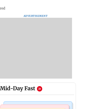
ured
ADVERTISEMENT
Mid-Day Fast
Nature & Wildlife