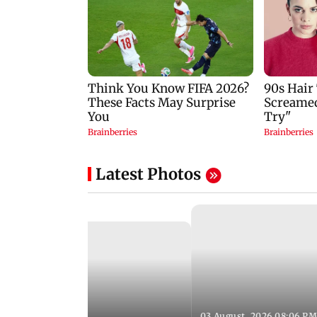
Latest Photos
03 August, 2026 08:06 PM
 12:50 PM IST