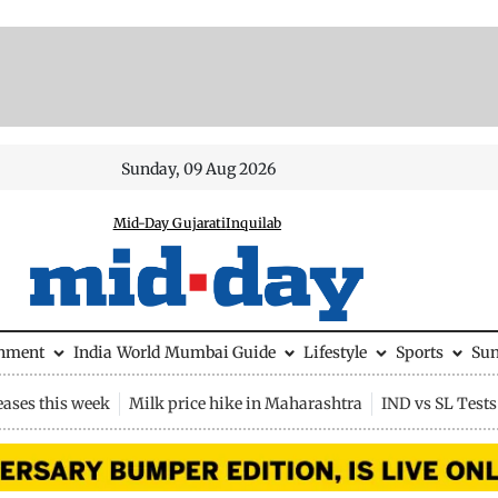
Sunday, 09 Aug 2026
Mid-Day Gujarati
Inquilab
inment
India
World
Mumbai Guide
Lifestyle
Sports
Su
eases this week
Milk price hike in Maharashtra
IND vs SL Tests