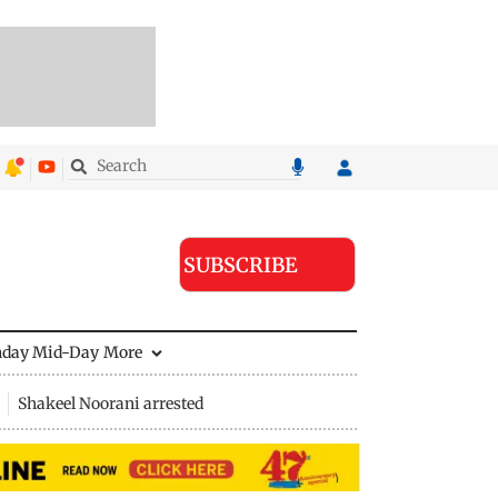
SUBSCRIBE
nday Mid-Day
More
Shakeel Noorani arrested