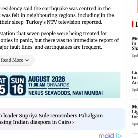
sidency said the earthquake was centred in the
 was felt in neighbouring regions, including in the
heir sleep, Turkey's NTV television reported.
station that seven people were being treated for
Me
onies in panic, but there was no immediate report of
in
jor fault lines, and earthquakes are frequent.
Sh
ju
Upd
Read More
Li
to
Am
he
Upd
Mu
Li
on leader Supriya Sule remembers Pahalgam
fo
li
ssing Indian diaspora in Cairo
›
Upd