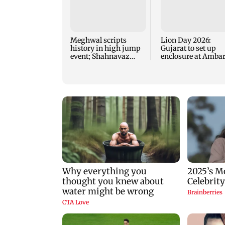
Meghwal scripts
Lion Day 2026:
history in high jump
Gujarat to set up
event; Shahnavaz
enclosure at Ambar
clinches long jump
for lions; here's wh
bronze