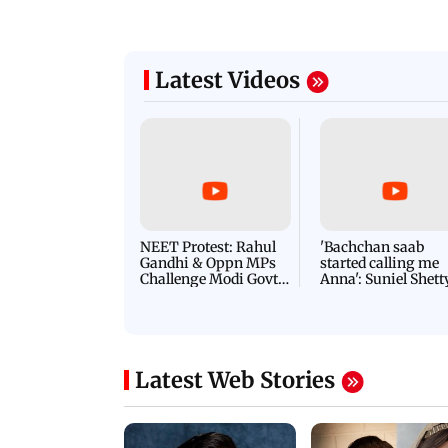
Latest Videos
NEET Protest: Rahul
'Bachchan saab
Gandhi & Oppn MPs
started calling me
Challenge Modi Govt
Anna': Suniel Shett
with 'BLACK DAY'
Shares Story Behin
Protests in Parliament
His Nickname | S
PROMO
Latest Web Stories