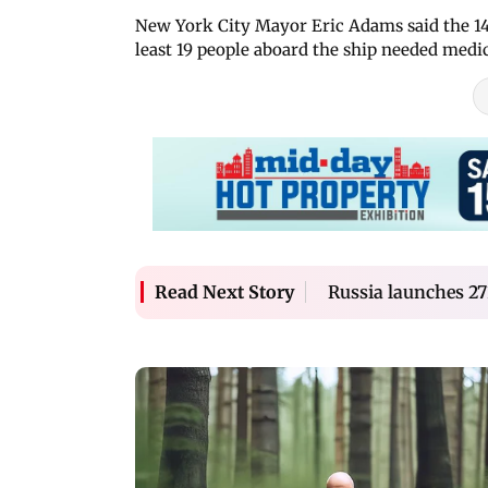
New York City Mayor Eric Adams said the 14
least 19 people aboard the ship needed medic
Russia launches 27
Read Next Story