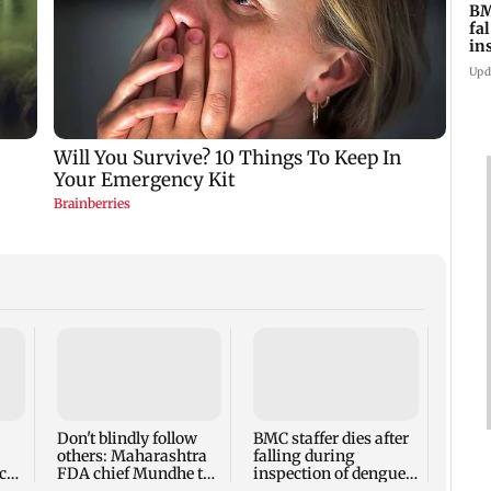
BM
fa
in
br
Upd
Alan
Ivor
expec
child
Don't blindly follow
BMC staffer dies after
react
others: Maharashtra
falling during
cr
FDA chief Mundhe to
inspection of dengue