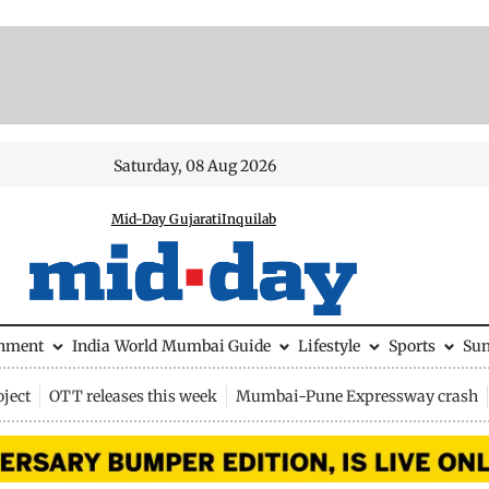
Saturday, 08 Aug 2026
Mid-Day Gujarati
Inquilab
inment
India
World
Mumbai Guide
Lifestyle
Sports
Su
ject
OTT releases this week
Mumbai-Pune Expressway crash