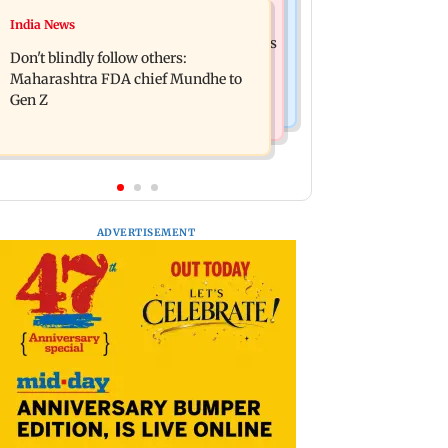
Mumbai News
India News
Palghar: 250 residents rescued after
Palghar rains: Maharashtra sanctions
portions of four-storey building
Don't blindly follow others:
Rs 39.86 cr for those affected
collapse
Maharashtra FDA chief Mundhe to
Gen Z
ADVERTISEMENT