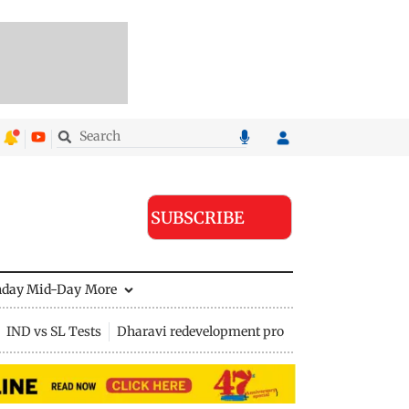
SUBSCRIBE
nday Mid-Day
More
IND vs SL Tests
Dharavi redevelopment project