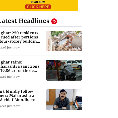
Latest Headlines
lghar: 250 residents
scued after portions
 four-storey building
llapse
ated just now
lghar rains:
harashtra sanctions
 39.86 cr for those
fected
ated just now
n't blindly follow
hers: Maharashtra
A chief Mundhe to
n Z
ated just now