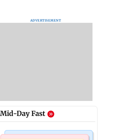
ADVERTISEMENT
Mid-Day Fast
Mumbai News