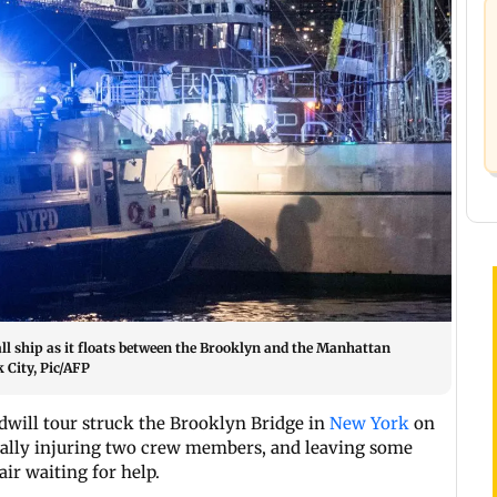
l ship as it floats between the Brooklyn and the Manhattan
 City, Pic/AFP
dwill tour struck the Brooklyn Bridge in
New York
on
atally injuring two crew members, and leaving some
ir waiting for help.