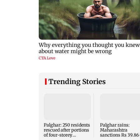
Trending Stories
Palghar: 250 residents
Palghar rains:
rescued after portions
Maharashtra
of four-storey
sanctions Rs 39.86 