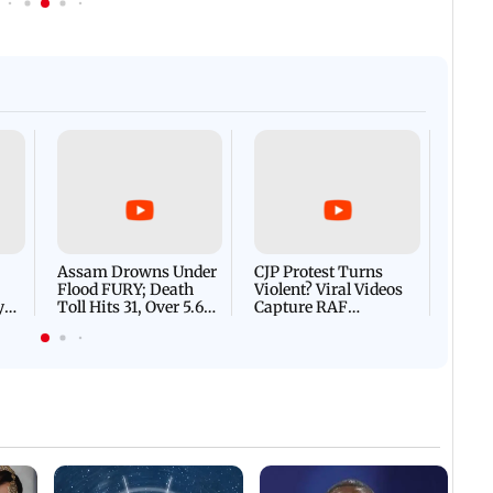
Afgha
DEVA
Villa
Mud 
Flash
Assam Drowns Under
CJP Protest Turns
Flood FURY; Death
Violent? Viral Videos
y
Toll Hits 31, Over 5.6
Capture RAF
d
Lakh Left BATTLING
Personnel Chased,
WH
For Survival | WATCH
Assaulted | WATCH