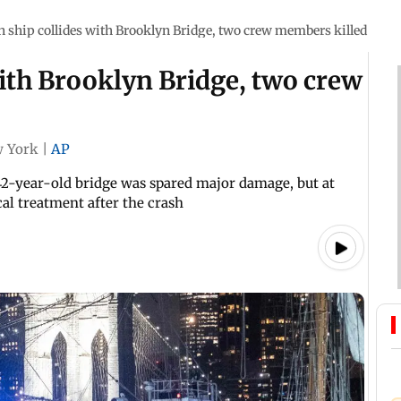
 ship collides with Brooklyn Bridge, two crew members killed
ith Brooklyn Bridge, two crew
 York
|
AP
2-year-old bridge was spared major damage, but at
al treatment after the crash