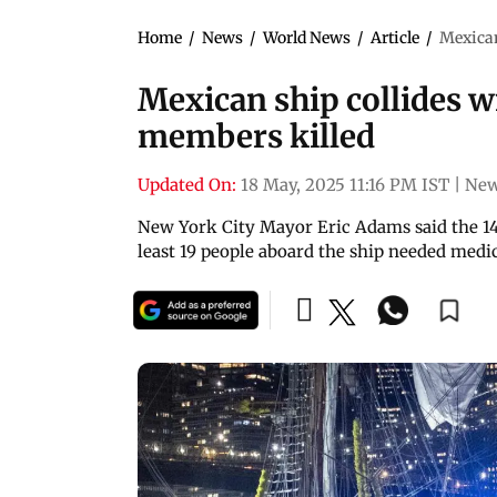
Home
/
News
/
World News
/
Article
/
Mexican
Mexican ship collides w
members killed
Updated On:
18 May, 2025 11:16 PM IST
|
New
New York City Mayor Eric Adams said the 14
least 19 people aboard the ship needed medic