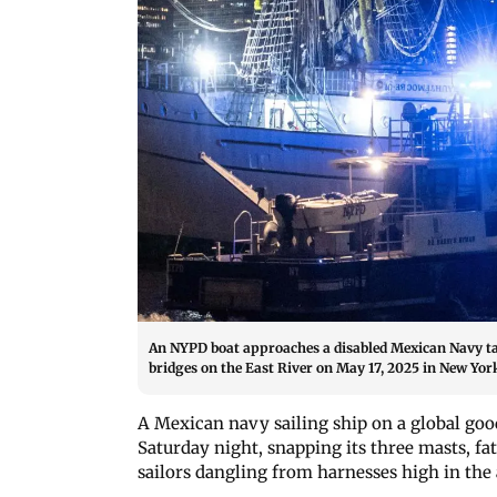
An NYPD boat approaches a disabled Mexican Navy tal
bridges on the East River on May 17, 2025 in New York
A Mexican navy sailing ship on a global goo
Saturday night, snapping its three masts, f
sailors dangling from harnesses high in the a