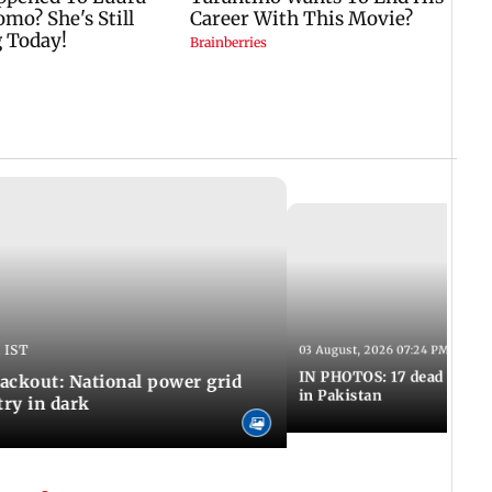
 IST
03 August, 2026 07:24 PM IST
IN PHOTOS: 17 dead in bom
ackout: National power grid
in Pakistan
try in dark