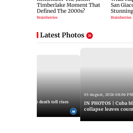
Latest Photos
03 August, 2026 08:06 PM
 12:50 PM IST
nezuela earthquake death toll rises
IN PHOTOS | Cuba bl
collapse leaves coun