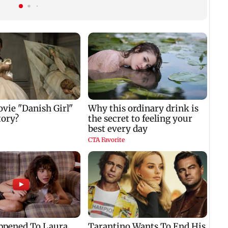
Gen Z
breeding site