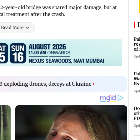
2-year-old bridge was spared major damage, but at
al treatment after the crash.
Read More
Pa
re
of
co
Upd
Pa
Ma
3 exploding drones, decoys at Ukraine
›
Rs
af
Upd
Do
ot
FD
Ge
Upd