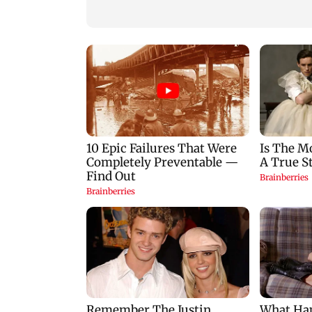
building collapse
for those affected