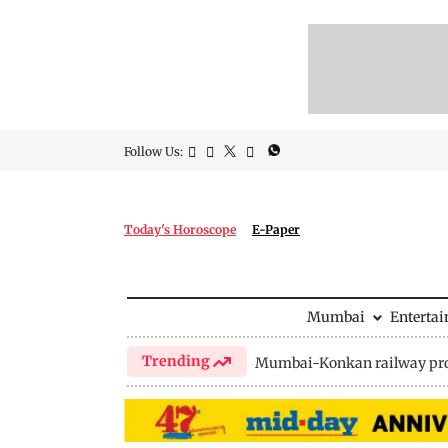
Follow Us:
Today's Horoscope
E-Paper
Mumbai
Enterta
Trending
Mumbai-Konkan railway pro