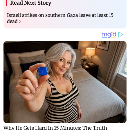
Read Next Story
Israeli strikes on southern Gaza leave at least 15
dead
›