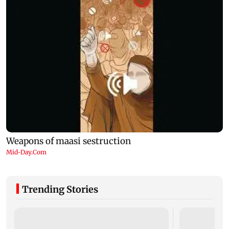
Trending Stories