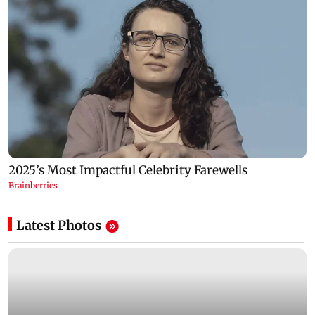
Latest Photos