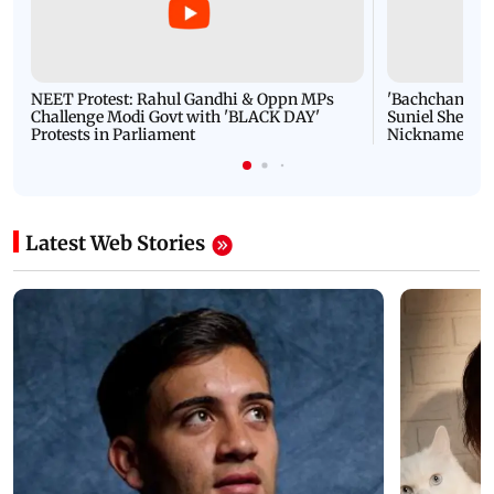
NEET Protest: Rahul Gandhi & Oppn MPs
'Bachchan saab
Challenge Modi Govt with 'BLACK DAY'
Suniel Shetty 
Protests in Parliament
Nickname | 
Latest Web Stories