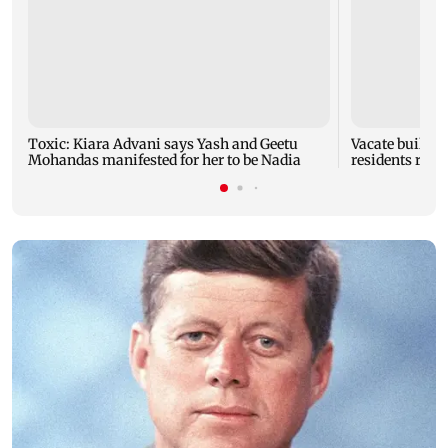
Toxic: Kiara Advani says Yash and Geetu
Vacate buildin
Mohandas manifested for her to be Nadia
residents resc