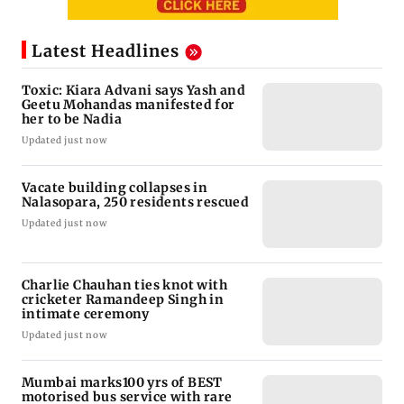
Latest Headlines
Toxic: Kiara Advani says Yash and
Geetu Mohandas manifested for
her to be Nadia
Updated just now
Vacate building collapses in
Nalasopara, 250 residents rescued
Updated just now
Charlie Chauhan ties knot with
cricketer Ramandeep Singh in
intimate ceremony
Updated just now
Mumbai marks100 yrs of BEST
motorised bus service with rare