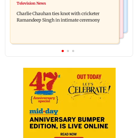
Toxic: Kiara Advani says Yash and Geetu
Television News
Vacate building collapses in Nalasopara, 250
Mohandas manifested for her to be Nadia
Charlie Chauhan ties knot with cricketer
residents rescued
Ramandeep Singh in intimate ceremony