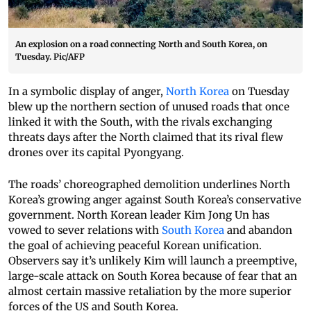
An explosion on a road connecting North and South Korea, on
Tuesday. Pic/AFP
In a symbolic display of anger,
North Korea
on Tuesday
blew up the northern section of unused roads that once
linked it with the South, with the rivals exchanging
threats days after the North claimed that its rival flew
drones over its capital Pyongyang.
The roads’ choreographed demolition underlines North
Korea’s growing anger against South Korea’s conservative
government. North Korean leader Kim Jong Un has
vowed to sever relations with
South Korea
and abandon
the goal of achieving peaceful Korean unification.
Observers say it’s unlikely Kim will launch a preemptive,
large-scale attack on South Korea because of fear that an
almost certain massive retaliation by the more superior
forces of the US and South Korea.