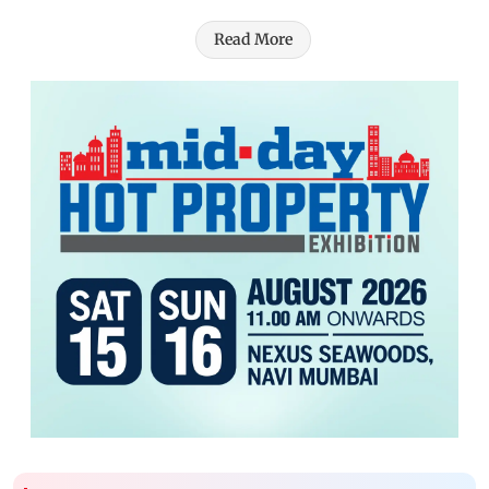
Read More