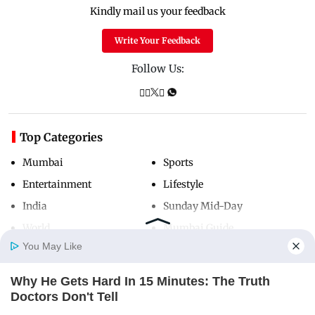
Kindly mail us your feedback
Write Your Feedback
Follow Us:
Top Categories
Mumbai
Sports
Entertainment
Lifestyle
India
Sunday Mid-Day
World
Mumbai Guide
You May Like
Why He Gets Hard In 15 Minutes: The Truth
Useful Links
Home
Photos
E-Paper
Videos
MD Fast
Doctors Don't Tell
About Us
Terms & Conditions
DIRECTMAX