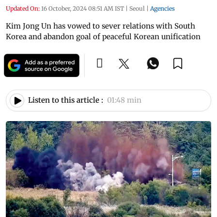
Updated On:
16 October, 2024 08:51 AM IST
|
Seoul
|
Agencies
Kim Jong Un has vowed to sever relations with South
Korea and abandon goal of peaceful Korean unification
Listen to this article :
01:48 min