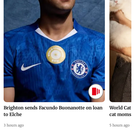
Brighton sends Facundo Buonanotte on loan
World Cat 
to Elche
cat moms
3 hours ago
5 hours ago