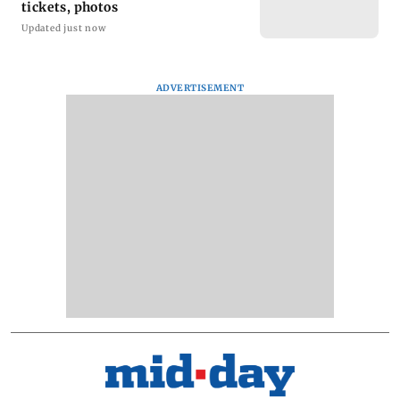
tickets, photos
Updated just now
ADVERTISEMENT