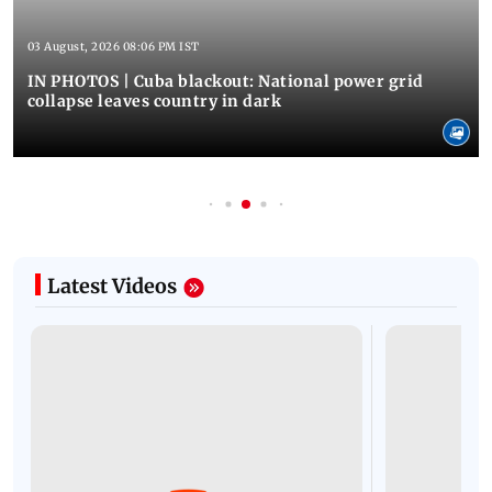
03 August, 2026 08:06 PM IST
IN PHOTOS | Cuba blackout: National power grid
collapse leaves country in dark
Latest Videos