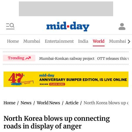
Home
Mumbai
Entertainment
India
World
Mumbai Gu
Trending
Mumbai-Konkan railway project
OTT releases this w
Home
/
News
/
World News
/
Article
/
North Korea blows up con
North Korea blows up connecting
roads in display of anger