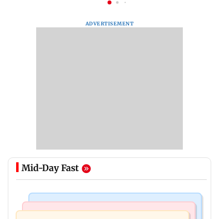
ADVERTISEMENT
Mid-Day Fast
Regional Indian Cinema News
Mumbai News