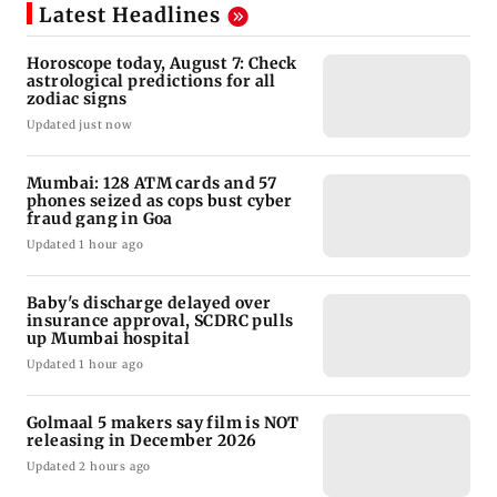
Latest Headlines
Horoscope today, August 7: Check
astrological predictions for all
zodiac signs
Updated just now
Mumbai: 128 ATM cards and 57
phones seized as cops bust cyber
fraud gang in Goa
Updated 1 hour ago
Baby's discharge delayed over
insurance approval, SCDRC pulls
up Mumbai hospital
Updated 1 hour ago
Golmaal 5 makers say film is NOT
releasing in December 2026
Updated 2 hours ago