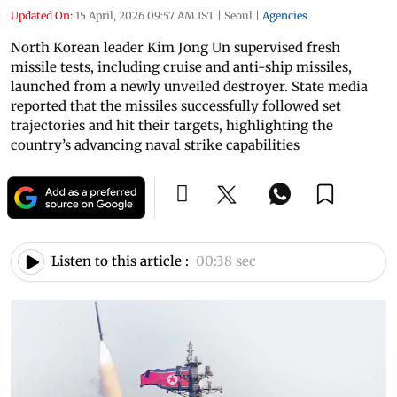
Updated On:
15 April, 2026 09:57 AM IST
|
Seoul
|
Agencies
North Korean leader Kim Jong Un supervised fresh
missile tests, including cruise and anti-ship missiles,
launched from a newly unveiled destroyer. State media
reported that the missiles successfully followed set
trajectories and hit their targets, highlighting the
country’s advancing naval strike capabilities
Listen to this article :
00:38 sec