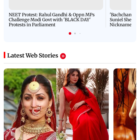
NEET Protest: Rahul Gandhi & Oppn MPs
'Bachchan saab
Challenge Modi Govt with 'BLACK DAY'
Suniel Shetty 
Protests in Parliament
Nickname | 
Latest Web Stories