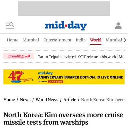
Home
Mumbai
Entertainment
India
World
Mumbai Gu
Trending
Tarun Tejpal convicted
OTT releases this week
Mumb
Home
/
News
/
World News
/
Article
/
North Korea: Kim overse
North Korea: Kim oversees more cruise
missile tests from warships