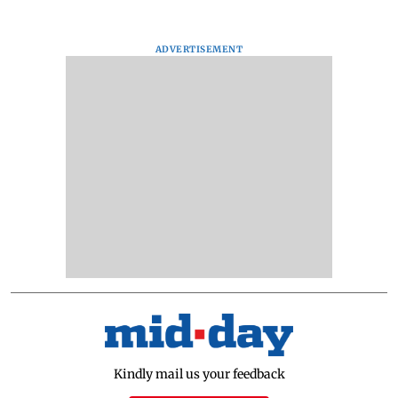
ADVERTISEMENT
Kindly mail us your feedback