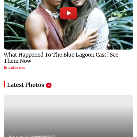
Latest Photos
03 August, 2026 08:06 PM IST