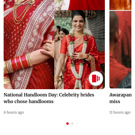
National Handloom Day: Celebrity brides
Awarapan 2 
who chose handlooms
miss
8 hours ago
11 hours ago