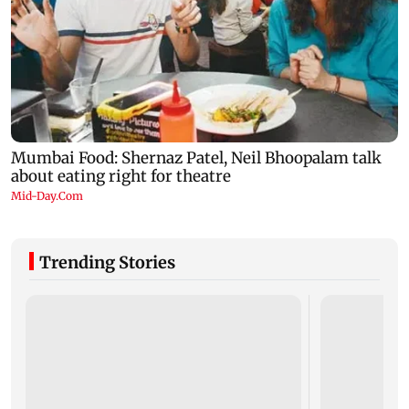
Trending Stories