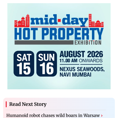
Read Next Story
Humanoid robot chases wild boars in Warsaw
›