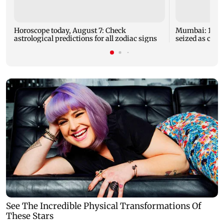
Horoscope today, August 7: Check
Mumbai: 128 A
astrological predictions for all zodiac signs
seized as cops