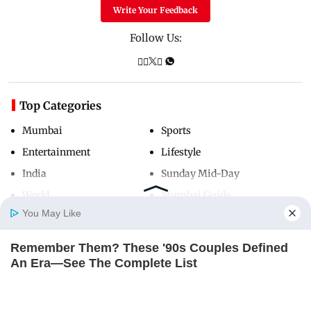
Write Your Feedback
Follow Us:
Top Categories
Mumbai
Sports
Entertainment
Lifestyle
India
Sunday Mid-Day
World
Mumbai Guide
You May Like
Remember Them? These '90s Couples Defined
Useful Links
Home
Photos
E-Paper
Videos
MD Fast
An Era—See The Complete List
About Us
Terms & Conditions
BRAINBERRIES
Contact Us
Grievance Redressal
From Baddies To Sweethearts: 9 Actresses That