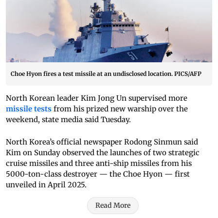
Choe Hyon fires a test missile at an undisclosed location. PICS/AFP
North Korean leader Kim Jong Un supervised more
missile tests
from his prized new warship over the
weekend, state media said Tuesday.
North Korea’s official newspaper Rodong Sinmun said
Kim on Sunday observed the launches of two strategic
cruise missiles and three anti-ship missiles from his
5000-ton-class destroyer — the Choe Hyon — first
unveiled in April 2025.
Read More