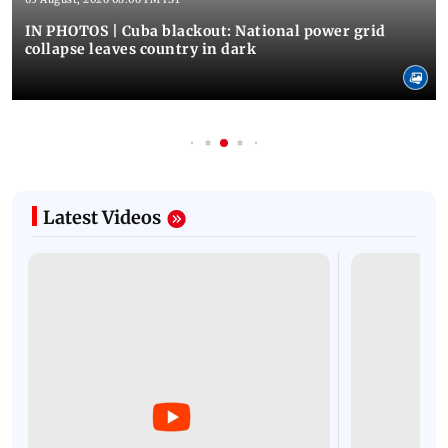
IN PHOTOS | Cuba blackout: National power grid
collapse leaves country in dark
Latest Videos