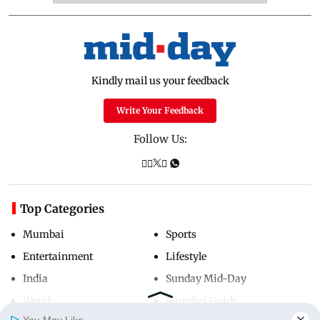
Kindly mail us your feedback
Write Your Feedback
Follow Us:
Top Categories
Mumbai
Sports
Entertainment
Lifestyle
India
Sunday Mid-Day
World
Mumbai Guide