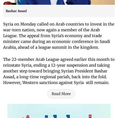
Bashar Assad
Syria on Monday called on Arab countries to invest in the
war-torn nation, now again a member of the Arab
League. The appeal from Syria’s economy and trade
minister came during an economic conference in Saudi
Arabia, ahead of a league summit in the kingdom.
The 22-member Arab League agreed earlier this month to
reinstate Syria, ending a 12-year suspension and taking
another step toward bringing Syrian President Bashar
Assad, a long-time regional pariah, back into the fold.
However, Western sanctions against Syria still remain.
Read More