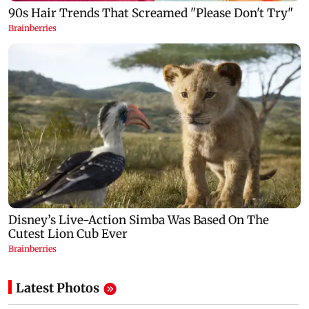
Latest Photos