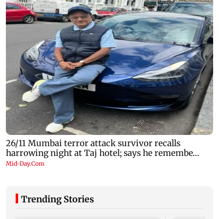
Trending Stories