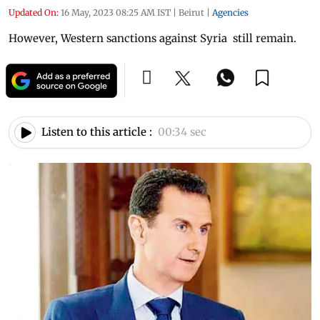
Updated On:
16 May, 2023 08:25 AM IST
|
Beirut
|
Agencies
However, Western sanctions against Syria still remain.
Listen to this article :
00:34 sec