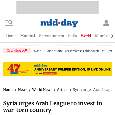
Home
Mumbai
Entertainment
India
World
Mumbai Gu
Trending
Nashik Earthquake
OTT releases this week
Milk pri
Home
/
News
/
World News
/
Article
/
Syria urges Arab League 
Syria urges Arab League to invest in
war-torn country