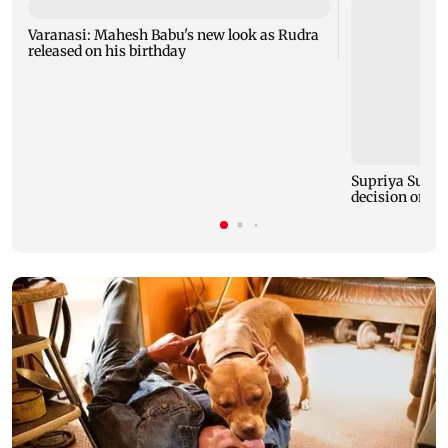
Varanasi: Mahesh Babu's new look as Rudra
released on his birthday
Supriya Sule s
decision on Pr