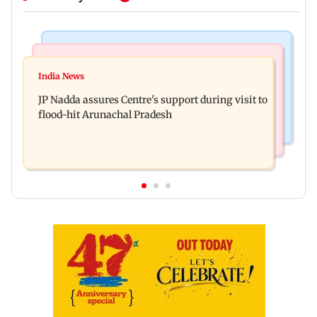
Mumbai News
India News
BMC launches integrated waste management
India News
Tarun Tejpal to move SC after Bombay HC
system in G-South Ward
JP Nadda assures Centre's support during visit to
convicts him in 2013 rape case
flood-hit Arunachal Pradesh