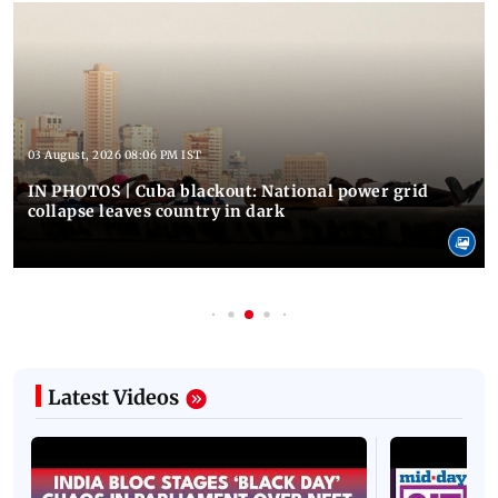
03 August, 2026 08:06 PM IST
IN PHOTOS | Cuba blackout: National power grid
collapse leaves country in dark
Latest Videos