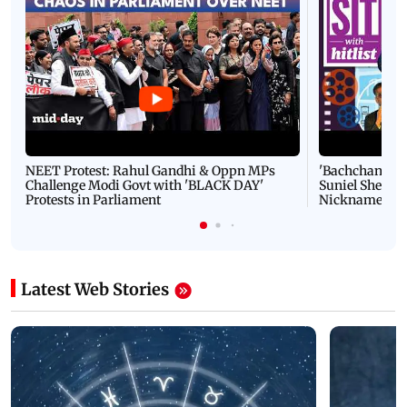
NEET Protest: Rahul Gandhi & Oppn MPs
'Bachchan saab
Challenge Modi Govt with 'BLACK DAY'
Suniel Shetty 
Protests in Parliament
Nickname | 
Latest Web Stories