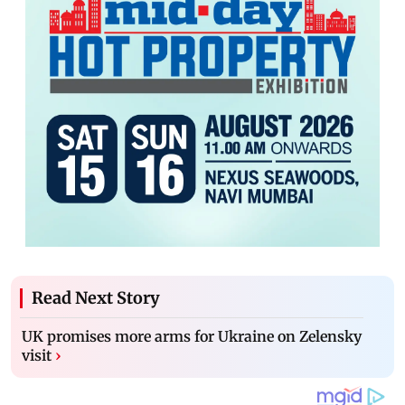
Read Next Story
UK promises more arms for Ukraine on Zelensky
visit
›