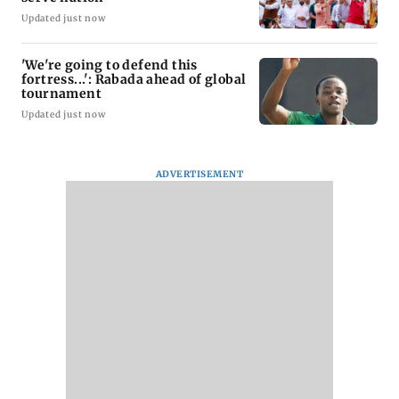
Updated just now
'We're going to defend this
fortress...': Rabada ahead of global
tournament
Updated just now
ADVERTISEMENT