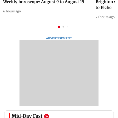
Weekly horoscope: August 9 to August 15
Brighton s
to Elche
6 hours ago
21 hours ago
ADVERTISEMENT
Mid-Day Fast