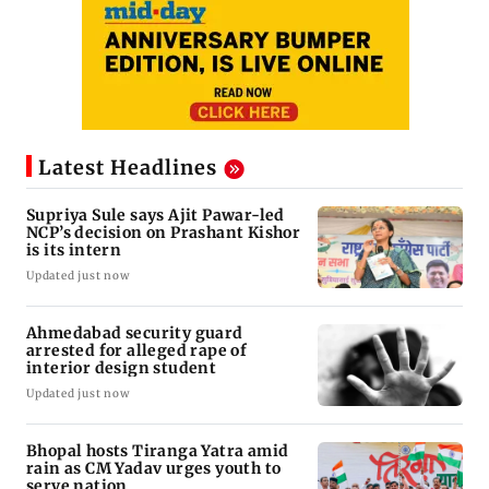
Latest Headlines
Supriya Sule says Ajit Pawar-led
NCP’s decision on Prashant Kishor
is its intern
Updated just now
Ahmedabad security guard
arrested for alleged rape of
interior design student
Updated just now
Bhopal hosts Tiranga Yatra amid
rain as CM Yadav urges youth to
serve nation