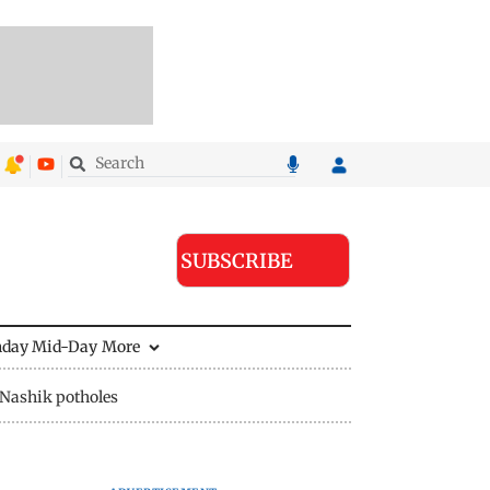
SUBSCRIBE
nday Mid-Day
More
Nashik potholes