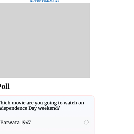
ADVERTISEMENT
Poll
hich movie are you going to watch on
ndependence Day weekend?
Batwara 1947