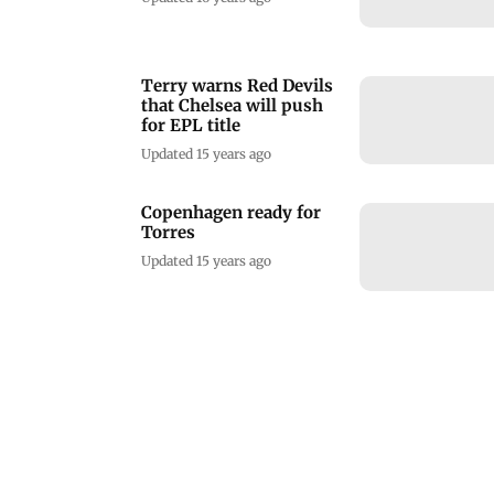
Terry warns Red Devils
that Chelsea will push
for EPL title
Updated 15 years ago
Copenhagen ready for
Torres
Updated 15 years ago