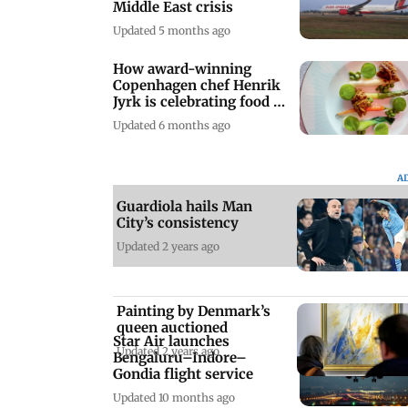
Middle East crisis
Updated 5 months ago
How award-winning
Copenhagen chef Henrik
Jyrk is celebrating food in
Mumbai
Updated 6 months ago
A
Guardiola hails Man
City’s consistency
Updated 2 years ago
Painting by Denmark’s
queen auctioned
Star Air launches
Updated 2 years ago
Bengaluru–Indore–
Gondia flight service
Updated 10 months ago