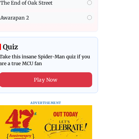
The End of Oak Street
Awarapan 2
Quiz
Take this insane Spider-Man quiz if you
are a true MCU fan
Play Now
ADVERTISEMENT