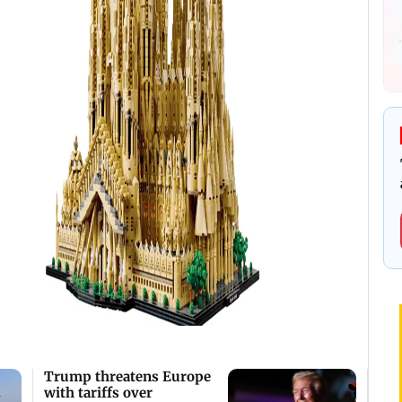
Trump threatens Europe
with tariffs over