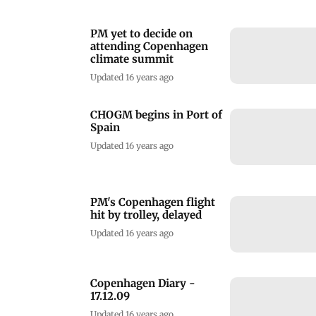
PM yet to decide on
attending Copenhagen
climate summit
Updated 16 years ago
CHOGM begins in Port of
Spain
Updated 16 years ago
PM's Copenhagen flight
hit by trolley, delayed
Updated 16 years ago
Copenhagen Diary -
17.12.09
Updated 16 years ago