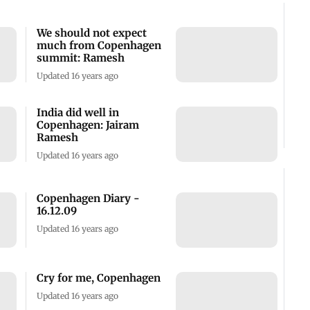
We should not expect
much from Copenhagen
summit: Ramesh
Updated 16 years ago
India did well in
Copenhagen: Jairam
Ramesh
Updated 16 years ago
Copenhagen Diary -
16.12.09
Updated 16 years ago
Cry for me, Copenhagen
Updated 16 years ago