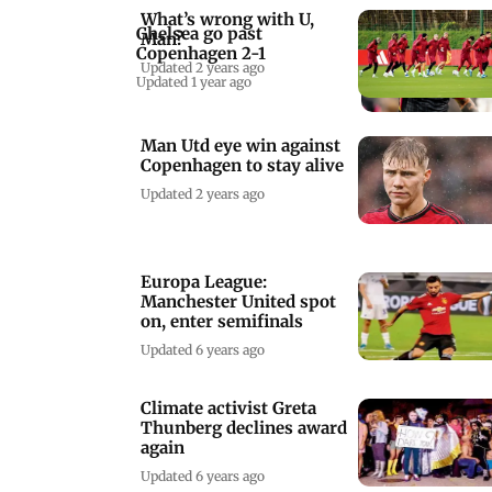
What’s wrong with U,
Chelsea go past
Man?
Copenhagen 2-1
Updated 2 years ago
Updated 1 year ago
Man Utd eye win against
Copenhagen to stay alive
Updated 2 years ago
Europa League:
Manchester United spot
on, enter semifinals
Updated 6 years ago
Climate activist Greta
Thunberg declines award
again
Updated 6 years ago