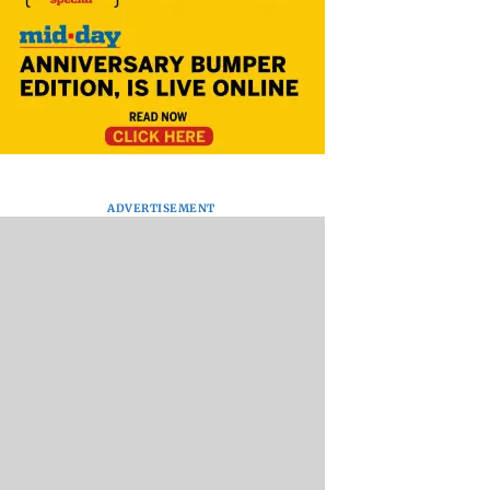
ADVERTISEMENT