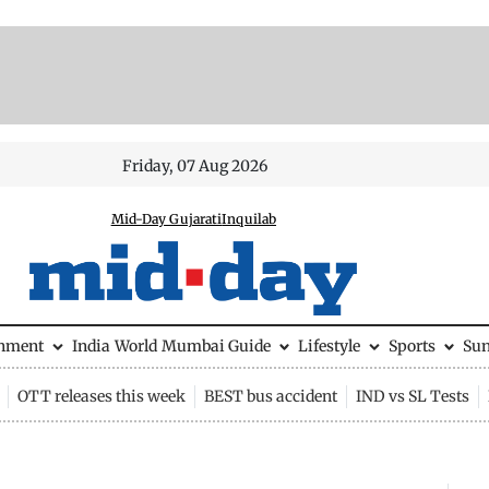
Friday, 07 Aug 2026
Mid-Day Gujarati
Inquilab
inment
India
World
Mumbai Guide
Lifestyle
Sports
Su
OTT releases this week
BEST bus accident
IND vs SL Tests