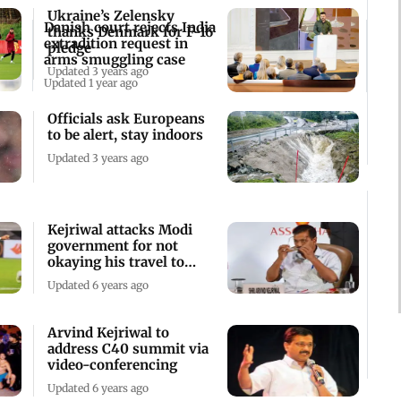
Ukraine’s Zelensky
Danish court rejects India
thanks Denmark for F-16
extradition request in
pledge
arms smuggling case
Updated 3 years ago
Updated 1 year ago
Officials ask Europeans
to be alert, stay indoors
Updated 3 years ago
Kejriwal attacks Modi
government for not
okaying his travel to
Denmark
Updated 6 years ago
Arvind Kejriwal to
address C40 summit via
video-conferencing
Updated 6 years ago