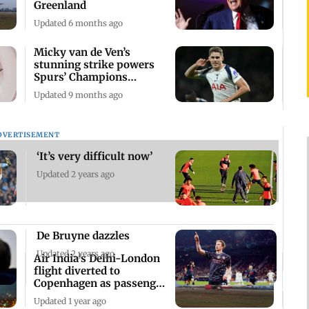
Greenland
Updated 6 months ago
Micky van de Ven’s
stunning strike powers
Spurs’ Champions
League rout
Updated 9 months ago
DVERTISEMENT
‘It’s very difficult now’
Updated 2 years ago
De Bruyne dazzles
Updated 2 years ago
Air India's Delhi-London
flight diverted to
Copenhagen as passenger
falls ill
Updated 1 year ago