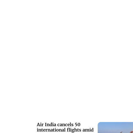
Air India cancels 50
international flights amid