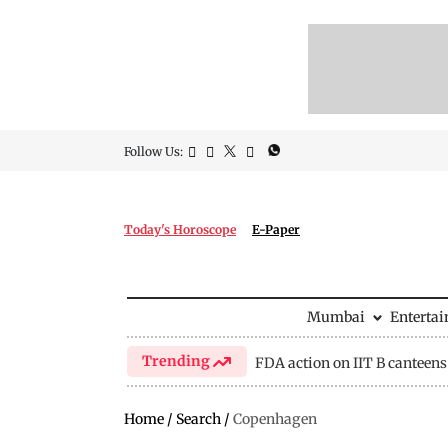
Follow Us:
Today's Horoscope
E-Paper
Mumbai
Enterta
Trending
FDA action on IIT B canteens
Home
/
Search
/
Copenhagen