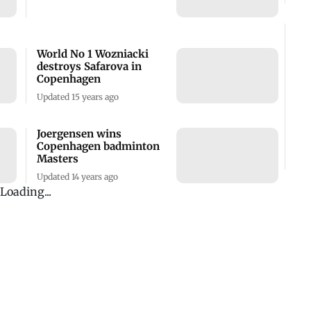
World No 1 Wozniacki
destroys Safarova in
Copenhagen
Updated 15 years ago
Joergensen wins
Copenhagen badminton
Masters
Updated 14 years ago
Loading...
ADVERTISEMENT