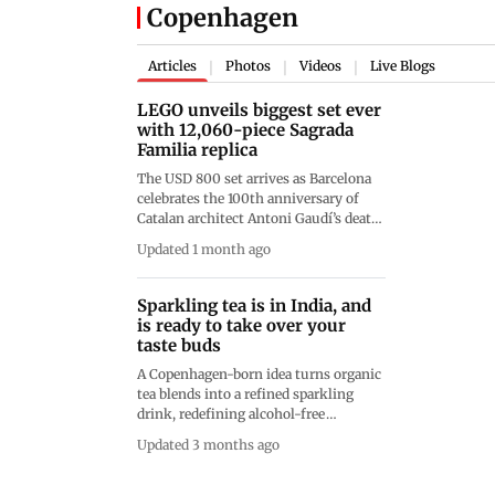
Copenhagen
Articles
Photos
Videos
Live Blogs
|
|
|
LEGO unveils biggest set ever
with 12,060-piece Sagrada
Familia replica
The USD 800 set arrives as Barcelona
celebrates the 100th anniversary of
Catalan architect Antoni Gaudí’s death,
with construction of the basilica
Updated 1 month ago
having begun in 1882
Sparkling tea is in India, and
is ready to take over your
taste buds
A Copenhagen-born idea turns organic
tea blends into a refined sparkling
drink, redefining alcohol-free
celebrations at fine-dining tables
Updated 3 months ago