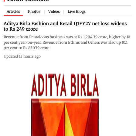
Articles
Photos
Videos
Live Blogs
|
|
|
Aditya Birla Fashion and Retail Q1FY27 net loss widens
to Rs 249 crore
Revenue from Pantaloons business was at Rs 1,204.39 crore, higher by 10
per cent year-on-year. Revenue from Ethnic and Others was also up 10.1
per cent to Rs 830.79 crore
Updated 13 hours ago