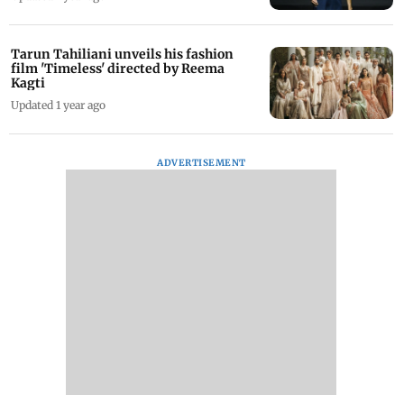
Tarun Tahiliani unveils his fashion
film 'Timeless' directed by Reema
Kagti
Updated 1 year ago
ADVERTISEMENT