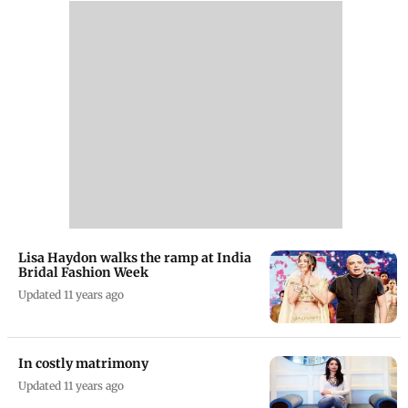
Lisa Haydon walks the ramp at India
Bridal Fashion Week
Updated 11 years ago
In costly matrimony
Updated 11 years ago