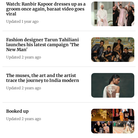
Watch: Ranbir Kapoor dresses up as a
groom once again, baraat video goes
viral
Updated 1 year ago
Fashion designer Tarun Tahiliani
launches his latest campaign 'The
New Man'
Updated 2 years ago
The muses, the art and the artist
trace the journey to India modern
Updated 2 years ago
Booked up
Updated 2 years ago