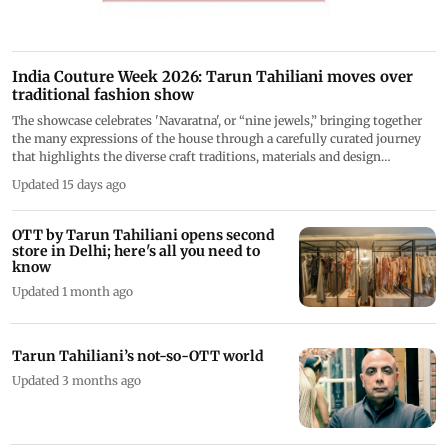
India Couture Week 2026: Tarun Tahiliani moves over
traditional fashion show
The showcase celebrates 'Navaratna', or “nine jewels,” bringing together
the many expressions of the house through a carefully curated journey
that highlights the diverse craft traditions, materials and design
languages
Updated 15 days ago
OTT by Tarun Tahiliani opens second
store in Delhi; here's all you need to
know
Updated 1 month ago
Tarun Tahiliani’s not-so-OTT world
Updated 3 months ago