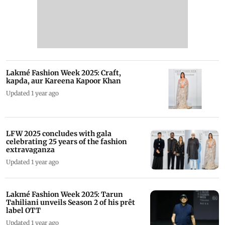
Lakmé Fashion Week 2025: Craft,
kapda, aur Kareena Kapoor Khan
Updated 1 year ago
LFW 2025 concludes with gala
celebrating 25 years of the fashion
extravaganza
Updated 1 year ago
Lakmé Fashion Week 2025: Tarun
Tahiliani unveils Season 2 of his prêt
label OTT
Updated 1 year ago