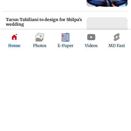
Tarun Tahiliani to design for Shilpa's
wedding
Updated 17 years ago
Home
Photos
E-Paper
Videos
MD Fast
Tarun Tahiliani to design for Shilpa's
wedding
Updated 17 years ago
ADVERTISEMENT