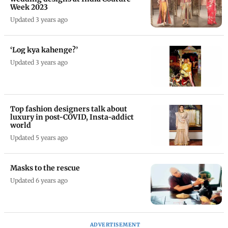
Week 2023
Updated 3 years ago
‘Log kya kahenge?’
Updated 3 years ago
Top fashion designers talk about
luxury in post-COVID, Insta-addict
world
Updated 5 years ago
Masks to the rescue
Updated 6 years ago
ADVERTISEMENT