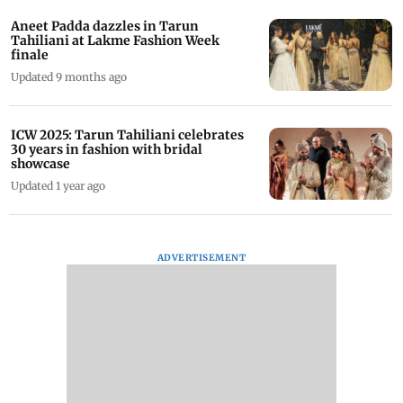
Aneet Padda dazzles in Tarun
Tahiliani at Lakme Fashion Week
finale
Updated 9 months ago
ICW 2025: Tarun Tahiliani celebrates
30 years in fashion with bridal
showcase
Updated 1 year ago
ADVERTISEMENT