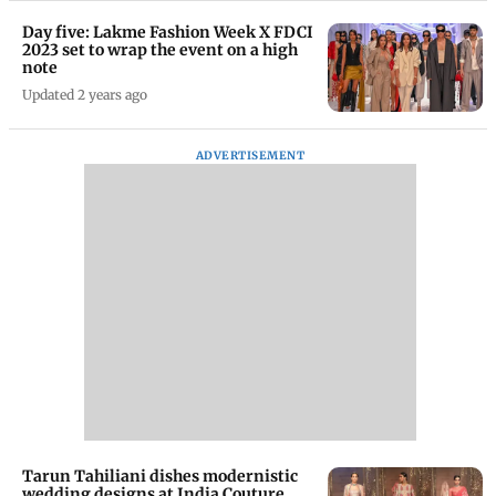
Day five: Lakme Fashion Week X FDCI
2023 set to wrap the event on a high
note
Updated 2 years ago
ADVERTISEMENT
Tarun Tahiliani dishes modernistic
wedding designs at India Couture