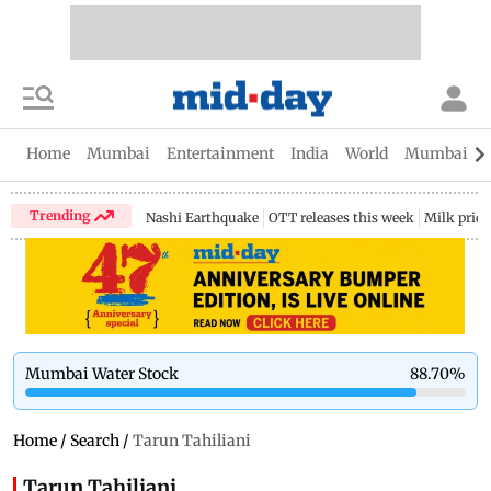
Home
Mumbai
Entertainment
India
World
Mumbai Gu
Trending
Nashi Earthquake
OTT releases this week
Milk price
Mumbai Water Stock
88.70
%
Home
/
Search
/
Tarun Tahiliani
Tarun Tahiliani