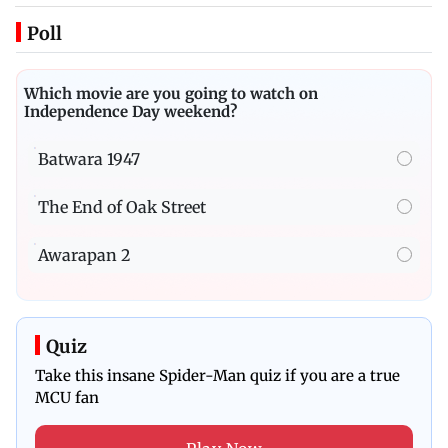
Poll
Which movie are you going to watch on
Independence Day weekend?
Batwara 1947
The End of Oak Street
Awarapan 2
Quiz
Take this insane Spider-Man quiz if you are a true
MCU fan