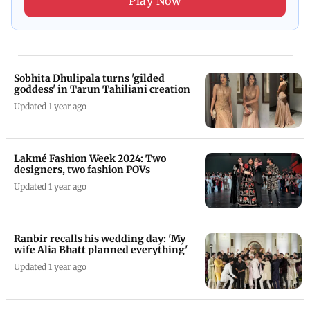
Play Now
Sobhita Dhulipala turns 'gilded
goddess' in Tarun Tahiliani creation
Updated 1 year ago
Lakmé Fashion Week 2024: Two
designers, two fashion POVs
Updated 1 year ago
Ranbir recalls his wedding day: 'My
wife Alia Bhatt planned everything'
Updated 1 year ago