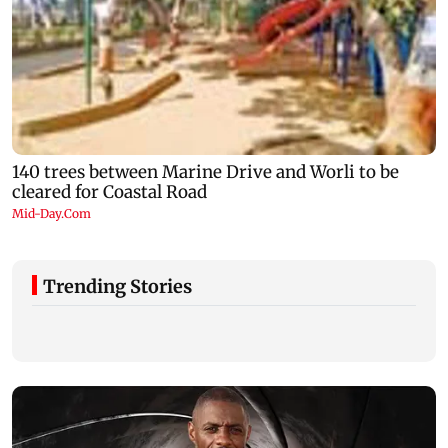
Trending Stories