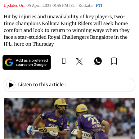
Updated On:
05 April, 2023 01:45 PM IST
|
Kolkata
|
PTI
Hit by injuries and unavailability of key players, two-
time champions Kolkata Knight Riders will seek home
comfort and look to return to winning ways when they
face a star-studded Royal Challengers Bangalore in the
IPL, here on Thursday
Listen to this article :