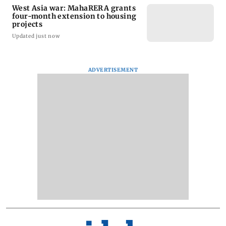
West Asia war: MahaRERA grants
four-month extension to housing
projects
Updated just now
ADVERTISEMENT