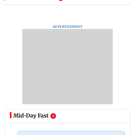
ADVERTISEMENT
Mid-Day Fast