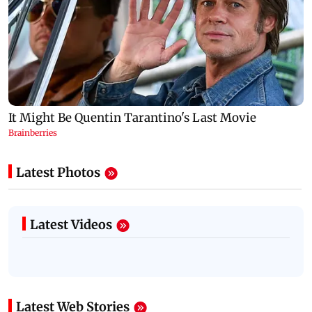
Latest Photos
Latest Videos
Latest Web Stories