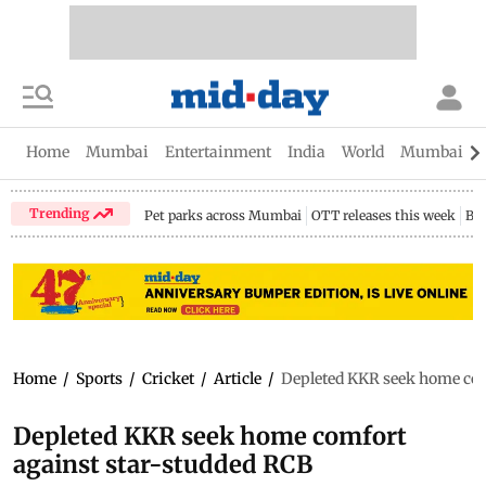
Home
Mumbai
Entertainment
India
World
Mumbai Gu
Trending
Pet parks across Mumbai
OTT releases this week
Bir
Home
/
Sports
/
Cricket
/
Article
/
Depleted KKR seek home com
Depleted KKR seek home comfort
against star-studded RCB