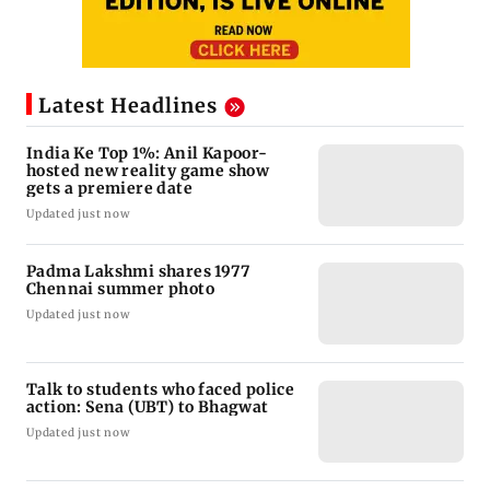
Latest Headlines
India Ke Top 1%: Anil Kapoor-
hosted new reality game show
gets a premiere date
Updated just now
Padma Lakshmi shares 1977
Chennai summer photo
Updated just now
Talk to students who faced police
action: Sena (UBT) to Bhagwat
Updated just now