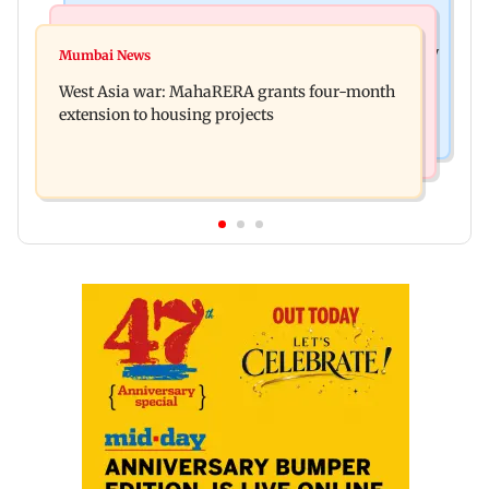
Television News
Mumbai News
India Ke Top 1%: Anil Kapoor-hosted new reality
Mumbai News
Talk to students who faced police action: Sena
game show gets a premiere date
West Asia war: MahaRERA grants four-month
(UBT) to Bhagwat
extension to housing projects