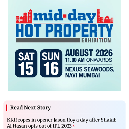
Read Next Story
KKR ropes in opener Jason Roy a day after Shakib
Al Hasan opts out of IPL 2023
›