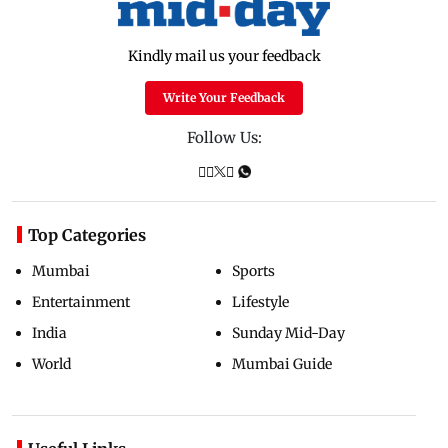
Kindly mail us your feedback
Write Your Feedback
Follow Us:
Top Categories
Mumbai
Sports
Entertainment
Lifestyle
India
Sunday Mid-Day
World
Mumbai Guide