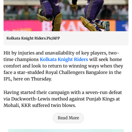
Kolkata Knight Riders.Pic/AFP
Hit by injuries and unavailability of key players, two-
time champions
Kolkata Knight Riders
will seek home
comfort and look to return to winning ways when they
face a star-studded Royal Challengers Bangalore in the
IPL, here on Thursday.
Having started their campaign with a seven-run defeat
via Duckworth-Lewis method against Punjab Kings at
Mohali, KKR suffered twin blows.
Read More