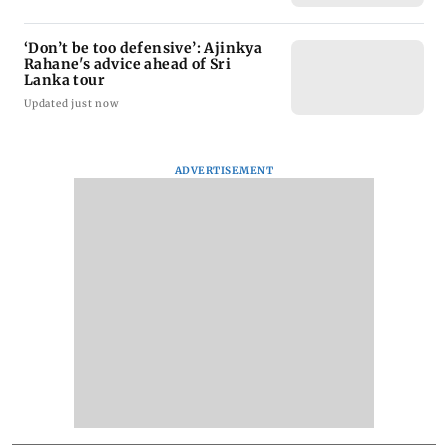
‘Don’t be too defensive’: Ajinkya
Rahane's advice ahead of Sri
Lanka tour
Updated just now
ADVERTISEMENT