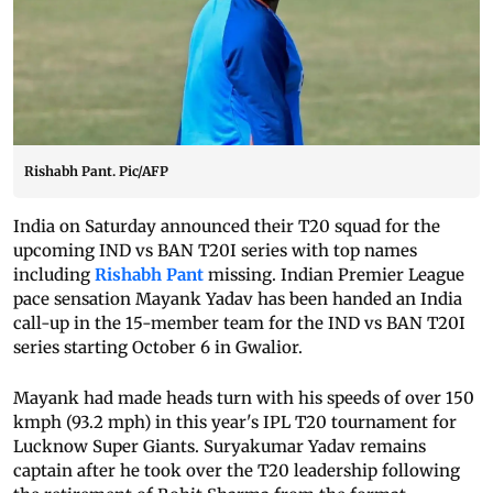
Rishabh Pant. Pic/AFP
India on Saturday announced their T20 squad for the
upcoming IND vs BAN T20I series with top names
including
Rishabh Pant
missing. Indian Premier League
pace sensation Mayank Yadav has been handed an India
call-up in the 15-member team for the IND vs BAN T20I
series starting October 6 in Gwalior.
Mayank had made heads turn with his speeds of over 150
kmph (93.2 mph) in this year's IPL T20 tournament for
Lucknow Super Giants. Suryakumar Yadav remains
captain after he took over the T20 leadership following