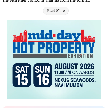
the retirement of Rohit Sharma from the format.
Read More