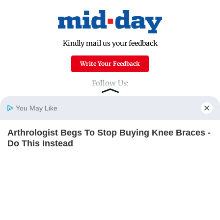
Kindly mail us your feedback
Write Your Feedback
Follow Us:
You May Like
Top Categories
Arthrologist Begs To Stop Buying Knee Braces -
Home
Photos
E-Paper
Videos
MD Fast
Do This Instead
Mumbai
Sports
FORGE BODY
Entertainment
Lifestyle
India
Sunday Mid-Day
World
Mumbai Guide