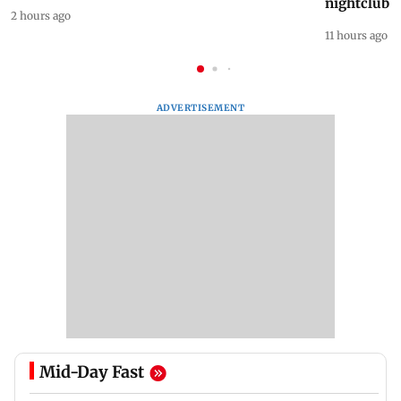
nightclub i
2 hours ago
11 hours ago
ADVERTISEMENT
Mid-Day Fast