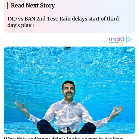
Read Next Story
IND vs BAN 2nd Test: Rain delays start of third
day's play
›