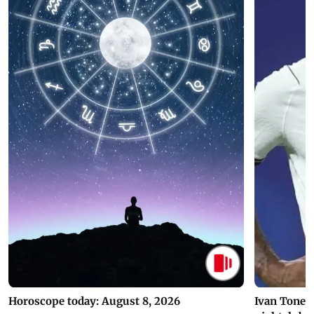
Horoscope today: August 8, 2026
Ivan Toney 