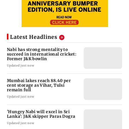
Latest Headlines
Nabi has strong mentality to
succeed in international cricket:
Former J&K bowlin
Updated just now
Mumbai lakes reach 88.40 per
cent storage as Vihar, Tulsi
remain full
Updated just now
'Hungry Nabi will excel in Sri
Lanka': J&K skipper Paras Dogra
Updated just now