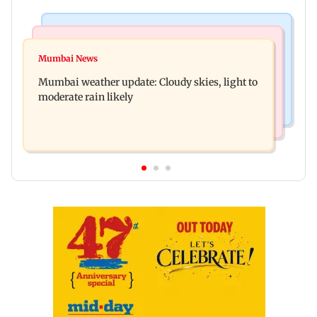
Mumbai News
Business News
Mumbai lakes reach 88.40 per cent storage as
Mumbai News
Oil marketing companies reject E20 petrol
Vihar, Tulsi remain full
Mumbai weather update: Cloudy skies, light to
contamination claims
moderate rain likely