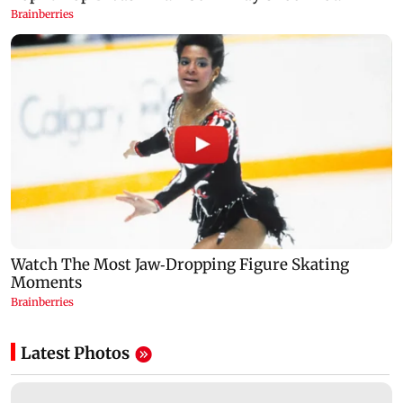
Latest Photos