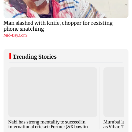
Trending Stories
Nabi has strong mentality to succeed in
Mumbai lakes 
international cricket: Former J&K bowlin
as Vihar, Tulsi