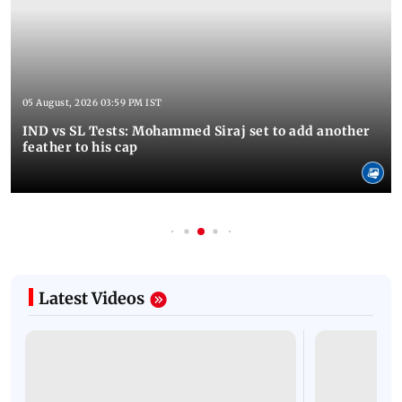
05 August, 2026 03:59 PM IST
IND vs SL Tests: Mohammed Siraj set to add another
feather to his cap
Latest Videos