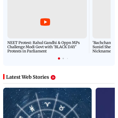
NEET Protest: Rahul Gandhi & Oppn MPs
'Bachchan saab
Challenge Modi Govt with 'BLACK DAY'
Suniel Shetty 
Protests in Parliament
Nickname | 
Latest Web Stories