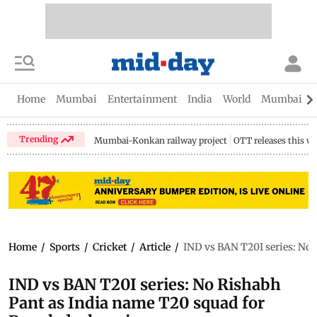
Home
Mumbai
Entertainment
India
World
Mumbai Gu
Trending
Mumbai-Konkan railway project
OTT releases this w
Home
/
Sports
/
Cricket
/
Article
/
IND vs BAN T20I series: No 
IND vs BAN T20I series: No Rishabh
Pant as India name T20 squad for