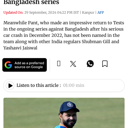
Bangladesh series
Updated On:
29 September, 2024 04:22 PM IST
|
Kanpur
|
AFP
Meanwhile Pant, who made an impressive return to Tests
in the ongoing series against Bangladesh after his serious
car crash in December 2022, has not been named in the
team along with other India regulars Shubman Gill and
Yashasvi Jaiswal
Listen to this article :
01:00 min