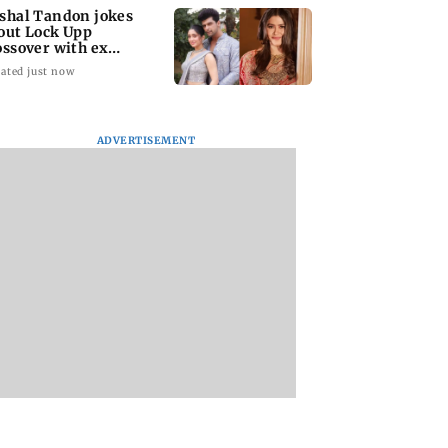
shal Tandon jokes
out Lock Upp
ossover with ex
ivangi Joshi; sends
ated just now
l
ADVERTISEMENT