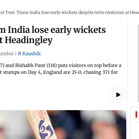
1st Test: Team India lose early wickets despite twin centuries at He
m India lose early wickets
at Headingley
umbai
|
R Kaushik
) and Rishabh Pant (118) puts visitors on top before a
at stumps on Day 4, England are 21-0, chasing 371 for