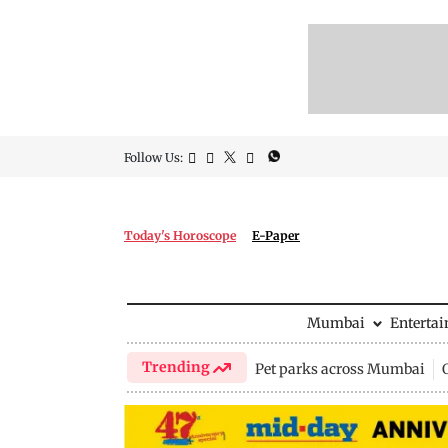
Follow Us:
Today's Horoscope
E-Paper
Mumbai
Enterta
Trending
Pet parks across Mumbai