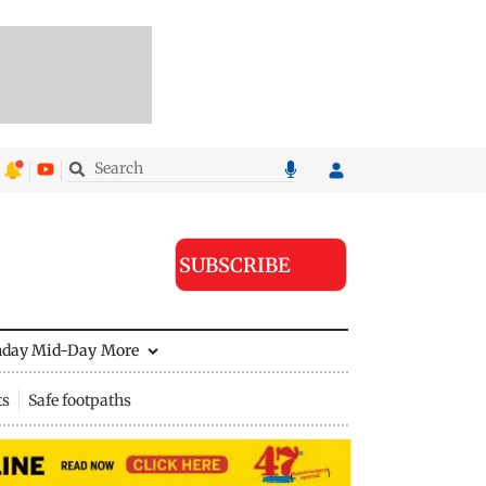
SUBSCRIBE
nday Mid-Day
More
ts
Safe footpaths