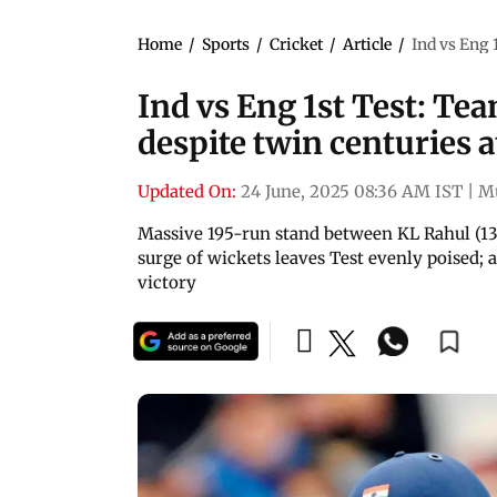
Home
/
Sports
/
Cricket
/
Article
/
Ind vs Eng 
Ind vs Eng 1st Test: Tea
despite twin centuries 
Updated On:
24 June, 2025 08:36 AM IST
|
M
Massive 195-run stand between KL Rahul (137
surge of wickets leaves Test evenly poised; 
victory