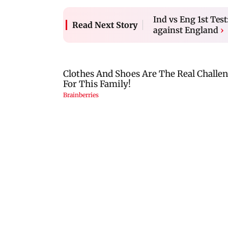
Ind vs Eng 1st Tes
Read Next Story
against England
›