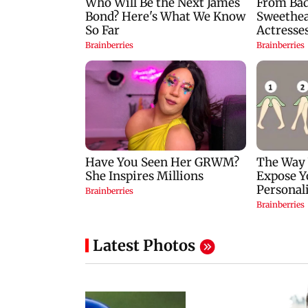
Latest Photos