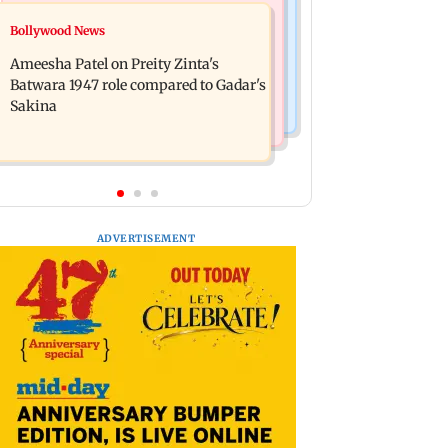
Travel
Bollywood News
Bollywood News
Visiting the US? Check 5 reasons why
Satluj: Honey Trehan says no to
Seattle should be on your Fall bucket
Ameesha Patel on Preity Zinta's
donations, calls film 'a tribute, not
list
Batwara 1947 role compared to Gadar's
business'
Sakina
ADVERTISEMENT