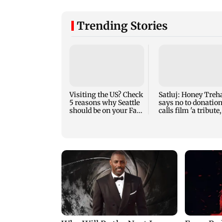
Trending Stories
Visiting the US? Check
Satluj: Honey Treh
5 reasons why Seattle
says no to donation
should be on your Fall
calls film 'a tribute,
bucket list
not business'