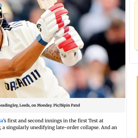
eadingley, Leeds, on Monday. Pic/Bipin Patel
ia
’s first and second innings in the first Test at
 a singularly unedifying late-order collapse. And an