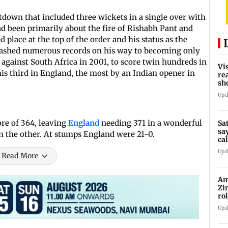
down that included three wickets in a single over with
d been primarily about the fire of Rishabh Pant and
led place at the top of the order and his status as the
smashed numerous records on his way to becoming only
against South Africa in 2001, to score twin hundreds in
Vi
his third in England, the most by an Indian opener in
re
sh
bu
Upd
ore of 364, leaving
England
needing 371 in a wonderful
Sa
sa
 the other. At stumps England were 21-0.
cal
bu
Upd
Read More
Am
Zi
ro
Ga
Upd