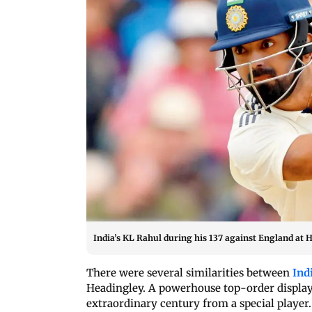
India’s KL Rahul during his 137 against England at H
There were several similarities between
Ind
Headingley. A powerhouse top-order display,
extraordinary century from a special player.