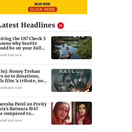
Latest Headlines
siting the US? Check 5
asons why Seattle
ould be on your Fall
cket list
ated just now
tluj: Honey Trehan
ys no to donations,
ls film 'a tribute, not
siness'
ated just now
eesha Patel on Preity
nta's Batwara 1947
le compared to
dar's Sakina
ated just now