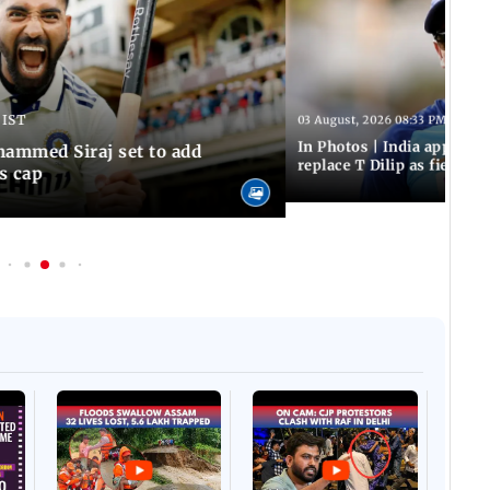
 IST
03 August, 2026 08:33 PM IST
In Photos | India appoint
hammed Siraj set to add
replace T Dilip as fielding
is cap
Afgha
DEVA
Villa
Mud 