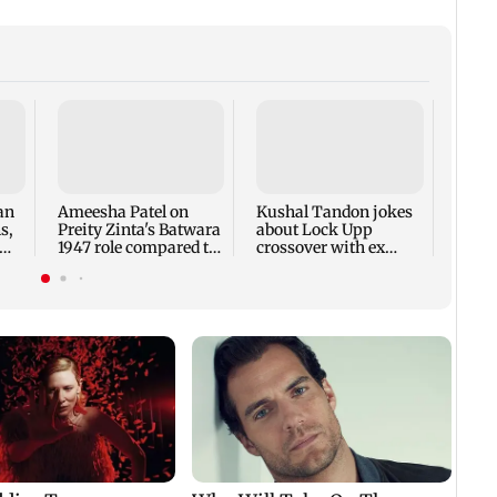
Anmol
India
team 
Cup
an
Ameesha Patel on
Kushal Tandon jokes
s,
Preity Zinta's Batwara
about Lock Upp
1947 role compared to
crossover with ex
Gadar's Sakina
Shivangi Joshi; sends
bill