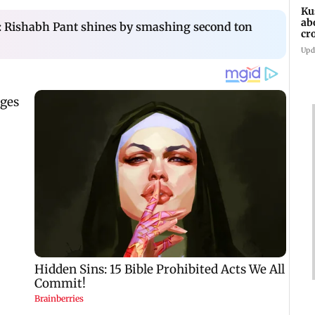
Ku
ab
t: Rishabh Pant shines by smashing second ton
cr
Sh
Upd
bil