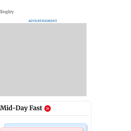
adingley
ADVERTISEMENT
Mid-Day Fast