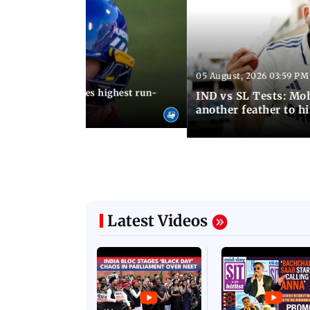
05 August, 2026 03:59 PM
12:15 PM IST
 Jos Buttler becomes highest run-
IND vs SL Tests: Mo
 cricket history
another feather to h
Latest Videos