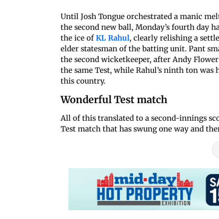
Until Josh Tongue orchestrated a manic melt
the second new ball, Monday’s fourth day ha
the ice of
KL Rahul
, clearly relishing a sett
elder statesman of the batting unit. Pant 
the second wicketkeeper, after Andy Flower 
the same Test, while Rahul’s ninth ton was 
this country.
Wonderful Test match
All of this translated to a second-innings sc
Test match that has swung one way and then