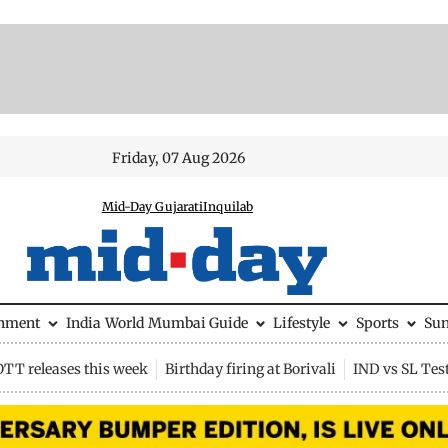
Friday, 07 Aug 2026
Mid-Day Gujarati
Inquilab
inment
India
World
Mumbai Guide
Lifestyle
Sports
Su
OTT releases this week
Birthday firing at Borivali
IND vs SL Tes