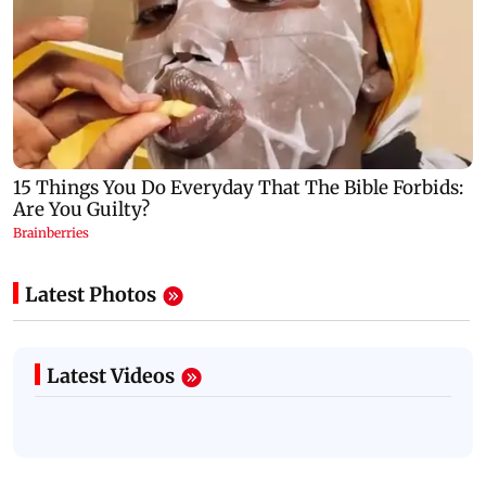
Latest Photos
Latest Videos