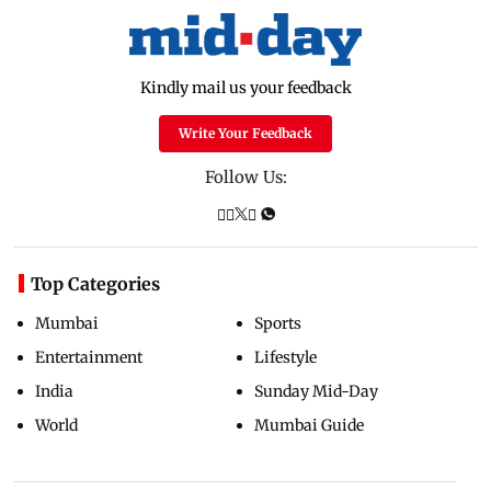
Kindly mail us your feedback
Write Your Feedback
Follow Us:
Top Categories
Mumbai
Sports
Entertainment
Lifestyle
India
Sunday Mid-Day
World
Mumbai Guide