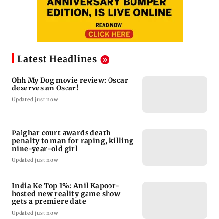
Latest Headlines
Ohh My Dog movie review: Oscar
deserves an Oscar!
Updated just now
Palghar court awards death
penalty to man for raping, killing
nine-year-old girl
Updated just now
India Ke Top 1%: Anil Kapoor-
hosted new reality game show
gets a premiere date
Updated just now