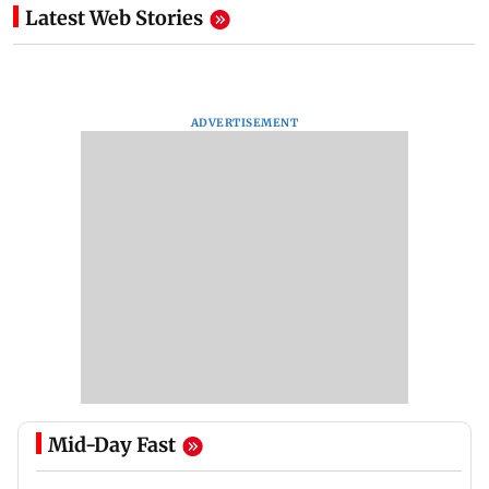
Latest Web Stories
ADVERTISEMENT
Mid-Day Fast