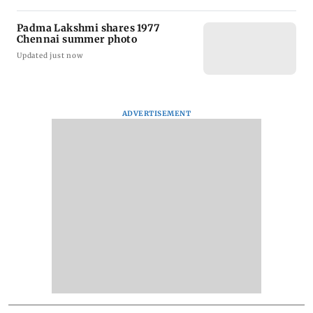
Padma Lakshmi shares 1977
Chennai summer photo
Updated just now
ADVERTISEMENT