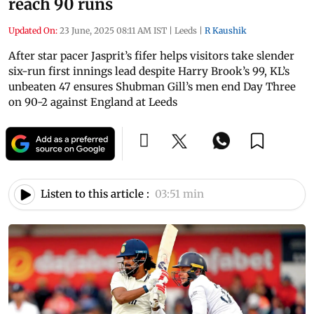
reach 90 runs
Updated On:
23 June, 2025 08:11 AM IST
|
Leeds
|
R Kaushik
After star pacer Jasprit’s fifer helps visitors take slender
six-run first innings lead despite Harry Brook’s 99, KL’s
unbeaten 47 ensures Shubman Gill’s men end Day Three
on 90-2 against England at Leeds
Listen to this article :
03:51 min