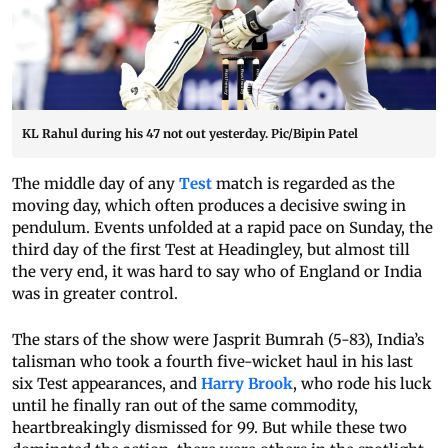
KL Rahul during his 47 not out yesterday. Pic/Bipin Patel
The middle day of any
Test
match is regarded as the
moving day, which often produces a decisive swing in
pendulum. Events unfolded at a rapid pace on Sunday, the
third day of the first Test at Headingley, but almost till
the very end, it was hard to say who of England or India
was in greater control.
The stars of the show were Jasprit Bumrah (5-83), India’s
talisman who took a fourth five-wicket haul in his last
six Test appearances, and
Harry Brook
, who rode his luck
until he finally ran out of the same commodity,
heartbreakingly dismissed for 99. But while these two