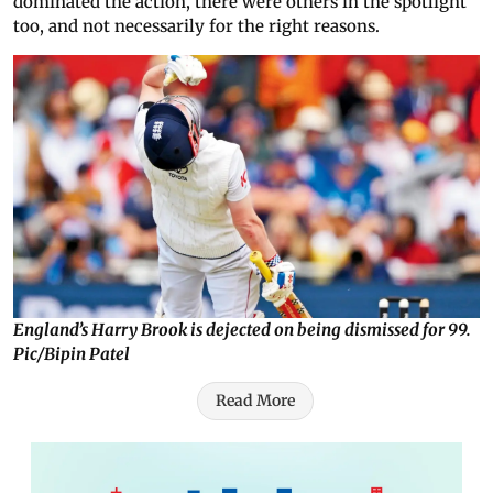
dominated the action, there were others in the spotlight
too, and not necessarily for the right reasons.
England’s Harry Brook is dejected on being dismissed for 99.
Pic/Bipin Patel
Read More