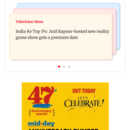
Bollywood News
Mumbai Crime News
Ohh My Dog movie review: Oscar deserves an
Television News
Palghar court awards death penalty to man for
Oscar!
India Ke Top 1%: Anil Kapoor-hosted new reality
raping, killing nine-year-old girl
game show gets a premiere date