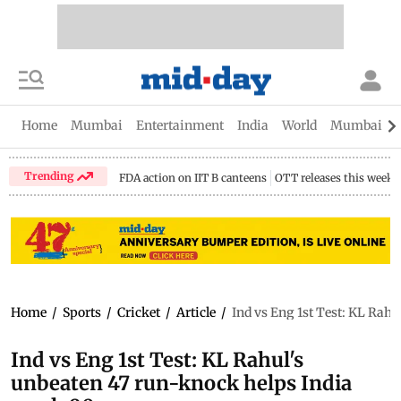
Home
Mumbai
Entertainment
India
World
Mumbai Gu
Trending
FDA action on IIT B canteens
OTT releases this week
Home
/
Sports
/
Cricket
/
Article
/
Ind vs Eng 1st Test: KL Rahu
Ind vs Eng 1st Test: KL Rahul's
unbeaten 47 run-knock helps India