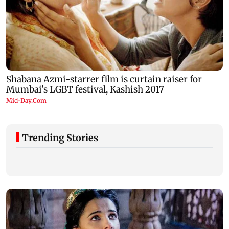
Trending Stories