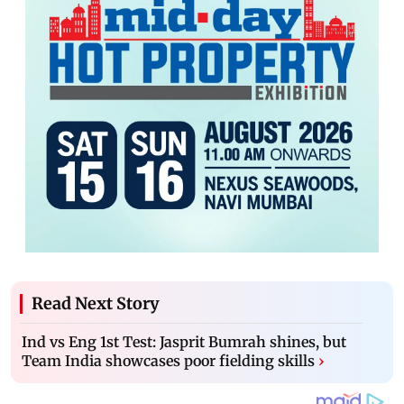
Read Next Story
Ind vs Eng 1st Test: Jasprit Bumrah shines, but
Team India showcases poor fielding skills
›