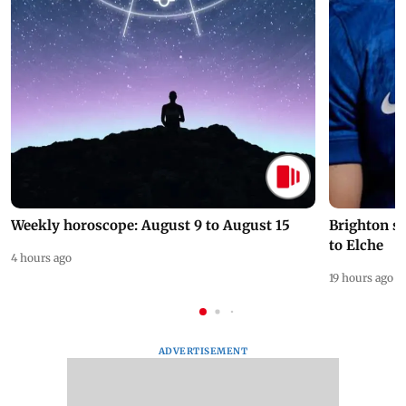
Weekly horoscope: August 9 to August 15
Brighton s
to Elche
4 hours ago
19 hours ago
ADVERTISEMENT