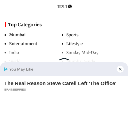
Top Categories
Mumbai
Sports
Entertainment
Lifestyle
India
Sunday Mid-Day
World
Mumbai Guide
You May Like
The Real Reason Steve Carell Left 'The Office'
Useful Links
Home
Photos
E-Paper
Videos
MD Fast
BRAINBERRIES
About Us
Terms & Conditions
Contact Us
Grievance Redressal
Advertise with Us
Investor Relations
Careers
RSS