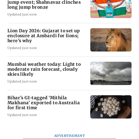
jump event; Shahnavaz clinches
long jump bronze
Updated just now
Lion Day 2026: Gujarat to set up
enclosure at Ambardi for lions;
here's why
Updated just now
Mumbai weather today: Light to
moderate rain forecast, cloudy
skies likely
Updated just now
Bihar's GI-tagged ‘Mithila
Makhana’ exported to Australia
for first time
Updated just now
ADVERTISEMENT