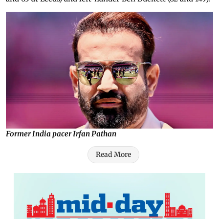
Former India pacer Irfan Pathan
Read More