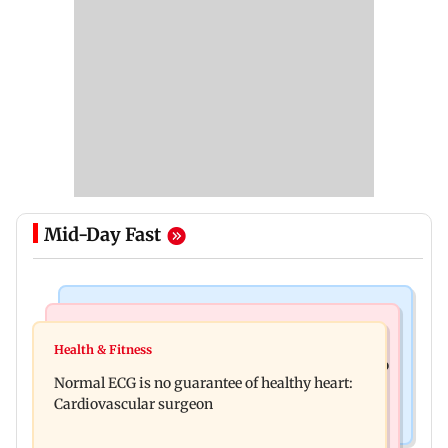
Mid-Day Fast
Nature & Wildlife
Food
Lion Day 2026: Gujarat to set up enclosure at
Health & Fitness
Bihar's GI-tagged ‘Mithila Makhana’ exported to
Ambardi for lions; here's why
Normal ECG is no guarantee of healthy heart:
Australia for first time
Cardiovascular surgeon