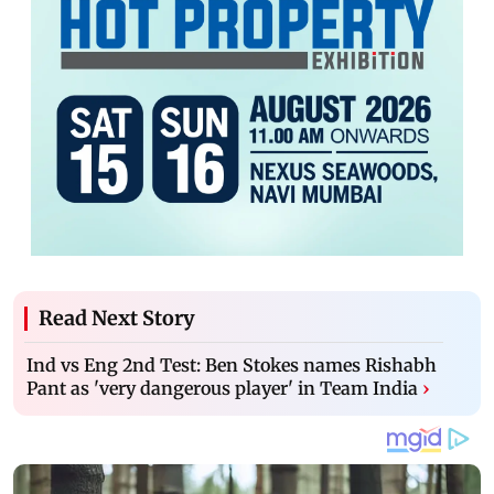
Read Next Story
Ind vs Eng 2nd Test: Ben Stokes names Rishabh
Pant as 'very dangerous player' in Team India
›