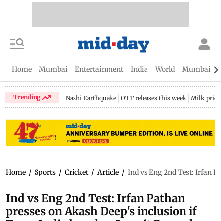
Home
Mumbai
Entertainment
India
World
Mumbai Gu
Trending
Nashi Earthquake
OTT releases this week
Milk price
Home
/
Sports
/
Cricket
/
Article
/
Ind vs Eng 2nd Test: Irfan 
Ind vs Eng 2nd Test: Irfan Pathan
presses on Akash Deep's inclusion if