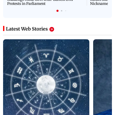
Protests in Parliament
Nickname | 
Latest Web Stories