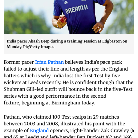
India pacer Akash Deep during a training session at Edgbaston on
Monday. Pic/Getty Images
Former pacer
Irfan Pathan
believes India’s pace pack
failed to adjust their line and length as per the England
batters which is why India lost the first Test by five
wickets at Leeds recently. He is confident though that the
Shubman Gill-led outfit will bounce back in the five-Test
series with a good performance in the second
fixture, beginning at Birmingham today.
Pathan, who claimed 100 Test scalps in 29 matches
between 2003 and 2008, illustrated his point with the
example of
England
openers, right-hander Zak Crawley (4
and 65 at Leeds) and left-hander Ben Duckett (62 and 149).