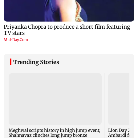
Trending Stories
Meghwal scripts history in high jump event;
Lion Day 2026:
Shahnavaz clinches long jump bronze
Ambardi for li