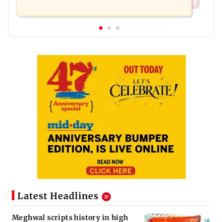
Latest Headlines
Meghwal scripts history in high