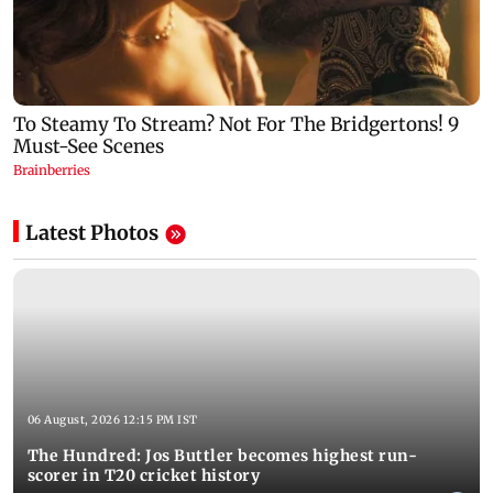
Latest Photos
06 August, 2026 12:15 PM IST
The Hundred: Jos Buttler becomes highest run-
scorer in T20 cricket history