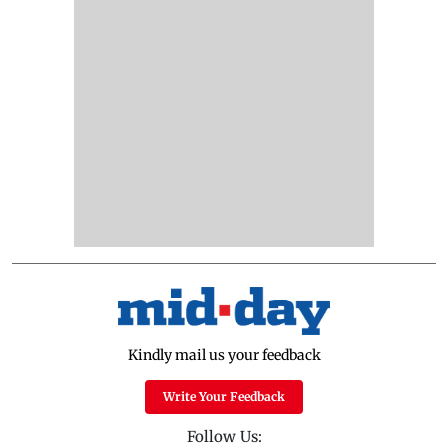
Kindly mail us your feedback
Write Your Feedback
Follow Us: