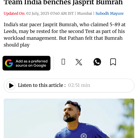
Team India benches Jasprit Bumrah
Updated On:
02 July, 2025 07:40 AM IST
|
Mumbai
|
Subodh Mayure
India’s star pacer Jasprit Bumrah, who claimed 5-89 at
Leeds, may be rested for the second Test as part of his
workload management. But Pathan felt that Bumrah
should play
Listen to this article :
02:51 min