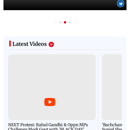
Latest Videos
NEET Protest: Rahul Gandhi & Oppn MPs
'Bachchan saab
Challenge Modi Govt with 'BLACK DAY'
Suniel Shetty 