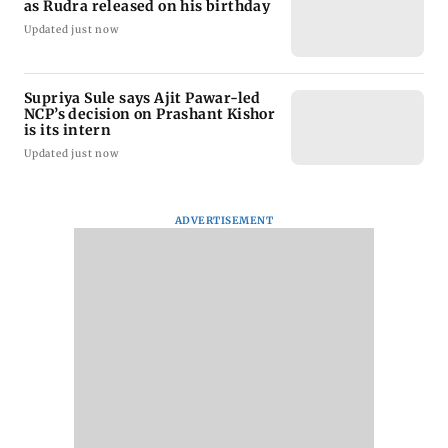
as Rudra released on his birthday
Updated just now
Supriya Sule says Ajit Pawar-led
NCP’s decision on Prashant Kishor
is its intern
Updated just now
ADVERTISEMENT