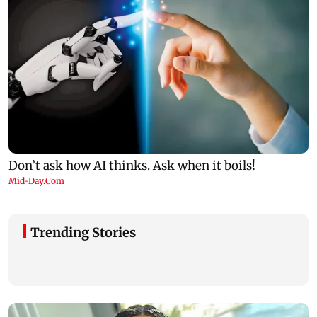
Trending Stories