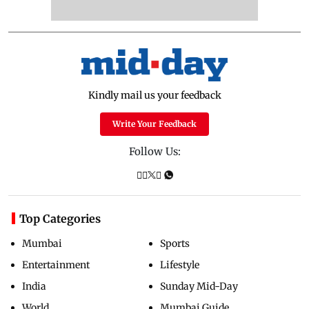
Kindly mail us your feedback
Write Your Feedback
Follow Us:
Top Categories
Mumbai
Sports
Entertainment
Lifestyle
India
Sunday Mid-Day
World
Mumbai Guide