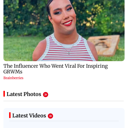
Latest Photos
Latest Videos