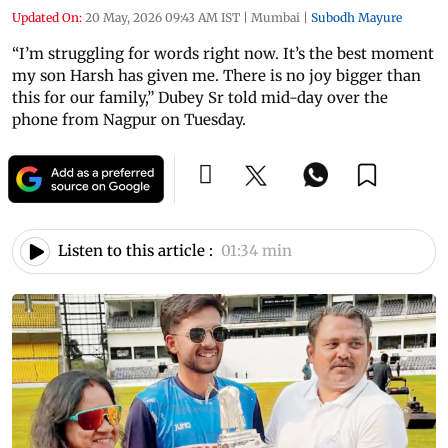
Updated On:
20 May, 2026 09:43 AM IST
|
Mumbai
|
Subodh Mayure
“I’m struggling for words right now. It’s the best moment
my son Harsh has given me. There is no joy bigger than
this for our family,” Dubey Sr told mid-day over the
phone from Nagpur on Tuesday.
Listen to this article :
01:34 min