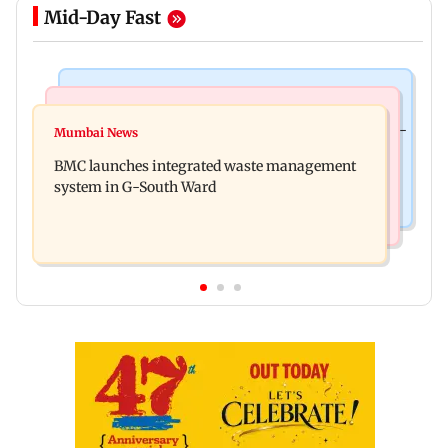
Mid-Day Fast
Culture
Regional Indian Cinema News
Preserving local cultures essential to protect age-
Mumbai News
Varanasi: Mahesh Babu's new look as Rudra
old knowledge systems, values
BMC launches integrated waste management
released on his birthday
system in G-South Ward