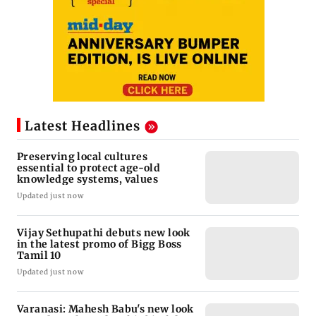
Latest Headlines
Preserving local cultures
essential to protect age-old
knowledge systems, values
Updated just now
Vijay Sethupathi debuts new look
in the latest promo of Bigg Boss
Tamil 10
Updated just now
Varanasi: Mahesh Babu's new look