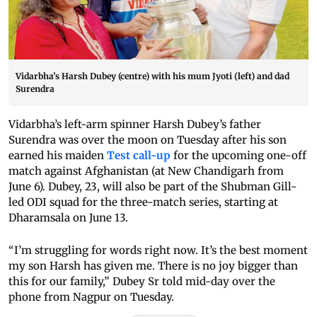
Vidarbha’s Harsh Dubey (centre) with his mum Jyoti (left) and dad
Surendra
Vidarbha’s left-arm spinner Harsh Dubey’s father
Surendra was over the moon on Tuesday after his son
earned his maiden
Test call-up
for the upcoming one-off
match against Afghanistan (at New Chandigarh from
June 6). Dubey, 23, will also be part of the Shubman Gill-
led ODI squad for the three-match series, starting at
Dharamsala on June 13.
“I’m struggling for words right now. It’s the best moment
my son Harsh has given me. There is no joy bigger than
this for our family,” Dubey Sr told mid-day over the
phone from Nagpur on Tuesday.