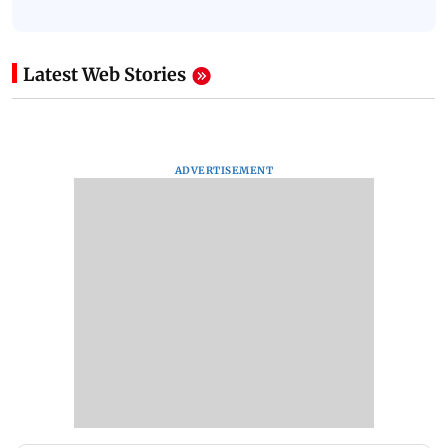
Latest Web Stories
ADVERTISEMENT