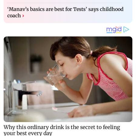
‘Manav’s basics are best for Tests’ says childhood
coach
›