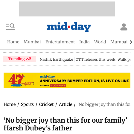
Home
Mumbai
Entertainment
India
World
Mumbai Gu
Trending
Nashik Earthquake
OTT releases this week
Milk pri
Home
/
Sports
/
Cricket
/
Article
/
‘No bigger joy than this for
‘No bigger joy than this for our family’
Harsh Dubey's father