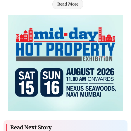
Read More
Read Next Story