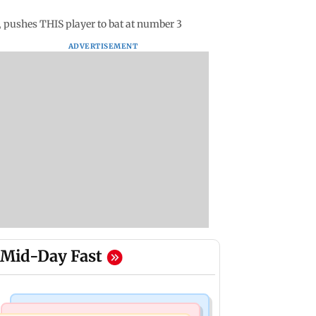
, pushes THIS player to bat at number 3
ADVERTISEMENT
Mid-Day Fast
Mumbai News