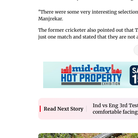
"There were some very interesting selections
Manjrekar.
The former cricketer also pointed out tha
just one match and stated that they are not 
Ind vs Eng 3rd Tes
Read Next Story
comfortable facing