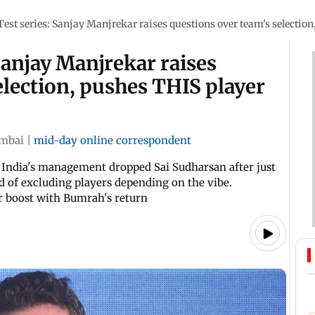
Test series: Sanjay Manjrekar raises questions over team's selection
Sanjay Manjrekar raises
election, pushes THIS player
mbai
|
mid-day online correspondent
 India's management dropped Sai Sudharsan after just
d of excluding players depending on the vibe.
r boost with Bumrah's return