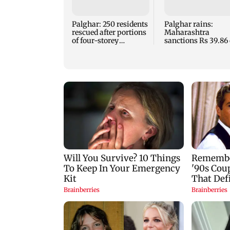
Palghar: 250 residents
Palghar rains:
rescued after portions
Maharashtra
of four-storey
sanctions Rs 39.86 
building collapse
for those affected