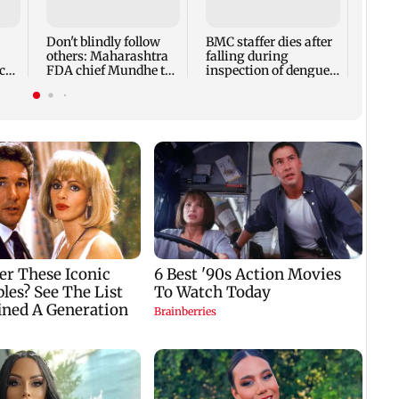
Ivor
expec
child
Don't blindly follow
BMC staffer dies after
react
others: Maharashtra
falling during
cr
FDA chief Mundhe to
inspection of dengue
Gen Z
breeding site