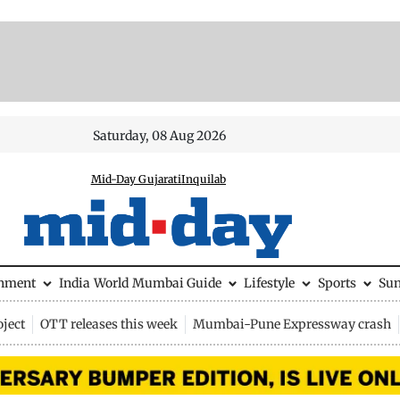
Saturday, 08 Aug 2026
Mid-Day Gujarati
Inquilab
inment
India
World
Mumbai Guide
Lifestyle
Sports
Su
ject
OTT releases this week
Mumbai-Pune Expressway crash