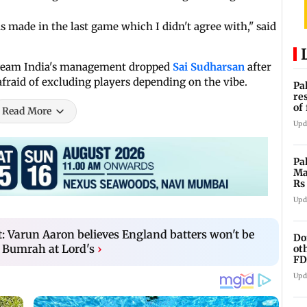
 made in the last game which I didn't agree with," said
t Team India's management dropped
Sai Sudharsan
after
afraid of excluding players depending on the vibe.
Pa
re
of
Read More
co
Upd
Pa
Ma
Rs
af
Upd
t: Varun Aaron believes England batters won't be
Do
 Bumrah at Lord's
›
ot
FD
Ge
Upd