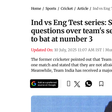
Home
/
Sports
/
Cricket
/
Article
/
Ind vs Eng 
Ind vs Eng Test series: 
questions over team's s
to bat at number 3
Updated On:
10 July, 2025 11:07 AM IST
|
Mu
The former cricketer pointed out that Team
one match and stated that they are not afrai
Meanwhile, Team India has received a majo