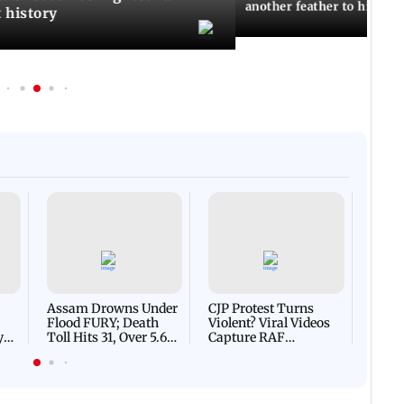
another feather to his cap
t history
Afgha
DEVA
Villa
Mud 
Flash
Assam Drowns Under
CJP Protest Turns
Flood FURY; Death
Violent? Viral Videos
y
Toll Hits 31, Over 5.6
Capture RAF
d
Lakh Left BATTLING
Personnel Chased,
WH
For Survival | WATCH
Assaulted | WATCH