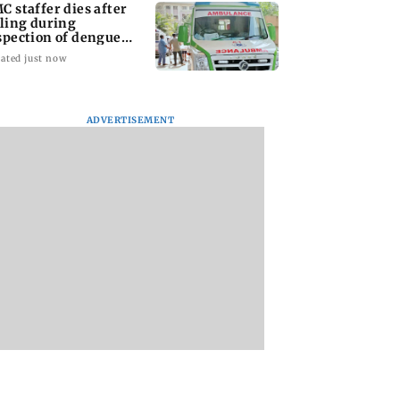
C staffer dies after
lling during
spection of dengue
eeding site
ated just now
ADVERTISEMENT
na Panday and
Mumbai marks 100
Toxic: Did Yash