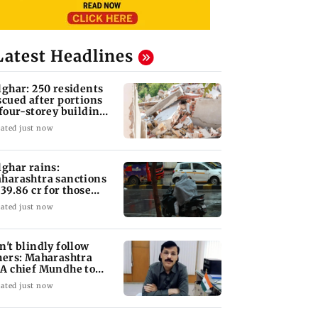
Latest Headlines
lghar: 250 residents
scued after portions
 four-storey building
llapse
ated just now
lghar rains:
harashtra sanctions
 39.86 cr for those
fected
ated just now
n't blindly follow
hers: Maharashtra
A chief Mundhe to
n Z
ated just now