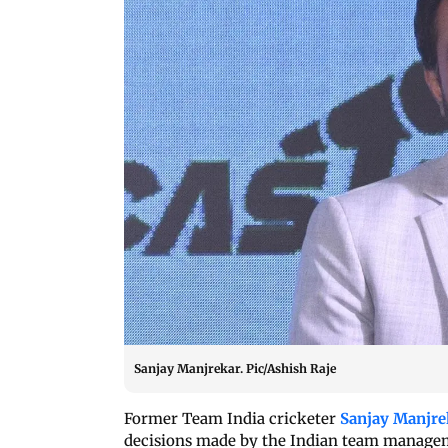
Sanjay Manjrekar. Pic/Ashish Raje
Former Team India cricketer
Sanjay Manjre
decisions made by the Indian team managem