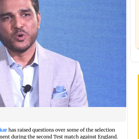
kar
has raised questions over some of the selection
ent during the second Test match against England.