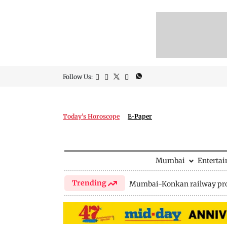
Follow Us:
Today's Horoscope
E-Paper
Mumbai
Enterta
Trending
Mumbai-Konkan railway pro