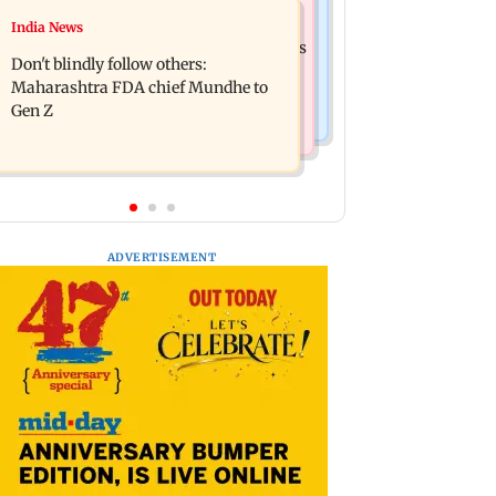
Mumbai News
India News
Palghar: 250 residents rescued after
Palghar rains: Maharashtra sanctions
portions of four-storey building
Don't blindly follow others:
Rs 39.86 cr for those affected
collapse
Maharashtra FDA chief Mundhe to
Gen Z
ADVERTISEMENT