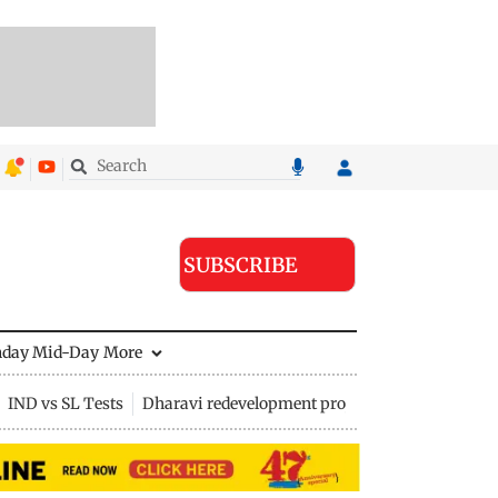
SUBSCRIBE
nday Mid-Day
More
IND vs SL Tests
Dharavi redevelopment project