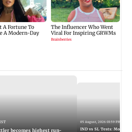
IST
05 August, 2026 03:59 PM IST
IND vs SL Tests: Mohammed
ttler becomes highest run-