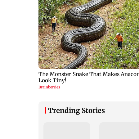
Trending Stories