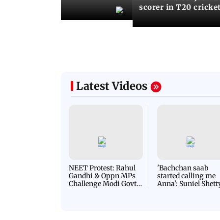
records
scorer in T20 cricke
Latest Videos
NEET Protest: Rahul
'Bachchan saab
Gandhi & Oppn MPs
started calling me
Challenge Modi Govt
Anna': Suniel Shett
with 'BLACK DAY'
Shares Story Behin
Protests in Parliament
His Nickname | S
PROMO