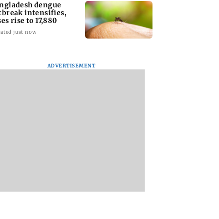
ngladesh dengue
tbreak intensifies,
ses rise to 17,880
ated just now
ADVERTISEMENT
homage case:
Preity Zinta calls out
Trouble in Millind
 rejects
paparazzo for
Gaba and Pria
ipatory bail to
claiming she ignored
Beniwal’s paradise
rants relief to
Aamir Khan
Couple unfollows 
n
other