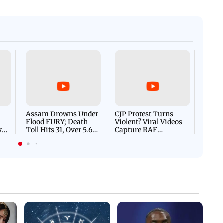
Afgha
DEVA
Villa
Mud 
Flash
Assam Drowns Under
CJP Protest Turns
Flood FURY; Death
Violent? Viral Videos
y
Toll Hits 31, Over 5.6
Capture RAF
d
Lakh Left BATTLING
Personnel Chased,
WH
For Survival | WATCH
Assaulted | WATCH