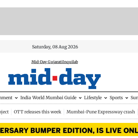
Saturday, 08 Aug 2026
Mid-Day Gujarati
Inquilab
inment
India
World
Mumbai Guide
Lifestyle
Sports
Su
ject
OTT releases this week
Mumbai-Pune Expressway crash