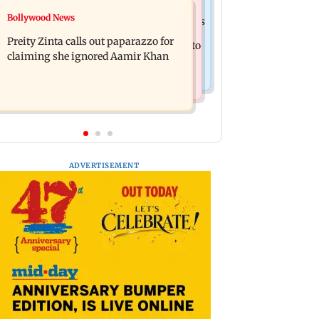
Mumbai Crime News
Bollywood News
Supriya Sule opposes FCRA Bill, seeks
TISS homage case: Court rejects
JPC review
Preity Zinta calls out paparazzo for
anticipatory bail to two, grants relief to
claiming she ignored Aamir Khan
seven
ADVERTISEMENT