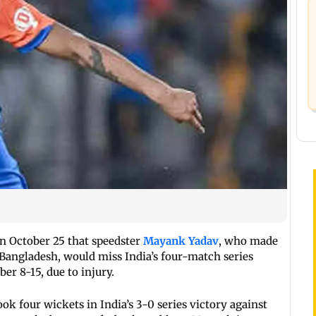
 October 25 that speedster
Mayank Yadav
, who made
 Bangladesh, would miss India’s four-match series
er 8-15, due to injury.
k four wickets in India’s 3-0 series victory against