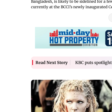
Bangladesh, is likely to be sidelined for a
currently at the BCCI’s newly inaugurated C
KBC puts spotlight
Read Next Story