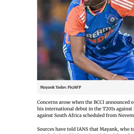
Mayank Yadav. Pic/AFP
Concerns arose when the BCCI announced on
his international debut in the T20Is against
against South Africa scheduled from Novemb
Sources have told IANS that Mayank, who too