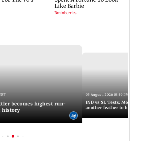
IST
05 August, 2026 03:59 PM IST
IND vs SL Tests: Mohammed
ttler becomes highest run-
another feather to his cap
t history