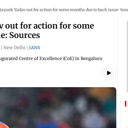
ayank Yadav out for action for some months due to back issue: Sou
 out for action for some
e: Sources
|
New Delhi
|
IANS
ugurated Centre of Excellence (CoE) in Bengaluru