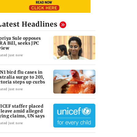
Latest Headlines
priya Sule opposes
RA Bill, seeks JPC
view
ated just now
N1 bird flu cases in
stralia surge to 203,
ctoria steps up curbs
ated just now
ICEF staffer placed
 leave amid alleged
ying claims, UN says
ated just now