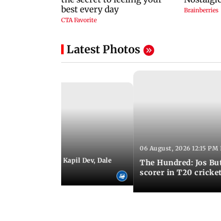
Latest Photos
06 August, 2026 12:15 PM 
 01:08 PM IST
itchell Starc eyes Kapil Dev, Dale
The Hundred: Jos Bu
records
scorer in T20 cricke