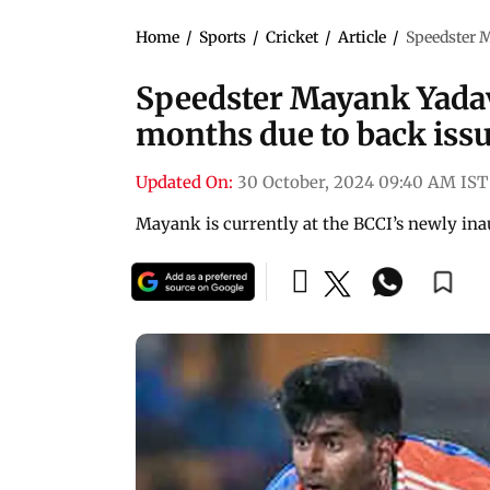
Home
/
Sports
/
Cricket
/
Article
/
Speedster M
Speedster Mayank Yadav
months due to back issu
Updated On:
30 October, 2024 09:40 AM IST
Mayank is currently at the BCCI’s newly ina