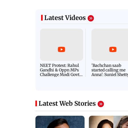
Latest Videos
NEET Protest: Rahul
'Bachchan saab
Gandhi & Oppn MPs
started calling me
Challenge Modi Govt
Anna': Suniel Shett
with 'BLACK DAY'
Shares Story Behin
Protests in Parliament
His Nickname | S
PROMO
Latest Web Stories