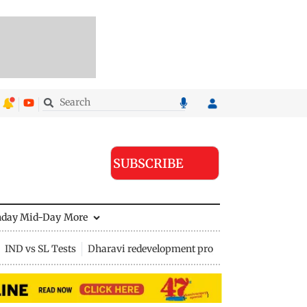
SUBSCRIBE
nday Mid-Day
More
IND vs SL Tests
Dharavi redevelopment project