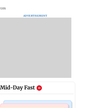
rces
ADVERTISEMENT
Mid-Day Fast
Mumbai News