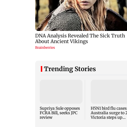
Trending Stories
Supriya Sule opposes
H5N1 bird flu cases
FCRA Bill, seeks JPC
Australia surge to 
review
Victoria steps up
curbs