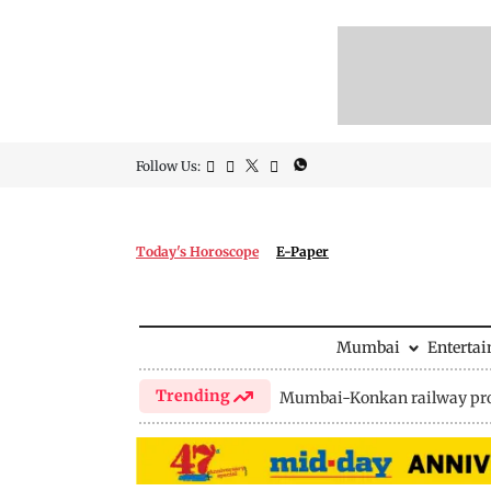
Follow Us:
Today's Horoscope
E-Paper
Mumbai
Enterta
Trending
Mumbai-Konkan railway pro