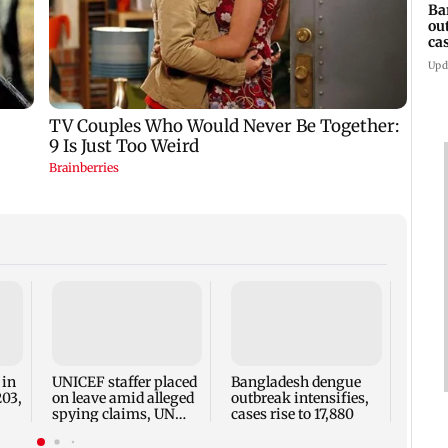
Ba
ou
ca
Upd
TISS 
Court
antic
two, g
 in
UNICEF staffer placed
Bangladesh dengue
seve
203,
on leave amid alleged
outbreak intensifies,
spying claims, UN
cases rise to 17,880
says