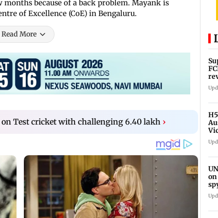
 few months because of a back problem. Mayank is
entre of Excellence (CoE) in Bengaluru.
Read More
Su
FC
re
Upd
H5
 on Test cricket with challenging 6.40 lakh
›
Au
Vi
Upd
UN
on
sp
Upd