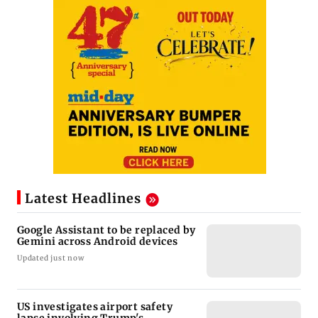
Latest Headlines
Google Assistant to be replaced by
Gemini across Android devices
Updated just now
US investigates airport safety
lapse involving Trump's