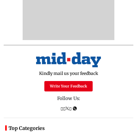
Kindly mail us your feedback
Write Your Feedback
Follow Us:
Top Categories