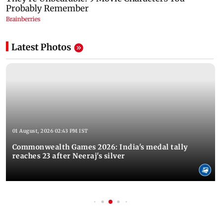
Latest Photos
01 August, 2026 02:43 PM IST
Commonwealth Games 2026: India's medal tally
reaches 23 after Neeraj's silver