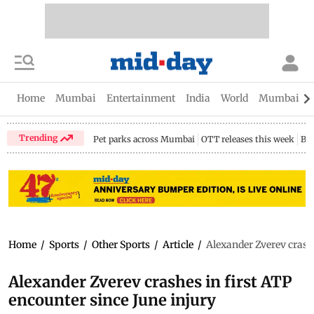
Home
Mumbai
Entertainment
India
World
Mumbai Gu
Trending
Pet parks across Mumbai
OTT releases this week
Bir
Home
/
Sports
/
Other Sports
/
Article
/
Alexander Zverev crashe
Alexander Zverev crashes in first ATP
encounter since June injury