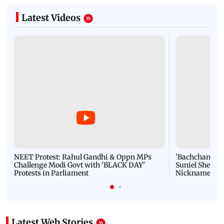
Latest Videos
NEET Protest: Rahul Gandhi & Oppn MPs
'Bachchan saab
Challenge Modi Govt with 'BLACK DAY'
Suniel Shetty 
Protests in Parliament
Nickname | 
Latest Web Stories