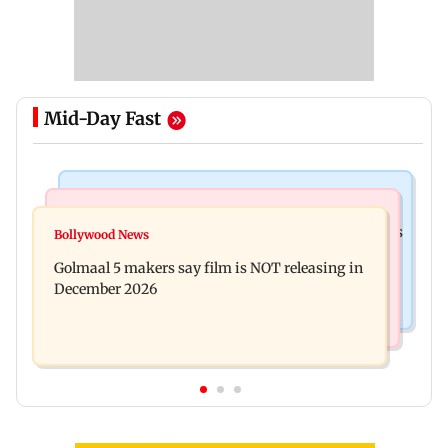
Mid-Day Fast
Mumbai Crime News
Mumbai News
Mumbai: 128 ATM cards and 57 phones seized as
Bollywood News
Baby's discharge delayed over insurance
cops bust cyber fraud gang in Goa
Golmaal 5 makers say film is NOT releasing in
approval, SCDRC pulls up Mumbai hospital
December 2026