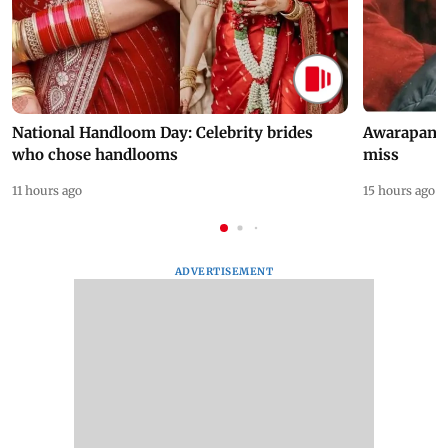
National Handloom Day: Celebrity brides
Awarapan 2 
who chose handlooms
miss
11 hours ago
15 hours ago
ADVERTISEMENT