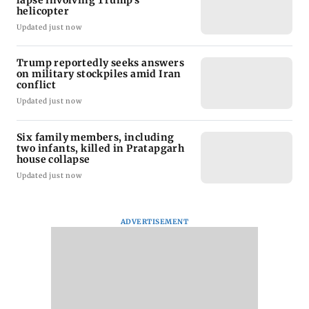
helicopter
Updated just now
Trump reportedly seeks answers
on military stockpiles amid Iran
conflict
Updated just now
Six family members, including
two infants, killed in Pratapgarh
house collapse
Updated just now
ADVERTISEMENT