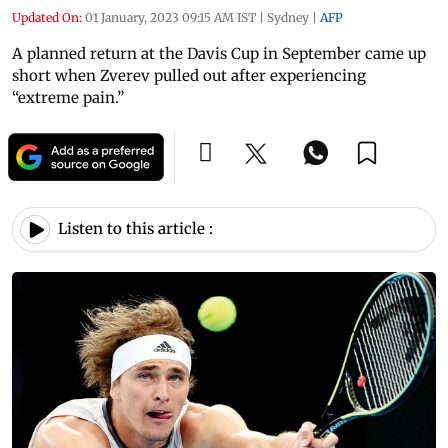
Updated On:
01 January, 2023 09:15 AM IST
|
Sydney
|
AFP
A planned return at the Davis Cup in September came up
short when Zverev pulled out after experiencing
“extreme pain.”
Listen to this article :