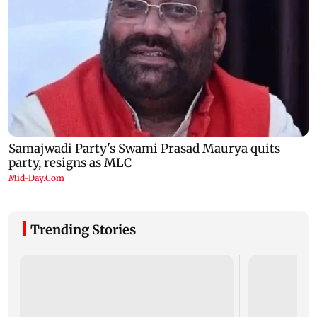
Trending Stories