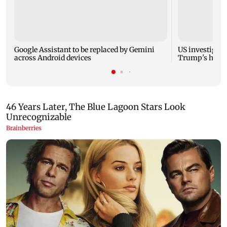
Google Assistant to be replaced by Gemini
US investigate
across Android devices
Trump's helic