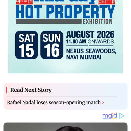
Read Next Story
Rafael Nadal loses season-opening match
›