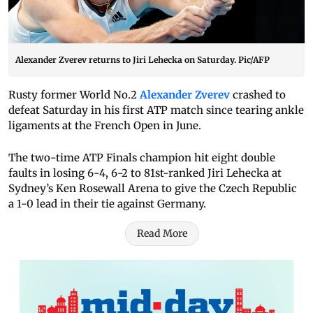
Alexander Zverev returns to Jiri Lehecka on Saturday. Pic/AFP
Rusty former World No.2
Alexander Zverev
crashed to
defeat Saturday in his first ATP match since tearing ankle
ligaments at the French Open in June.
The two-time ATP Finals champion hit eight double
faults in losing 6-4, 6-2 to 81st-ranked Jiri Lehecka at
Sydney’s Ken Rosewall Arena to give the Czech Republic
a 1-0 lead in their tie against Germany.
Read More