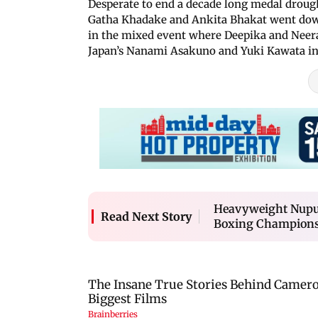
Desperate to end a decade long medal drough
Gatha Khadake and Ankita Bhakat went dow
in the mixed event where Deepika and Neera
Japan’s Nanami Asakuno and Yuki Kawata in 
Heavyweight Nupur 
Read Next Story
Boxing Champion