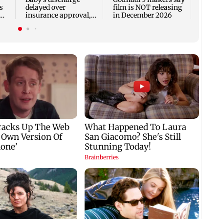
s
delayed over
film is NOT releasing
insurance approval,
in December 2026
n
SCDRC pulls up
Mumbai hospital