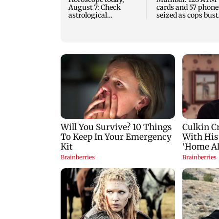
August 7: Check
cards and 57 phone
astrological
seized as cops bust
predictions for all
cyber fraud gang i
zodiac signs
Goa