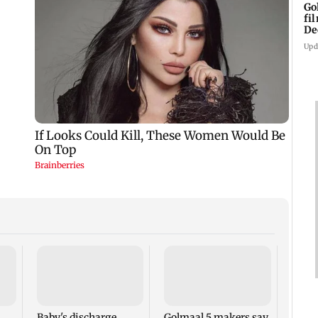
Go
fi
De
Upd
US Se
adva
case 
Fauci
Baby's discharge
Golmaal 5 makers say