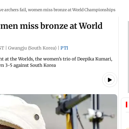
ve archers fail, women miss bronze at World Championships
women miss bronze at World
ST
|
Gwangju (South Korea)
|
PTI
t at the Worlds, the women’s trio of Deepika Kumari,
n 3-5 against South Korea