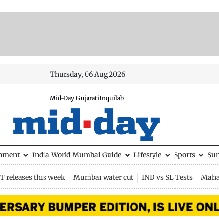
Thursday, 06 Aug 2026
Mid-Day Gujarati
Inquilab
inment
India
World
Mumbai Guide
Lifestyle
Sports
Su
 releases this week
Mumbai water cut
IND vs SL Tests
Maha