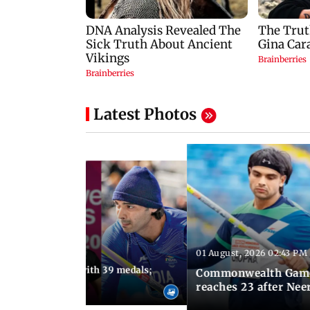
Latest Photos
01 August, 2026 02:43 PM
11:13 AM IST
ia finish fourth with 39 medals;
Commonwealth Games 
u need to know
reaches 23 after Neer