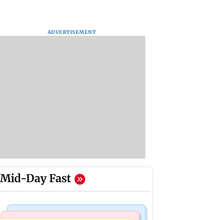
ADVERTISEMENT
Mid-Day Fast
Mumbai Crime News