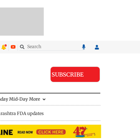
SUBSCRIBE
nday Mid-Day
More
rashtra FDA updates