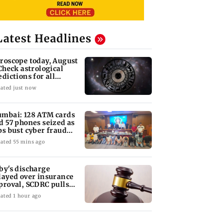
Latest Headlines
roscope today, August
 Check astrological
edictions for all
diac signs
ated just now
mbai: 128 ATM cards
d 57 phones seized as
ps bust cyber fraud
ng in Goa
ated 55 mins ago
by's discharge
layed over insurance
proval, SCDRC pulls
 Mumbai hospital
ated 1 hour ago