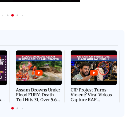
Afgha
DEVA
Villa
Mud 
Flash
Assam Drowns Under
CJP Protest Turns
Flood FURY; Death
Violent? Viral Videos
y
Toll Hits 31, Over 5.6
Capture RAF
d
Lakh Left BATTLING
Personnel Chased,
WH
For Survival | WATCH
Assaulted | WATCH