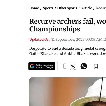
Home
/
Sports
/
Other Sports
/
Article
/
Recur
Recurve archers fail, 
Championships
Updated On:
11 September, 2025 09:05 AM I
Desperate to end a decade long medal drough
Gatha Khadake and Ankita Bhakat went dow