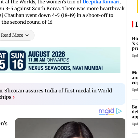
t at the Worlds, the women’s trio of
Deepika Kumari
,
n 3-5 against South Korea. There was more heartbreak
j Chauhan went down 4-5 (18-19) in a shoot-off to
the second round of 16.
Read More
Ho
7:
pr
zo
Upd
Mu
an
co
ga
Sheoran assures India of first medal in World
Upd
ships
›
Ba
de
ap
up
Upd