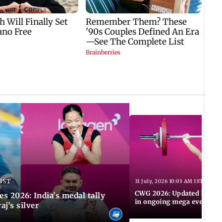
 IST
31 July, 2026 10:03 AM IST
CWG 2026: Updated list of
2026: India's medal tally
in ongoing mega event
aj's silver