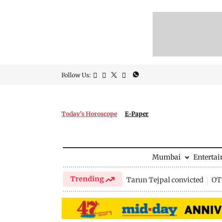
Follow Us:
Today's Horoscope
E-Paper
Mumbai
Enterta
Trending
Tarun Tejpal convicted
OTT