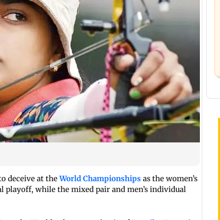
to deceive at the
World Championships
as the women’s
l playoff, while the mixed pair and men’s individual