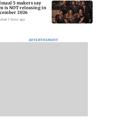
lmaal 5 makers say
lm is NOT releasing in
cember 2026
ated 1 hour ago
ADVERTISEMENT
nate panel
KKK15: Harsh Gujral
Nashik hit with mi
nces contempt
recalls a disturbing
tremors days after
against Anthony
incident he witnessed
series of seismic
in Cape Town
activity