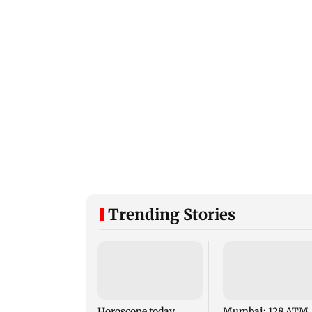
Trending Stories
Horoscope today,
Mumbai: 128 ATM