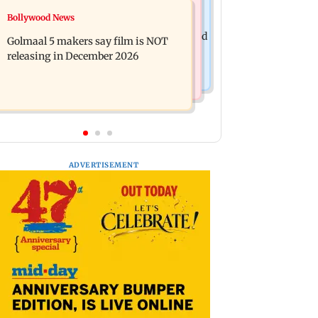
Mumbai News
Bollywood News
Mumbai: 128 ATM cards and 57
Baby's discharge delayed over
phones seized as cops bust cyber fraud
Golmaal 5 makers say film is NOT
insurance approval, SCDRC pulls up
gang in Goa
releasing in December 2026
Mumbai hospital
ADVERTISEMENT