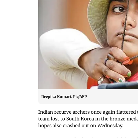
Deepika Kumari. Pic/AFP
Indian recurve archers once again flattered 
team lost to South Korea in the bronze meda
hopes also crashed out on Wednesday.