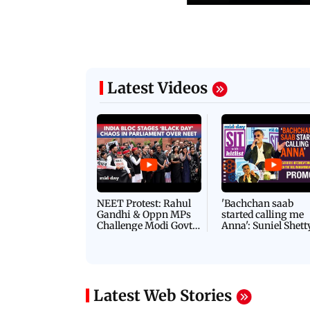
Latest Videos
NEET Protest: Rahul
'Bachchan saab
Gandhi & Oppn MPs
started calling me
Challenge Modi Govt
Anna': Suniel Shett
with 'BLACK DAY'
Shares Story Behin
Protests in Parliament
His Nickname | S
PROMO
Latest Web Stories