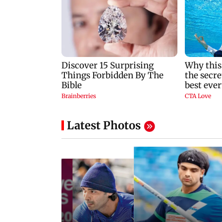
Latest Photos