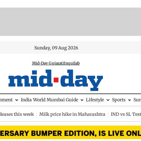
Sunday, 09 Aug 2026
Mid-Day Gujarati
Inquilab
inment
India
World
Mumbai Guide
Lifestyle
Sports
Su
leases this week
Milk price hike in Maharashtra
IND vs SL Tes