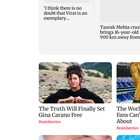
'I think there is no
doubt that Virat is an
exemplary
professional...':
Taarak Mehta craz
Laxman
brings 16-year-old
900 km away from
home to become an
actor