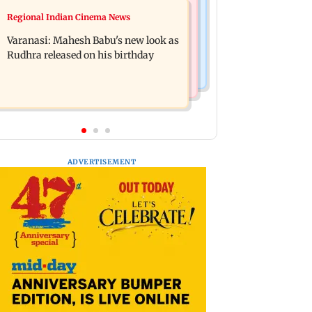
Web Series
Regional Indian Cinema News
Taarak Mehta craze brings 16-year-
Operation Safed Sagar review:
old 900 km away from home to
Varanasi: Mahesh Babu's new look as
Siddharth shines in Netflix's Kargil
become an actor
Rudhra released on his birthday
War drama
ADVERTISEMENT