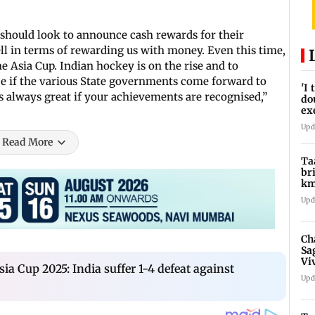
s should look to announce cash rewards for their
l in terms of rewarding us with money. Even this time,
e Asia Cup. Indian hockey is on the rise and to
ice if the various State governments come forward to
'I
’s always great if your achievements are recognised,”
do
ex
pr
Upd
Read More
Ta
br
km
be
Upd
Ch
Sa
Vi
a Cup 2025: India suffer 1-4 defeat against
af
Upd