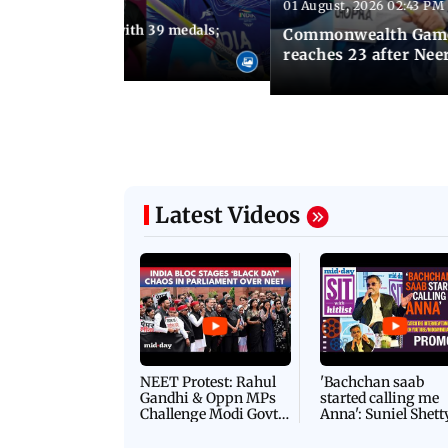
01 August, 2026 02:43 PM
11:13 AM IST
ia finish fourth with 39 medals;
Commonwealth Games 
u need to know
reaches 23 after Neer
Latest Videos
NEET Protest: Rahul
'Bachchan saab
Gandhi & Oppn MPs
started calling me
Challenge Modi Govt
Anna': Suniel Shett
with 'BLACK DAY'
Shares Story Behin
Protests in Parliament
His Nickname | S