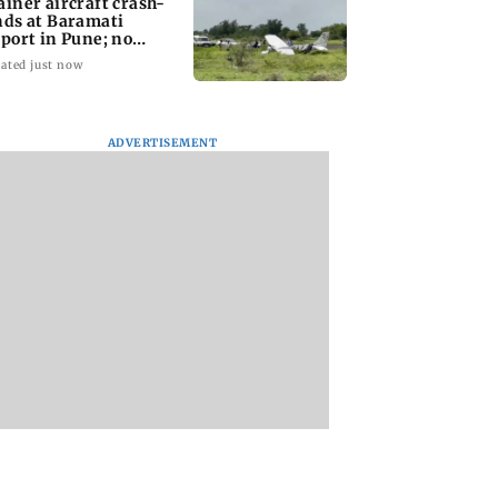
ainer aircraft crash-
nds at Baramati
rport in Pune; no
juries reported
ated just now
ADVERTISEMENT