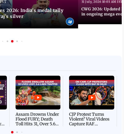
 IST
31 July, 2026 10:03 AM IST
CWG 2026: Updated list of
2026: India's medal tally
in ongoing mega event
aj's silver
Afgha
DEVA
Villa
Mud 
Flash
Assam Drowns Under
CJP Protest Turns
Flood FURY; Death
Violent? Viral Videos
y
Toll Hits 31, Over 5.6
Capture RAF
d
Lakh Left BATTLING
Personnel Chased,
WH
For Survival | WATCH
Assaulted | WATCH