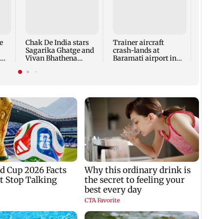
Tamil
Udhay
deten
same 
e
Chak De India stars
Trainer aircraft
every
Sagarika Ghatge and
crash-lands at
Vivan Bhathena
Baramati airport in
reunite after 20 years
Pune; no injuries
reported