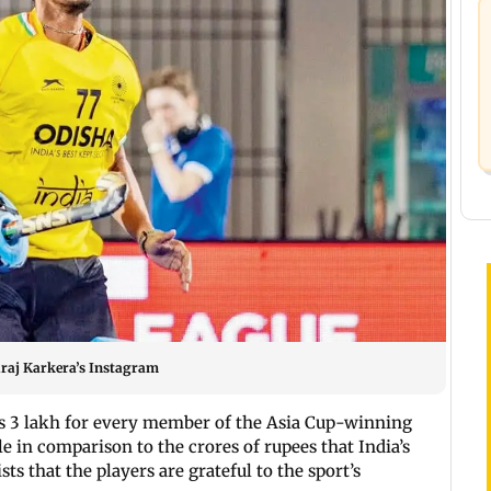
Suraj Karkera’s Instagram
s 3 lakh for every member of the Asia Cup-winning
 in comparison to the crores of rupees that India’s
ts that the players are grateful to the sport’s