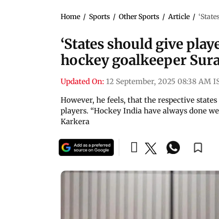
Home
/
Sports
/
Other Sports
/
Article
/
‘State
‘States should give play
hockey goalkeeper Sura
Updated On:
12 September, 2025 08:38 AM I
However, he feels, that the respective state
players. “Hockey India have always done wel
Karkera