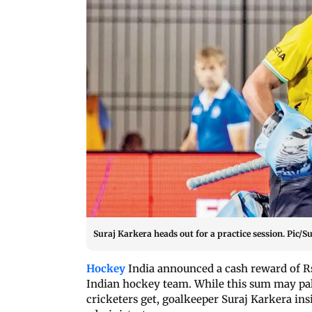
Suraj Karkera heads out for a practice session. Pic/
Hockey
India announced a cash reward of R
Indian hockey team. While this sum may pale
cricketers get, goalkeeper Suraj Karkera insis