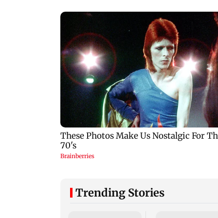
Trending Stories