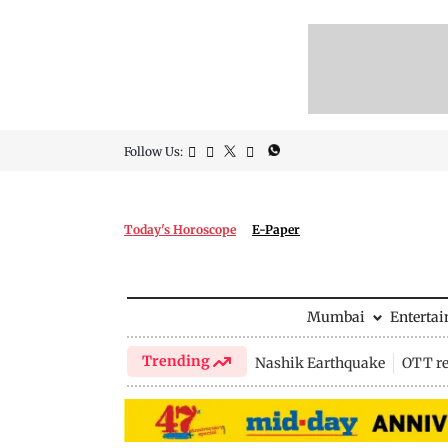
Follow Us:
Today's Horoscope
E-Paper
Mumbai
Enterta
Trending
Nashik Earthquake
OTT re