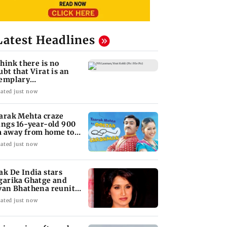
Latest Headlines
 think there is no
ubt that Virat is an
emplary
ofessional...': Laxman
ated just now
arak Mehta craze
ings 16-year-old 900
 away from home to
come an actor
ated just now
ak De India stars
garika Ghatge and
van Bhathena reunite
ter 20 years
ated just now