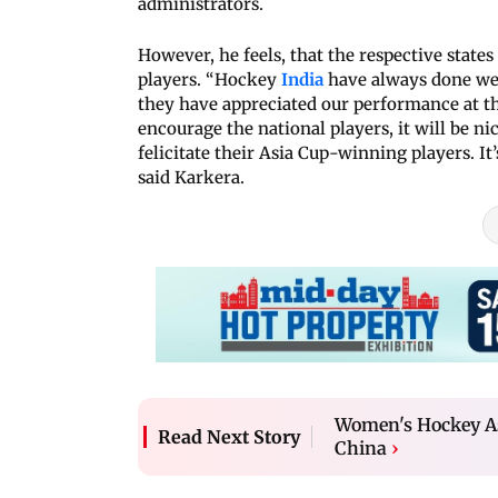
administrators.
However, he feels, that the respective state
players. “Hockey
India
have always done wel
they have appreciated our performance at th
encourage the national players, it will be n
felicitate their Asia Cup-winning players. It
said Karkera.
Women's Hockey Asi
Read Next Story
China
›