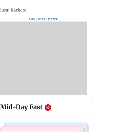
 Suraj Karkera
ADVERTISEMENT
Mid-Day Fast
Television News