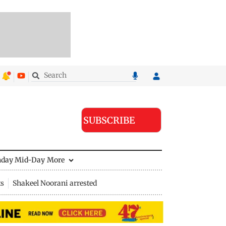
SUBSCRIBE
nday Mid-Day
More
ts
Shakeel Noorani arrested