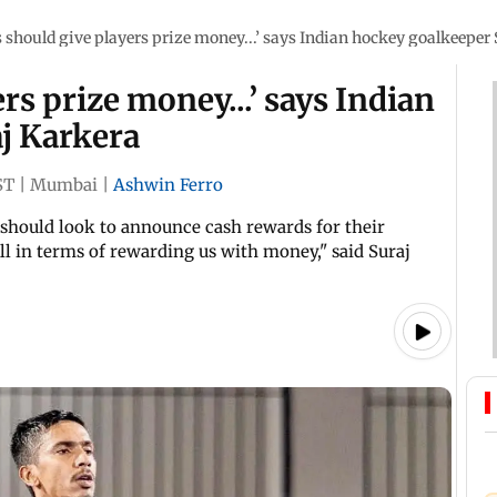
s should give players prize money...’ says Indian hockey goalkeeper
ers prize money...’ says Indian
j Karkera
ST
|
Mumbai
|
Ashwin Ferro
s should look to announce cash rewards for their
l in terms of rewarding us with money," said Suraj