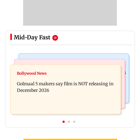
Mid-Day Fast
Mumbai Crime News
Mumbai News
Mumbai: 128 ATM cards and 57 phones seized as
Bollywood News
Baby's discharge delayed over insurance
cops bust cyber fraud gang in Goa
Golmaal 5 makers say film is NOT releasing in
approval, SCDRC pulls up Mumbai hospital
December 2026