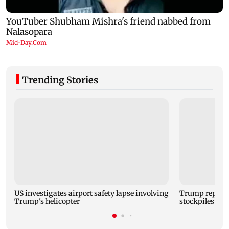
Trending Stories
US investigates airport safety lapse involving
Trump reporte
Trump's helicopter
stockpiles ami