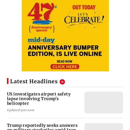
Latest Headlines
US investigates airport safety
lapse involving Trump's
helicopter
Updated just now
Trump reportedly seeks answers