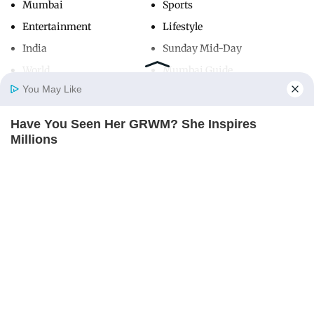
Mumbai
Sports
Entertainment
Lifestyle
India
Sunday Mid-Day
World
Mumbai Guide
You May Like
Have You Seen Her GRWM? She Inspires
Useful Links
Home
Photos
E-Paper
Videos
MD Fast
Millions
About Us
Terms & Conditions
BRAINBERRIES
Contact Us
Grievance Redressal
Advertise with Us
Investor Relations
Careers
RSS
Privacy Policy
Sitemap
Copyright ©
2026
Mid-Day Infomedia Ltd.
All Rights Reserved.