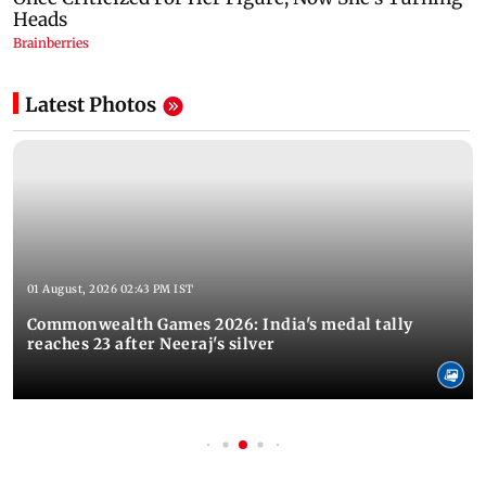
Latest Photos
01 August, 2026 02:43 PM IST
Commonwealth Games 2026: India's medal tally
reaches 23 after Neeraj's silver