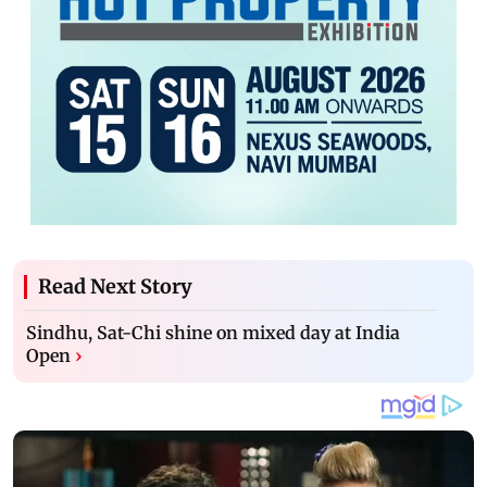
Read Next Story
Sindhu, Sat-Chi shine on mixed day at India
Open
›