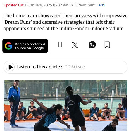
Updated On:
15 January, 2025 08:32 AM IST
|
New Delhi
|
PTI
The home team showcased their prowess with impressive
‘Dream Runs’ and defensive strategies that left their
opponents stunned at the Indira Gandhi Indoor Stadium
Listen to this article :
00:40 sec