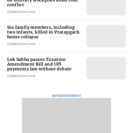
on military stockpiles amid Iran
conflict
Updated just now
Six family members, including
two infants, killed in Pratapgarh
house collapse
Updated just now
Lok Sabha passes Taxation
Amendment Bill and UPI
payments law without debate
Updated just now
ADVERTISEMENT