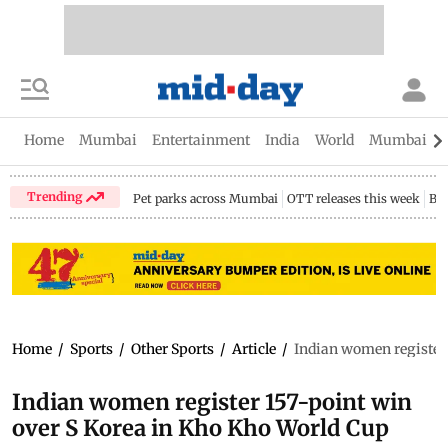
Home
Mumbai
Entertainment
India
World
Mumbai Gu
Trending
Pet parks across Mumbai
OTT releases this week
Bir
Home
/
Sports
/
Other Sports
/
Article
/
Indian women register 
Indian women register 157-point win
over S Korea in Kho Kho World Cup