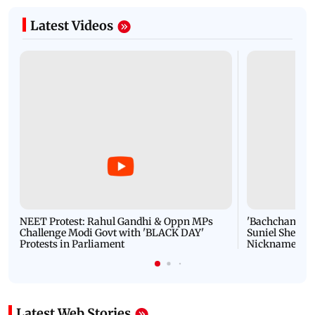
Latest Videos
NEET Protest: Rahul Gandhi & Oppn MPs
'Bachchan saab
Challenge Modi Govt with 'BLACK DAY'
Suniel Shetty 
Protests in Parliament
Nickname | 
Latest Web Stories