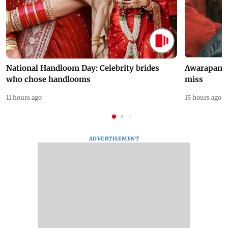
National Handloom Day: Celebrity brides
Awarapan 2 
who chose handlooms
miss
11 hours ago
15 hours ago
ADVERTISEMENT