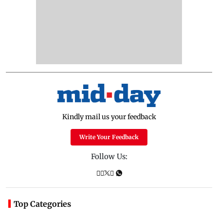
Kindly mail us your feedback
Write Your Feedback
Follow Us:
Top Categories