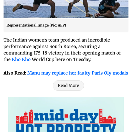
Representational Image (Pic: AFP)
The Indian women’s team produced an incredible
performance against South Korea, securing a
commanding 175-18 victory in their opening match of
the
Kho Kho
World Cup here on Tuesday.
Also Read:
Manu may replace her faulty Paris Oly medals
Read More