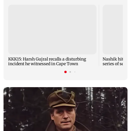
KKK15: Harsh Gujral recalls a disturbing
Nashik hit wit
incident he witnessed in Cape Town
series of seism