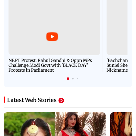
NEET Protest: Rahul Gandhi & Oppn MPs
'Bachchan saab
Challenge Modi Govt with 'BLACK DAY'
Suniel Shetty 
Protests in Parliament
Nickname | 
Latest Web Stories