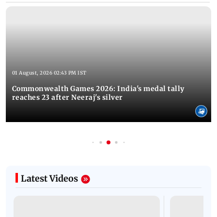
01 August, 2026 02:43 PM IST
Commonwealth Games 2026: India's medal tally
reaches 23 after Neeraj's silver
Latest Videos