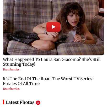
Latest Photos