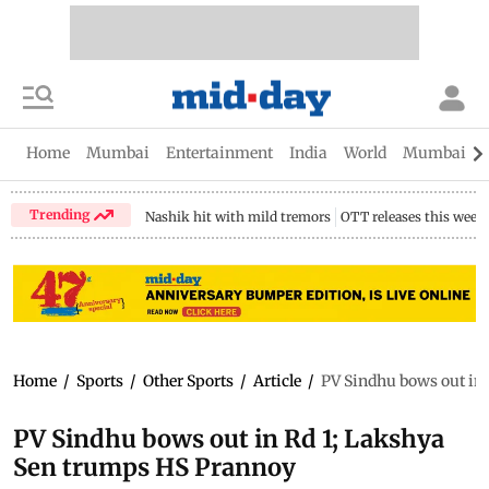
Home
Mumbai
Entertainment
India
World
Mumbai Gu
Trending
Nashik hit with mild tremors
OTT releases this week
Home
/
Sports
/
Other Sports
/
Article
/
PV Sindhu bows out in
PV Sindhu bows out in Rd 1; Lakshya
Sen trumps HS Prannoy