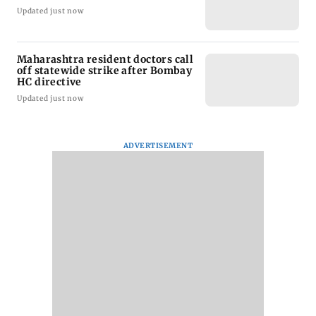
Updated just now
Maharashtra resident doctors call
off statewide strike after Bombay
HC directive
Updated just now
ADVERTISEMENT