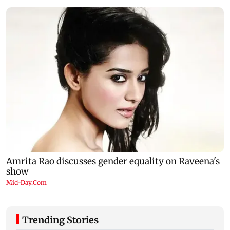
Trending Stories