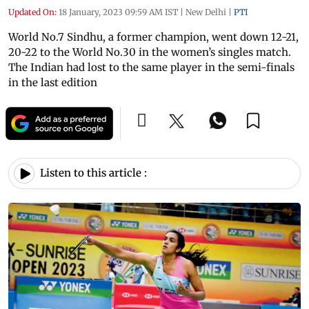
Updated On:
18 January, 2023 09:59 AM IST
|
New Delhi
|
PTI
World No.7 Sindhu, a former champion, went down 12-21,
20-22 to the World No.30 in the women’s singles match.
The Indian had lost to the same player in the semi-finals
in the last edition
Listen to this article :