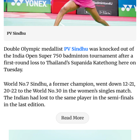
PV Sindhu
Double Olympic medallist
PV Sindhu
was knocked out of
the India Open Super 750 badminton tournament after a
first-round loss to Thailand’s Supanida Katethong here on
Tuesday.
World No.7 Sindhu, a former champion, went down 12-21,
20-22 to the World No.30 in the women’s singles match.
The Indian had lost to the same player in the semi-finals
in the last edition.
Read More