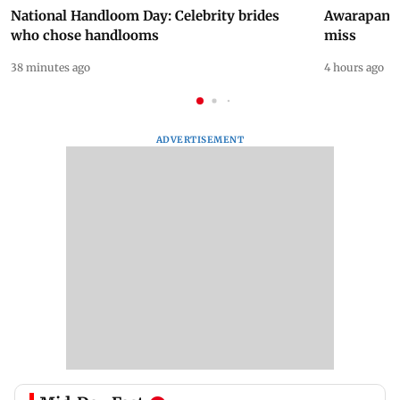
National Handloom Day: Celebrity brides
Awarapan 2 
who chose handlooms
miss
38 minutes ago
4 hours ago
ADVERTISEMENT