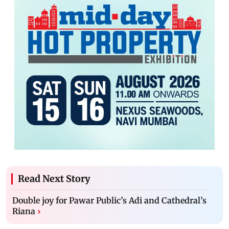
Read Next Story
Double joy for Pawar Public’s Adi and Cathedral’s
Riana
›