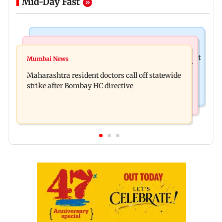
Mid-Day Fast
Television News
India News
KKK15: Harsh Gujral recalls a disturbing incident
Mumbai News
Nashik hit with mild tremors days after series of
he witnessed in Cape Town
Maharashtra resident doctors call off statewide
seismic activity
strike after Bombay HC directive