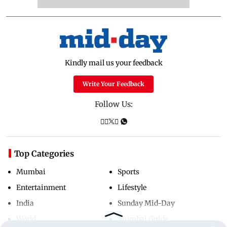
Kindly mail us your feedback
Write Your Feedback
Follow Us:
Top Categories
Mumbai
Sports
Entertainment
Lifestyle
India
Sunday Mid-Day
World
Mumbai Guide