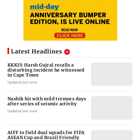
Latest Headlines
KKK15: Harsh Gujral recalls a
disturbing incident he witnessed
in Cape Town
Updated just now
Nashik hit with mild tremors days
after series of seismic activity
Updated just now
AIFF to field dual squads for FIFA
ASEAN Cup and Brazil Friendly