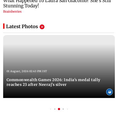
Latest Photos
01 August, 2026 02:43 PM IST
Commonwealth Games 2026: India's medal tally
reaches 23 after Neeraj's silver