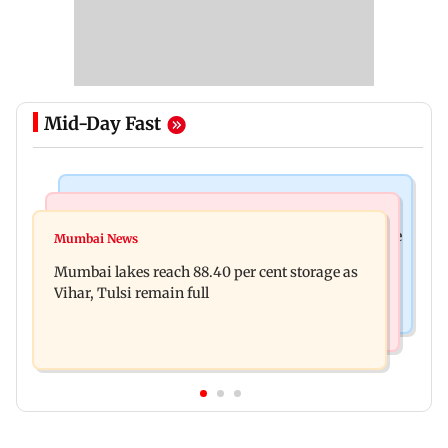
Mid-Day Fast
Bollywood News
Business News
Akshay Kumar, Vidya Balan begin final schedule
Mumbai News
Centre amends FDI rules to boost e-commerce,
of Anees Bazmee’s family comedy
Mumbai lakes reach 88.40 per cent storage as
create opportunities for MSMEs
Vihar, Tulsi remain full