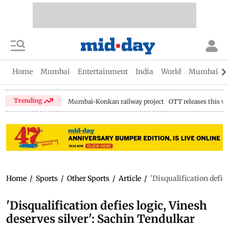
Home
Mumbai
Entertainment
India
World
Mumbai Gu
Trending
Mumbai-Konkan railway project
OTT releases this w
Home
/
Sports
/
Other Sports
/
Article
/
'Disqualification defie
'Disqualification defies logic, Vinesh
deserves silver': Sachin Tendulkar