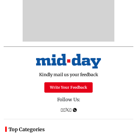
Kindly mail us your feedback
Write Your Feedback
Follow Us:
Top Categories