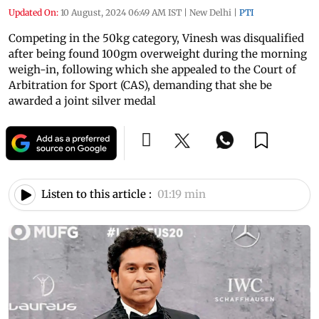
Updated On:
10 August, 2024 06:49 AM IST
|
New Delhi
|
PTI
Competing in the 50kg category, Vinesh was disqualified
after being found 100gm overweight during the morning
weigh-in, following which she appealed to the Court of
Arbitration for Sport (CAS), demanding that she be
awarded a joint silver medal
Listen to this article :
01:19 min