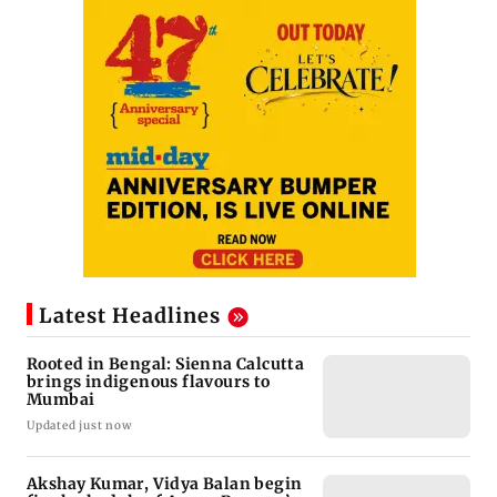
Latest Headlines
Rooted in Bengal: Sienna Calcutta
brings indigenous flavours to
Mumbai
Updated just now
Akshay Kumar, Vidya Balan begin