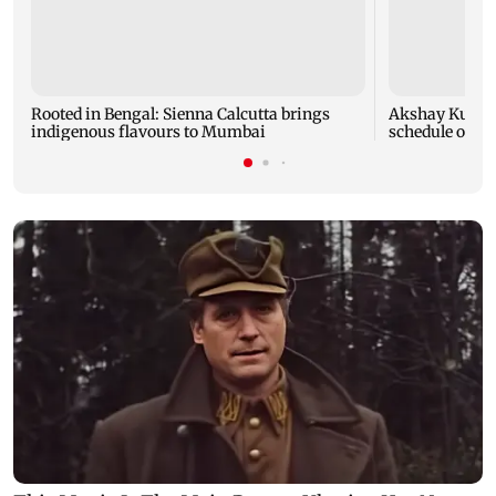
Rooted in Bengal: Sienna Calcutta brings
Akshay Kumar,
indigenous flavours to Mumbai
schedule of A