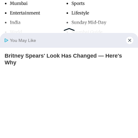
Mumbai
Sports
Entertainment
Lifestyle
India
Sunday Mid-Day
World
Mumbai Guide
You May Like
Britney Spears' Look Has Changed — Here's
Useful Links
Home
Photos
E-Paper
Videos
MD Fast
Why
About Us
Terms & Conditions
BRAINBERRIES
Contact Us
Grievance Redressal
Advertise with Us
Investor Relations
Careers
RSS
Privacy Policy
Sitemap
Copyright ©
2026
Mid-Day Infomedia Ltd.
All Rights Reserved.