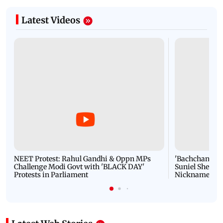
Latest Videos
NEET Protest: Rahul Gandhi & Oppn MPs
'Bachchan saab
Challenge Modi Govt with 'BLACK DAY'
Suniel Shetty 
Protests in Parliament
Nickname | 