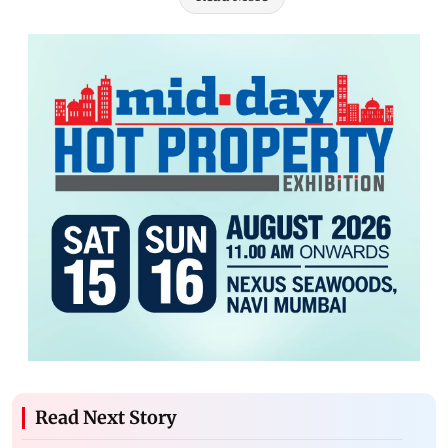
Read Next Story