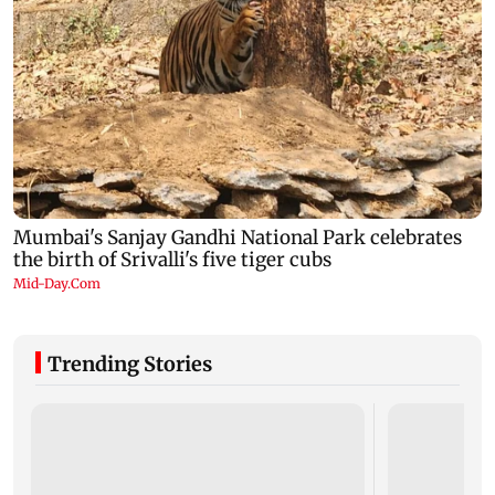
Trending Stories