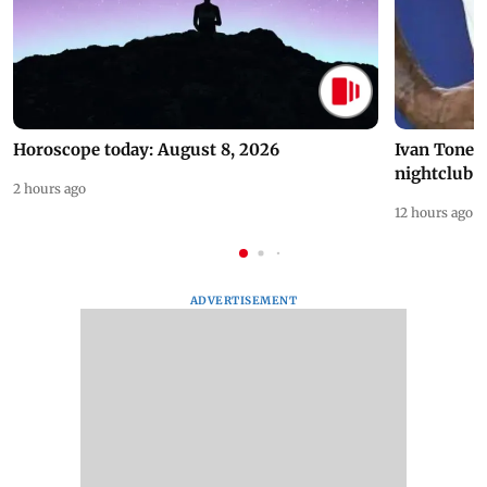
Horoscope today: August 8, 2026
Ivan Toney 
nightclub i
2 hours ago
12 hours ago
ADVERTISEMENT