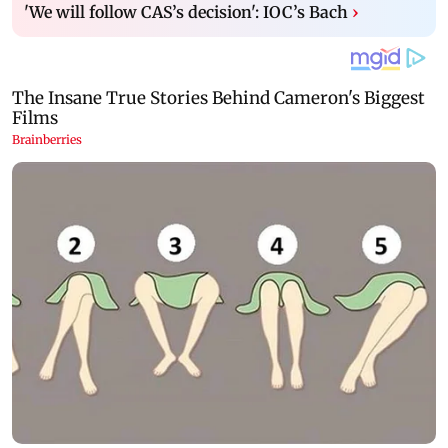
'We will follow CAS’s decision': IOC’s Bach
›