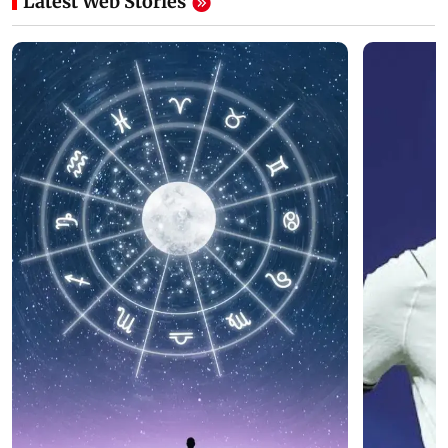
Latest Web Stories