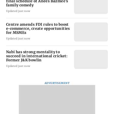
final schedule of Anees Bazmee’s
family comedy
Updated just now
Centre amends FDI rules to boost
e-commerce, create opportunities
for MSMEs
Updated just now
Nabi has strong mentality to
succeed in international cricket:
Former J&K bowlin
Updated just now
ADVERTISEMENT