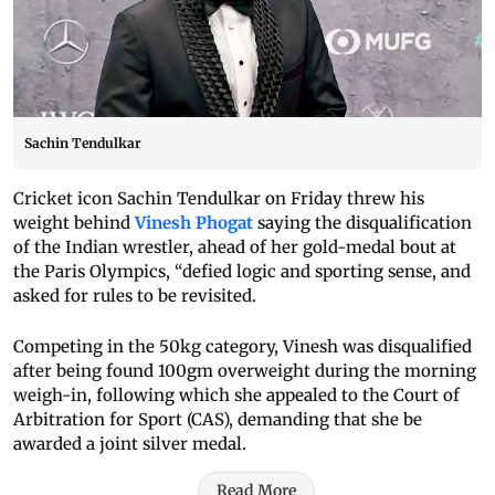
Sachin Tendulkar
Cricket icon Sachin Tendulkar on Friday threw his
weight behind
Vinesh Phogat
saying the disqualification
of the Indian wrestler, ahead of her gold-medal bout at
the Paris Olympics, “defied logic and sporting sense, and
asked for rules to be revisited.
Competing in the 50kg category, Vinesh was disqualified
after being found 100gm overweight during the morning
weigh-in, following which she appealed to the Court of
Arbitration for Sport (CAS), demanding that she be
awarded a joint silver medal.
Read More