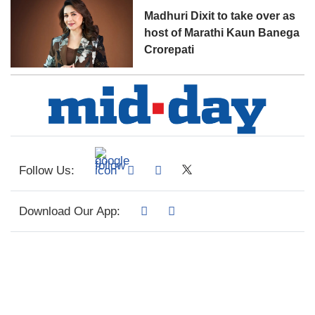
Madhuri Dixit to take over as
host of Marathi Kaun Banega
Crorepati
Follow Us:
Download Our App: