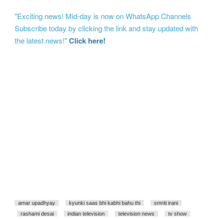
"Exciting news! Mid-day is now on WhatsApp Channels
Subscribe today by clicking the link and stay updated with
the latest news!"
Click here!
amar upadhyay
kyunki saas bhi kabhi bahu thi
smriti irani
rashami desai
indian television
television news
tv show