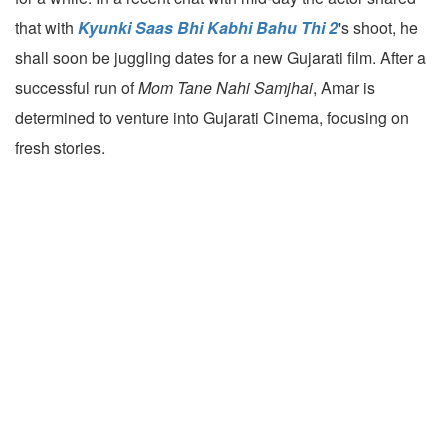
that with
Kyunki Saas Bhi Kabhi Bahu Thi 2
's shoot, he
shall soon be juggling dates for a new Gujarati film. After a
successful run of
Mom Tane Nahi Samjhai
, Amar is
determined to venture into Gujarati Cinema, focusing on
fresh stories.