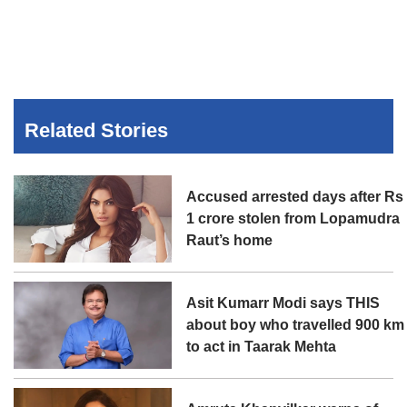
Related Stories
Accused arrested days after Rs
1 crore stolen from Lopamudra
Raut’s home
Asit Kumarr Modi says THIS
about boy who travelled 900 km
to act in Taarak Mehta