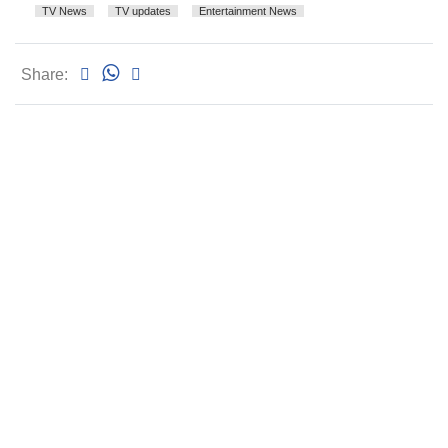
TV News
TV updates
Entertainment News
Share: