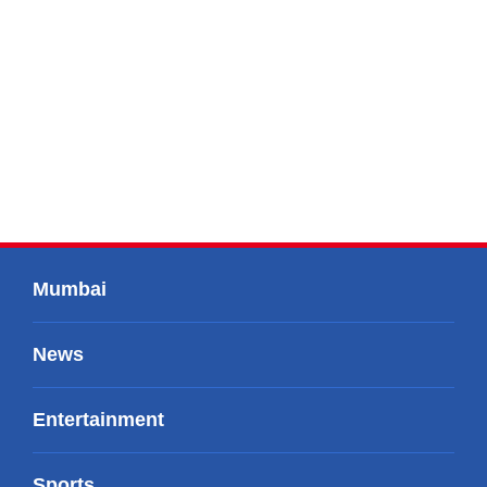
Mumbai
News
Entertainment
Sports