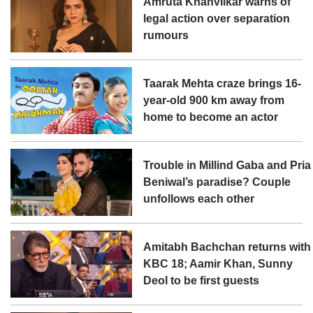
Amruta Khanvilkar warns of
legal action over separation
rumours
Taarak Mehta craze brings 16-
year-old 900 km away from
home to become an actor
Trouble in Millind Gaba and Pria
Beniwal’s paradise? Couple
unfollows each other
Amitabh Bachchan returns with
KBC 18; Aamir Khan, Sunny
Deol to be first guests