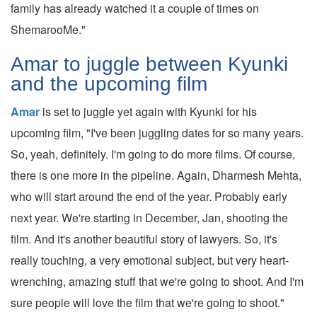
family has already watched it a couple of times on
ShemarooMe."
Amar to juggle between Kyunki
and the upcoming film
Amar
is set to juggle yet again with Kyunki for his
upcoming film, "I've been juggling dates for so many years.
So, yeah, definitely. I'm going to do more films. Of course,
there is one more in the pipeline. Again, Dharmesh Mehta,
who will start around the end of the year. Probably early
next year. We're starting in December, Jan, shooting the
film. And it's another beautiful story of lawyers. So, it's
really touching, a very emotional subject, but very heart-
wrenching, amazing stuff that we're going to shoot. And I'm
sure people will love the film that we're going to shoot."