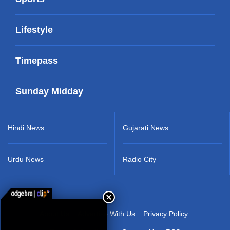
Lifestyle
Timepass
Sunday Midday
Hindi News
Gujarati News
Urdu News
Radio City
About Us
Advertise With Us
Privacy Policy