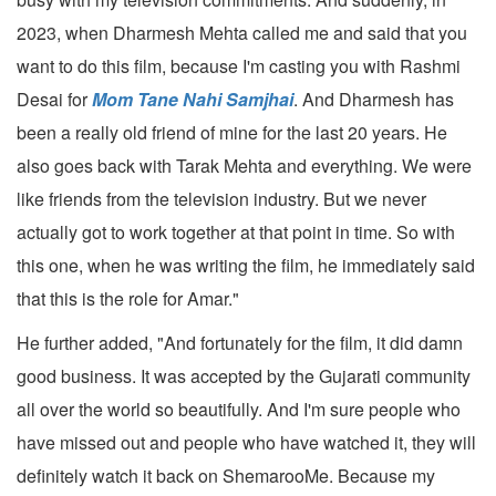
2023, when Dharmesh Mehta called me and said that you
want to do this film, because I'm casting you with Rashmi
Desai for
Mom Tane Nahi Samjhai
. And Dharmesh has
been a really old friend of mine for the last 20 years. He
also goes back with Tarak Mehta and everything. We were
like friends from the television industry. But we never
actually got to work together at that point in time. So with
this one, when he was writing the film, he immediately said
that this is the role for Amar."
He further added, "And fortunately for the film, it did damn
good business. It was accepted by the Gujarati community
all over the world so beautifully. And I'm sure people who
have missed out and people who have watched it, they will
definitely watch it back on ShemarooMe. Because my