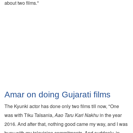
about two films."
Amar on doing Gujarati films
The Kyunki actor has done only two films till now, "One
was with Tiku Talsania,
Aao Taru Kari Nakhu
in the year
2016. And after that, nothing good came my way, and I was
busy with my television commitments. And suddenly, in