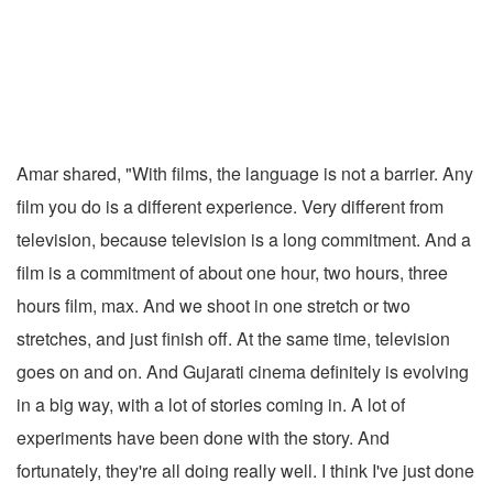
Amar shared, "With films, the language is not a barrier. Any
film you do is a different experience. Very different from
television, because television is a long commitment. And a
film is a commitment of about one hour, two hours, three
hours film, max. And we shoot in one stretch or two
stretches, and just finish off. At the same time, television
goes on and on. And Gujarati cinema definitely is evolving
in a big way, with a lot of stories coming in. A lot of
experiments have been done with the story. And
fortunately, they're all doing really well. I think I've just done