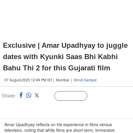
Exclusive | Amar Upadhyay to juggle
dates with Kyunki Saas Bhi Kabhi
Bahu Thi 2 for this Gujarati film
07 August,2025 12:49 PM IST | Mumbai |
Shruti Sampat
Share:
Linked
Follow Us
n
Amar Upadhyay reflects on his experience in films versus
television, noting that while films are short-term, immersive