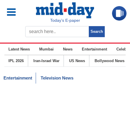
Today’s E-paper
Latest News
Mumbai
News
Entertainment
Celebrit
IPL 2026
Iran-Israel War
US News
Bollywood News
Entertainment
Television News