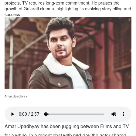
projects, TV requires long-term commitment. He praises the
growth of Gujarati cinema, highlighting its evolving storytelling and
success
Amar Upadhyay
Amar Upadhyay has been juggling between Films and TV
for a while. In a recent chat with mid-day the actor shared