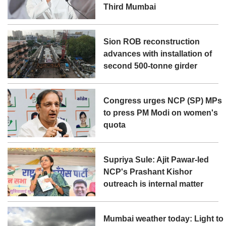
Third Mumbai
Sion ROB reconstruction
advances with installation of
second 500-tonne girder
Congress urges NCP (SP) MPs
to press PM Modi on women's
quota
Supriya Sule: Ajit Pawar-led
NCP's Prashant Kishor
outreach is internal matter
Mumbai weather today: Light to