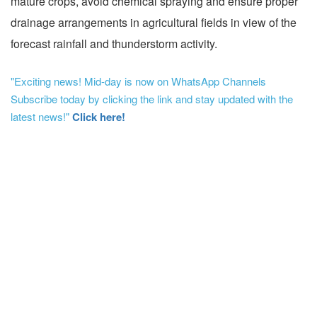
mature crops, avoid chemical spraying and ensure proper
drainage arrangements in agricultural fields in view of the
forecast rainfall and thunderstorm activity.
"Exciting news! Mid-day is now on WhatsApp Channels
Subscribe today by clicking the link and stay updated with the
latest news!"
Click here!