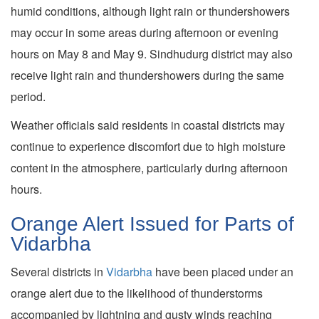
humid conditions, although light rain or thundershowers
may occur in some areas during afternoon or evening
hours on May 8 and May 9. Sindhudurg district may also
receive light rain and thundershowers during the same
period.
Weather officials said residents in coastal districts may
continue to experience discomfort due to high moisture
content in the atmosphere, particularly during afternoon
hours.
Orange Alert Issued for Parts of
Vidarbha
Several districts in
Vidarbha
have been placed under an
orange alert due to the likelihood of thunderstorms
accompanied by lightning and gusty winds reaching