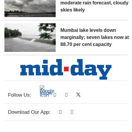
moderate rain forecast, cloudy
skies likely
Mumbai lake levels down
marginally; seven lakes now at
88.70 per cent capacity
Follow Us:
Download Our App: