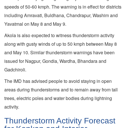
speeds of 50-60 kmph. The warning is in effect for districts
including Amravati, Buldhana, Chandrapur, Washim and
Yavatmal on May 8 and May 9.
Akola is also expected to witness thunderstorm activity
along with gusty winds of up to 50 kmph between May 8
and May 10. Similar thunderstorm warnings have been
issued for Nagpur, Gondia, Wardha, Bhandara and
Gadchiroli.
The IMD has advised people to avoid staying in open
areas during thunderstorms and to remain away from tall
trees, electric poles and water bodies during lightning
activity.
Thunderstorm Activity Forecast