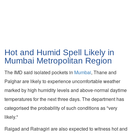
Hot and Humid Spell Likely in
Mumbai Metropolitan Region
The IMD said isolated pockets in
Mumbai
, Thane and
Palghar are likely to experience uncomfortable weather
marked by high humidity levels and above-normal daytime
temperatures for the next three days. The department has
categorised the probability of such conditions as "very
likely."
Raigad and Ratnagiri are also expected to witness hot and