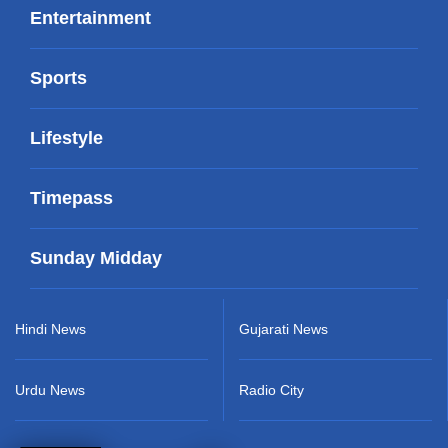
Entertainment
Sports
Lifestyle
Timepass
Sunday Midday
Hindi News
Gujarati News
Urdu News
Radio City