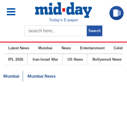
Today’s E-paper
Latest News
Mumbai
News
Entertainment
Celebrit
IPL 2026
Iran-Israel War
US News
Bollywood News
Mumbai
Mumbai News