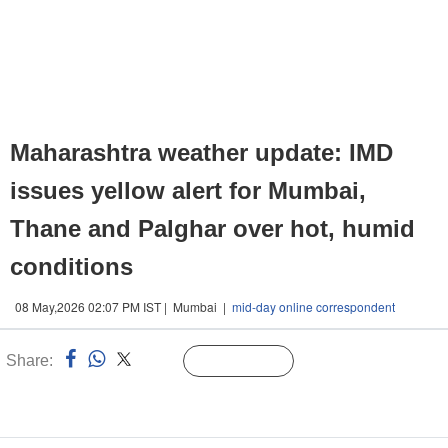
Maharashtra weather update: IMD
issues yellow alert for Mumbai,
Thane and Palghar over hot, humid
conditions
08 May,2026 02:07 PM IST | Mumbai |
mid-day online correspondent
Share:
Linked
Follow Us
n