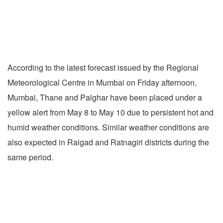
According to the latest forecast issued by the Regional
Meteorological Centre in Mumbai on Friday afternoon,
Mumbai, Thane and Palghar have been placed under a
yellow alert from May 8 to May 10 due to persistent hot and
humid weather conditions. Similar weather conditions are
also expected in Raigad and Ratnagiri districts during the
same period.