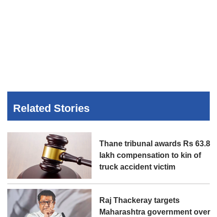
Related Stories
Thane tribunal awards Rs 63.8
lakh compensation to kin of
truck accident victim
Raj Thackeray targets
Maharashtra government over