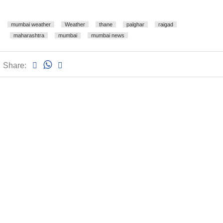
mumbai weather
Weather
thane
palghar
raigad
maharashtra
mumbai
mumbai news
Share: