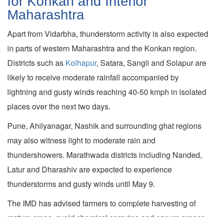
for Konkan and Interior
Maharashtra
Apart from Vidarbha, thunderstorm activity is also expected
in parts of western Maharashtra and the Konkan region.
Districts such as
Kolhapur
, Satara, Sangli and Solapur are
likely to receive moderate rainfall accompanied by
lightning and gusty winds reaching 40-50 kmph in isolated
places over the next two days.
Pune, Ahilyanagar, Nashik and surrounding ghat regions
may also witness light to moderate rain and
thundershowers. Marathwada districts including Nanded,
Latur and Dharashiv are expected to experience
thunderstorms and gusty winds until May 9.
The IMD has advised farmers to complete harvesting of