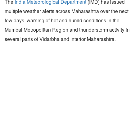
The
India Meteorological Department
(IMD) has issued
multiple weather alerts across Maharashtra over the next
few days, warning of hot and humid conditions in the
Mumbai Metropolitan Region and thunderstorm activity in
several parts of Vidarbha and interior Maharashtra.