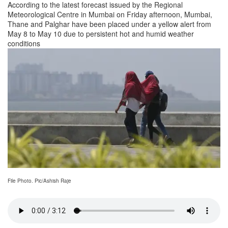
According to the latest forecast issued by the Regional
Meteorological Centre in Mumbai on Friday afternoon, Mumbai,
Thane and Palghar have been placed under a yellow alert from
May 8 to May 10 due to persistent hot and humid weather
conditions
File Photo. Pic/Ashish Raje